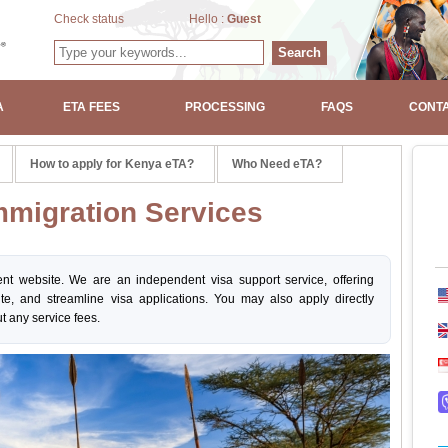
Check status
Hello :
Guest
Search
A
ETA FEES
PROCESSING
FAQS
CONTA
How to apply for Kenya eTA?
Who Need eTA?
migration Services
nt website. We are an independent visa support service, offering
ite, and streamline visa applications. You may also apply directly
t any service fees.