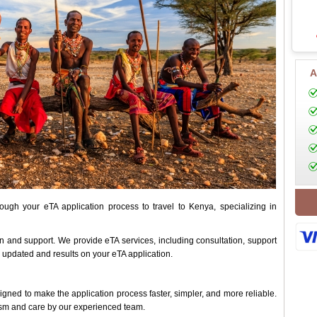
A
ugh your eTA application process to travel to Kenya, specializing in
on and support. We provide eTA services, including consultation, support
 updated and results on your eTA application.
ned to make the application process faster, simpler, and more reliable.
ism and care by our experienced team.