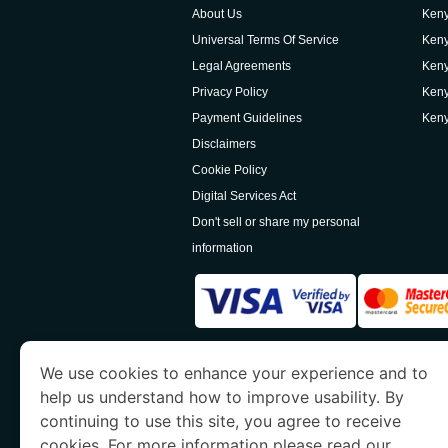
About Us
Keny
Universal Terms Of Service
Keny
Legal Agreements
Keny
Privacy Policy
Keny
Payment Guidelines
Keny
Disclaimers
Cookie Policy
Digital Services Act
Don't sell or share my personal
information
www.kenyaimmigration.org
is a site operated
We use cookies to enhance your experience and to
Economy and Tourism. We specialize in assi
help us understand how to improve usability. By
continuing to use this site, you agree to receive
cookies. For more information please read our