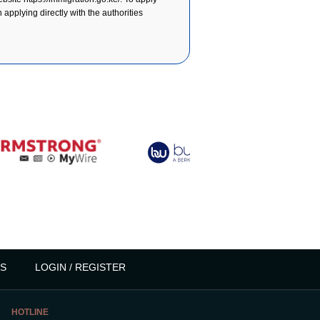
applying directly with the authorities
S
LOGIN / REGISTER
HOTLINE