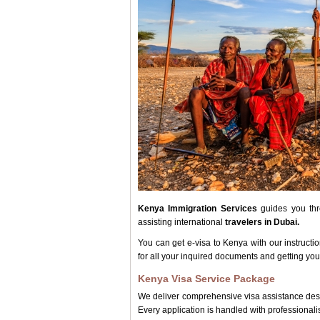
Kenya Immigration Services
guides you thro
assisting international
travelers in Dubai.
You can get e-visa to Kenya with our instructi
for all your inquired documents and getting you
Kenya Visa Service Package
We deliver comprehensive visa assistance desig
Every application is handled with professional