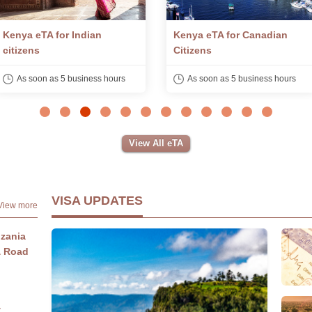
Kenya eTA for Canadian
Kenya eTA for South African
Citizens
Citizens
As soon as 5 business hours
As soon as 5 business hours
View All eTA
VISA UPDATES
View more
nzania
& Road
a