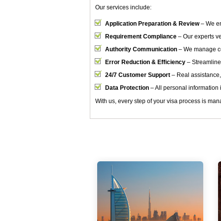
Our services include:
Application Preparation & Review
– We en
Requirement Compliance
– Our experts ver
Authority Communication
– We manage cor
Error Reduction & Efficiency
– Streamline
24/7 Customer Support
– Real assistance,
Data Protection
– All personal information i
With us, every step of your visa process is mana