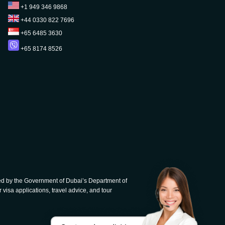
+1 949 346 9868
+44 0330 822 7696
+65 6485 3630
+65 8174 8526
d by the Government of Dubai’s Department of
 visa applications, travel advice, and tour