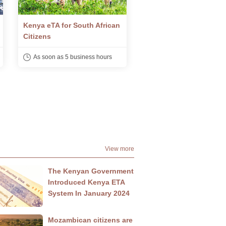
Kenya eTA for Saudi Arabian
Kenya eTA for Nigerian
Citizens
Citizens
As soon as 5 business hours
As soon as 5 business h
View more
The Kenyan Government
Introduced Kenya ETA
System In January 2024
Mozambican citizens are