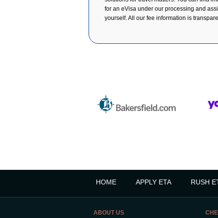
for an eVisa under our processing and assist
yourself. All our fee information is transpar
HOME
APPLY ETA
RUSH E
ABOUT US
CHE