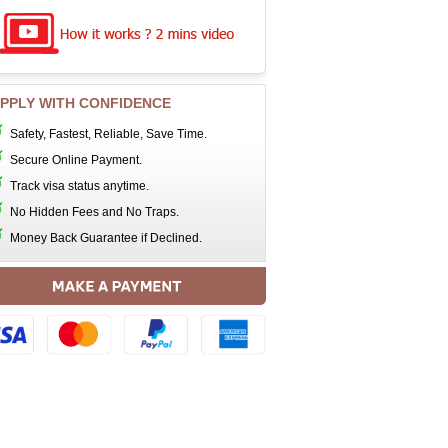
PPLY WITH CONFIDENCE
Safety, Fastest, Reliable, Save Time.
Secure Online Payment.
Track visa status anytime.
No Hidden Fees and No Traps.
Money Back Guarantee if Declined.