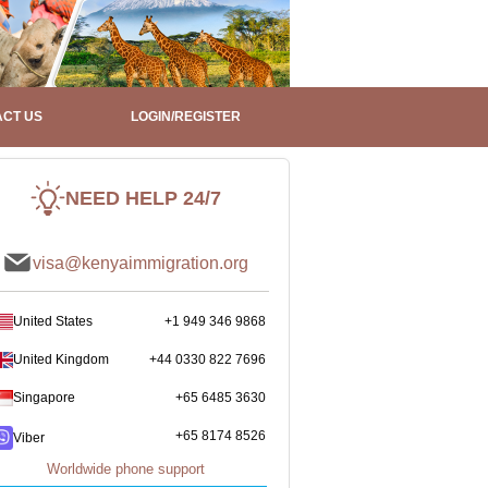
CT US
LOGIN/REGISTER
NEED HELP 24/7
visa@kenyaimmigration.org
United States
+1 949 346 9868
United Kingdom
+44 0330 822 7696
Singapore
+65 6485 3630
+65 8174 8526
Viber
Worldwide phone support