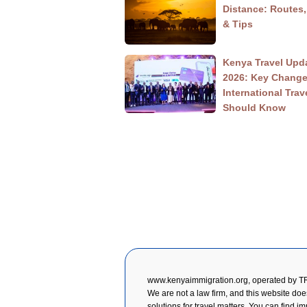
Distance: Routes,
& Tips
Kenya Travel Upd
2026: Key Chang
International Trav
Should Know
www.kenyaimmigration.org, operated by T
We are not a law firm, and this website doe
solutions for travel matters. You can find i