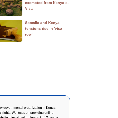
exempted from Kenya e-
Visa
Somalia and Kenya
tensions rise in 'visa
row'
y governmental organization in Kenya.
l rights. We focus on providing online
website
https://immigration.go.ke/
. To apply