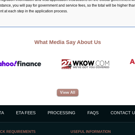
ance, you will pay for government and service fees, so the total will be higher than 
ent at each step in the application process.
What Media Say About Us
View All
TA
ETA FEES
PROCESSING
FAQS
CONTACT U
CK REQUIREMENTS
USEFUL INFORMATION