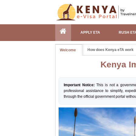
APPLY ETA
RUSH ET
How does Kenya eTA work
Welcome
Kenya Im
Important Notice:
This is not a governme
professional assistance to simplify, exped
through the official government portal withou