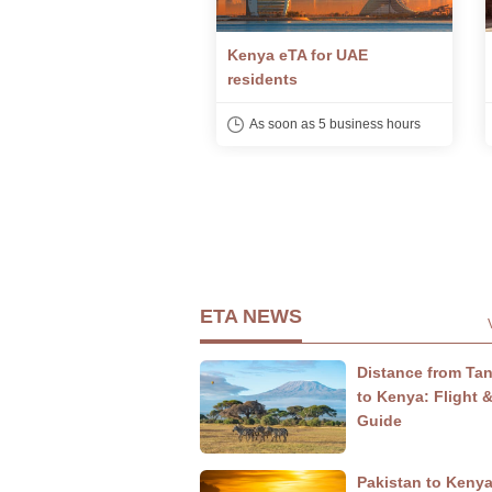
 eTA for UAE
Kenya eTA for Indian
ents
citizens
soon as 5 business hours
As soon as 5 business hours
ETA NEWS
Distance from Ta
to Kenya: Flight 
Guide
Pakistan to Keny