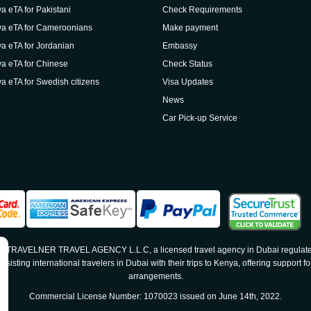
a eTA for Pakistani
Check Requirements
a eTA for Cameroonians
Make payment
a eTA for Jordanian
Embassy
a eTA for Chinese
Check Status
a eTA for Swedish citizens
Visa Updates
News
Car Pick-up Service
 by TRAVELNER TRAVEL AGENCY L.L.C, a licensed travel agency in Dubai regulate
sting international travelers in Dubai with their trips to Kenya, offering support for
arrangements.
Commercial License Number: 1070023 issued on June 14th, 2022.