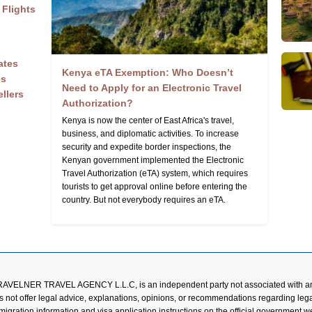
 Flights
ates
Kenya eTA Exemption: Who Doesn’t
es
Need to Apply for an Electronic Travel
ellers
Authorization?
Kenya is now the center of East Africa's travel,
business, and diplomatic activities. To increase
security and expedite border inspections, the
Kenyan government implemented the Electronic
Travel Authorization (eTA) system, which requires
tourists to get approval online before entering the
country. But not everybody requires an eTA.
RAVELNER TRAVEL AGENCY L.L.C, is an independent party not associated with an
s not offer legal advice, explanations, opinions, or recommendations regarding lega
mmigration information and visa application instructions on the official government 