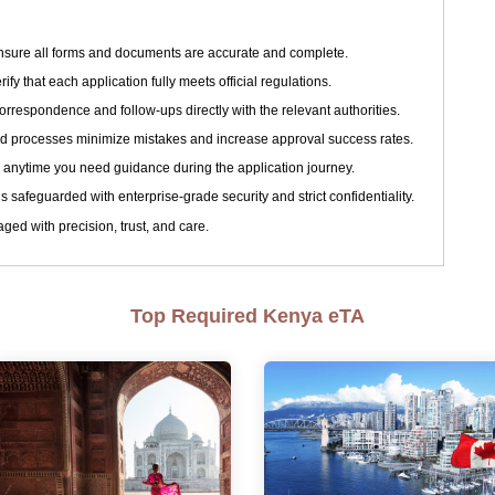
sure all forms and documents are accurate and complete.
ify that each application fully meets official regulations.
respondence and follow-ups directly with the relevant authorities.
d processes minimize mistakes and increase approval success rates.
 anytime you need guidance during the application journey.
s safeguarded with enterprise-grade security and strict confidentiality.
ged with precision, trust, and care.
Top Required Kenya eTA