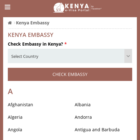
Kenya Embassy
KENYA EMBASSY
Check Embassy in Kenya?
*
CHECK EMBASSY
A
Afghanistan
Albania
Algeria
Andorra
Angola
Antigua and Barbuda