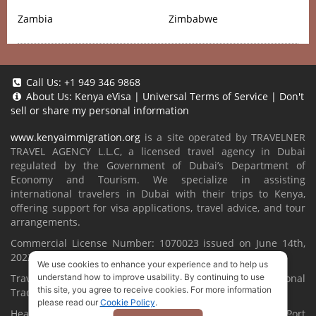
Zambia
Zimbabwe
Call Us:
+1 949 346 9868
About Us:
Kenya eVisa
|
Universal Terms of Service
|
Don't
sell or share my personal information
www.kenyaimmigration.org
is a site operated by TRAVELNER
TRAVEL AGENCY L.L.C, a licensed travel agency in Dubai
regulated by the Government of Dubai’s Department of
Economy and Tourism. We specialize in assisting
international travelers in Dubai with their trips to Kenya,
offering support for visa applications, travel advice, and tour
arrangements.
Commercial License Number: 1070023 issued on June 14th,
2022.
We use cookies to enhance your experience and to help us
Travelner® is a registered trademark (International
understand how to improve usability. By continuing to use
this site, you agree to receive cookies. For more information
Trademark No.
1680489
).
please read our
Cookie Policy
.
Head Office located at ARAB BANK BLDG, SM1-02-514, Port