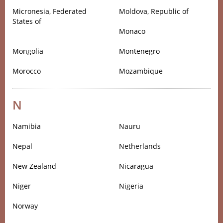
Micronesia, Federated
Moldova, Republic of
States of
Monaco
Mongolia
Montenegro
Morocco
Mozambique
N
Namibia
Nauru
Nepal
Netherlands
New Zealand
Nicaragua
Niger
Nigeria
Norway