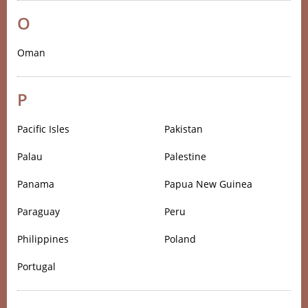
O
Oman
P
Pacific Isles
Pakistan
Palau
Palestine
Panama
Papua New Guinea
Paraguay
Peru
Philippines
Poland
Portugal