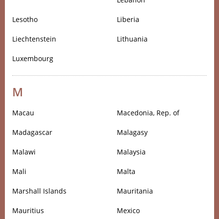
Lesotho
Liberia
Liechtenstein
Lithuania
Luxembourg
M
Macau
Macedonia, Rep. of
Madagascar
Malagasy
Malawi
Malaysia
Mali
Malta
Marshall Islands
Mauritania
Mauritius
Mexico