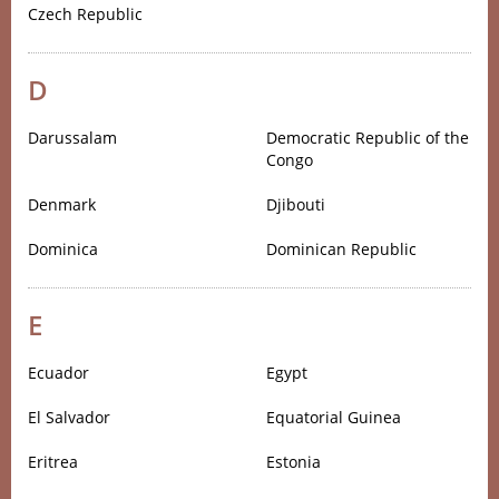
Czech Republic
D
Darussalam
Democratic Republic of the
Congo
Denmark
Djibouti
Dominica
Dominican Republic
E
Ecuador
Egypt
El Salvador
Equatorial Guinea
Eritrea
Estonia