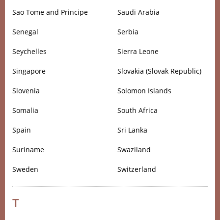
Sao Tome and Principe
Saudi Arabia
Senegal
Serbia
Seychelles
Sierra Leone
Singapore
Slovakia (Slovak Republic)
Slovenia
Solomon Islands
Somalia
South Africa
Spain
Sri Lanka
Suriname
Swaziland
Sweden
Switzerland
T