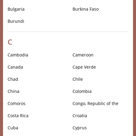
Bulgaria
Burkina Faso
Burundi
C
Cambodia
Cameroon
Canada
Cape Verde
Chad
Chile
China
Colombia
Comoros
Congo, Republic of the
Costa Rica
Croatia
Cuba
Cyprus