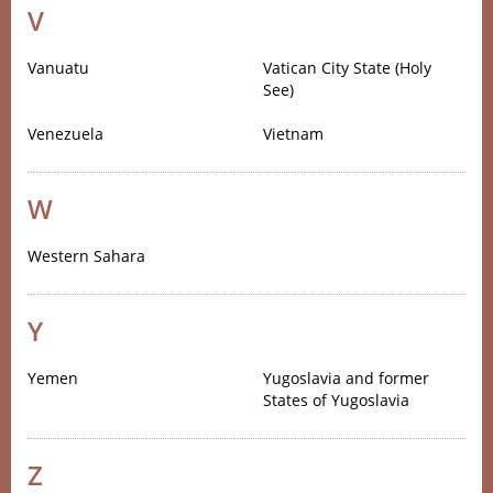
V
Vanuatu
Vatican City State (Holy
See)
Venezuela
Vietnam
W
Western Sahara
Y
Yemen
Yugoslavia and former
States of Yugoslavia
Z