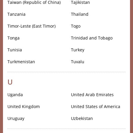
Taiwan (Republic of China)
Tajikistan
Tanzania
Thailand
Timor-Leste (East Timor)
Togo
Tonga
Trinidad and Tobago
Tunisia
Turkey
Turkmenistan
Tuvalu
U
Uganda
United Arab Emirates
United Kingdom
United States of America
Uruguay
Uzbekistan