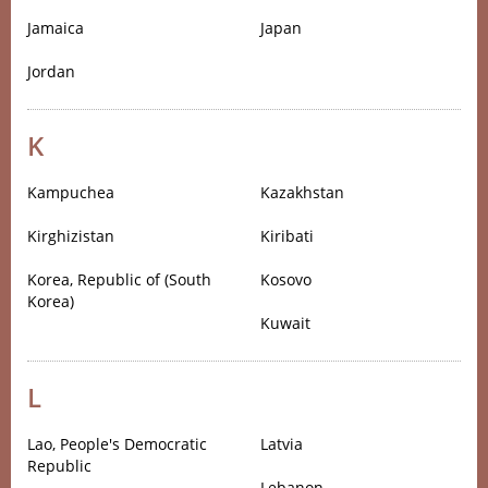
Jamaica
Japan
Jordan
K
Kampuchea
Kazakhstan
Kirghizistan
Kiribati
Korea, Republic of (South
Kosovo
Korea)
Kuwait
L
Lao, People's Democratic
Latvia
Republic
Lebanon