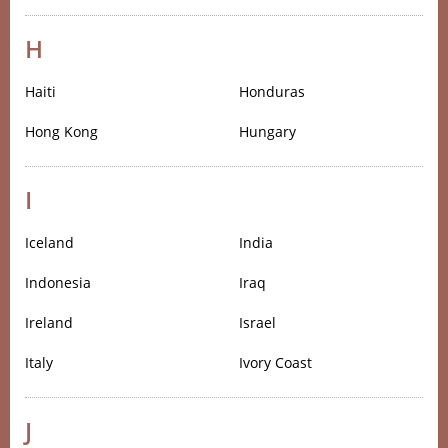
H
Haiti
Honduras
Hong Kong
Hungary
I
Iceland
India
Indonesia
Iraq
Ireland
Israel
Italy
Ivory Coast
J