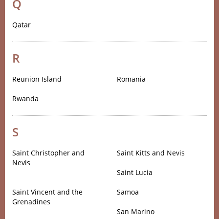
Q
Qatar
R
Reunion Island
Romania
Rwanda
S
Saint Christopher and
Saint Kitts and Nevis
Nevis
Saint Lucia
Saint Vincent and the
Samoa
Grenadines
San Marino