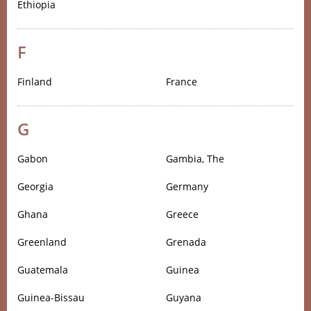
Ethiopia
F
Finland
France
G
Gabon
Gambia, The
Georgia
Germany
Ghana
Greece
Greenland
Grenada
Guatemala
Guinea
Guinea-Bissau
Guyana