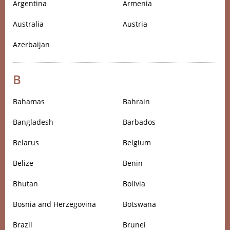
Argentina
Armenia
Australia
Austria
Azerbaijan
B
Bahamas
Bahrain
Bangladesh
Barbados
Belarus
Belgium
Belize
Benin
Bhutan
Bolivia
Bosnia and Herzegovina
Botswana
Brazil
Brunei