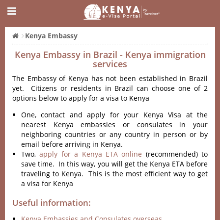
Kenya Embassy
Kenya Embassy in Brazil - Kenya immigration
services
The Embassy of Kenya has not been established in Brazil
yet. Citizens or residents in Brazil can choose one of 2
options below to apply for a visa to Kenya
One, contact and apply for your Kenya Visa at the
nearest Kenya embassies or consulates in your
neighboring countries or any country in person or by
email before arriving in Kenya.
Two,
apply for a Kenya ETA online
(recommended) to
save time. In this way, you will get the Kenya ETA before
traveling to Kenya. This is the most efficient way to get
a visa for Kenya
Useful information:
Kenya Embassies and Consulates overseas.