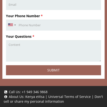
Your Phone Number
*
Your Questions
*
SUBMIT
Call Us:
+1 949 346 9868
About Us:
Kenya eVisa
|
Universal Terms of Service
|
Don't
sell or share my personal information