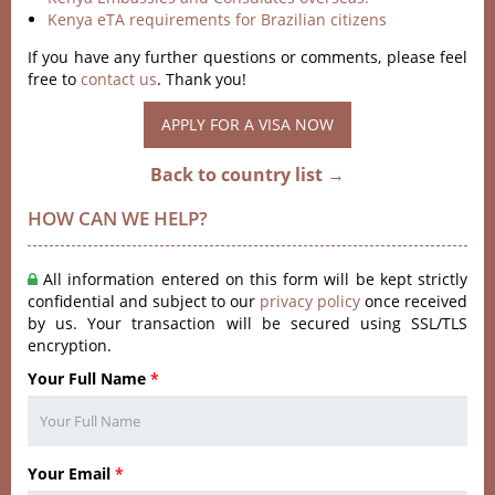
Kenya eTA requirements for Brazilian citizens
If you have any further questions or comments, please feel
free to
contact us
. Thank you!
APPLY FOR A VISA NOW
Back to country list →
HOW CAN WE HELP?
All information entered on this form will be kept strictly
confidential and subject to our
privacy policy
once received
by us. Your transaction will be secured using SSL/TLS
encryption.
Your Full Name
*
Your Email
*