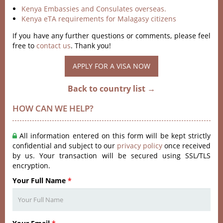
Kenya Embassies and Consulates overseas.
Kenya eTA requirements for Malagasy citizens
If you have any further questions or comments, please feel
free to
contact us
. Thank you!
APPLY FOR A VISA NOW
Back to country list →
HOW CAN WE HELP?
All information entered on this form will be kept strictly
confidential and subject to our
privacy policy
once received
by us. Your transaction will be secured using SSL/TLS
encryption.
Your Full Name
*