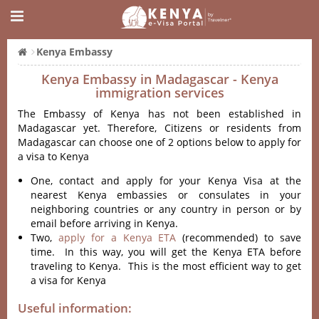
Kenya Embassy
Kenya Embassy in Madagascar - Kenya
immigration services
The Embassy of Kenya has not been established in
Madagascar yet. Therefore, Citizens or residents from
Madagascar can choose one of 2 options below to apply for
a visa to Kenya
One, contact and apply for your Kenya Visa at the
nearest Kenya embassies or consulates in your
neighboring countries or any country in person or by
email before arriving in Kenya.
Two,
apply for a Kenya ETA
(recommended) to save
time. In this way, you will get the Kenya ETA before
traveling to Kenya. This is the most efficient way to get
a visa for Kenya
Useful information: