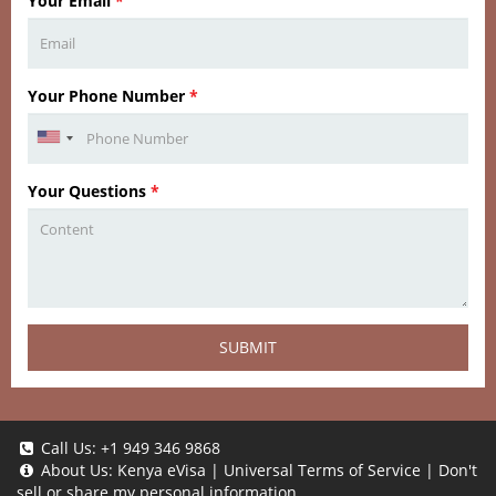
Your Email
*
Your Phone Number
*
Your Questions
*
SUBMIT
Call Us:
+1 949 346 9868
About Us:
Kenya eVisa
|
Universal Terms of Service
|
Don't
sell or share my personal information