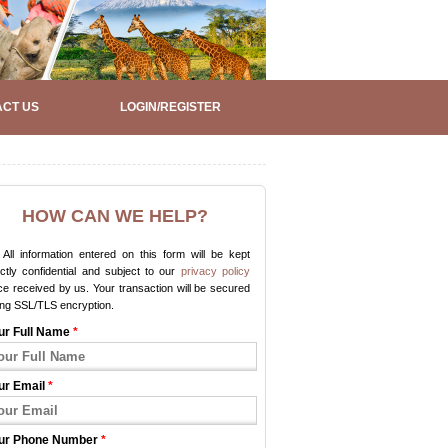
CT US
LOGIN/REGISTER
HOW CAN WE HELP?
All information entered on this form will be kept
ictly confidential and subject to our
privacy policy
e received by us. Your transaction will be secured
ing SSL/TLS encryption.
ur Full Name
*
ur Email
*
ur Phone Number
*