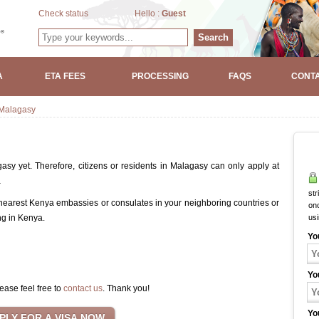
Check status
Hello :
Guest
Search
A
ETA FEES
PROCESSING
FAQS
CONTA
Malagasy
sy yet. Therefore, citizens or residents in Malagasy can only apply at
a
str
 nearest Kenya embassies or consulates in your neighboring countries or
onc
ng in Kenya.
us
Yo
Yo
ease feel free to
contact us
. Thank you!
Yo