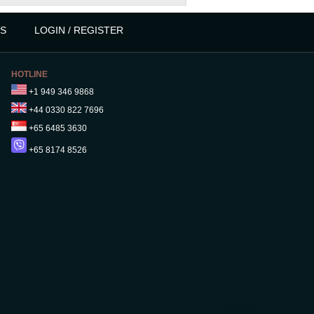
S
LOGIN / REGISTER
HOTLINE
+1 949 346 9868
+44 0330 822 7696
+65 6485 3630
+65 8174 8526