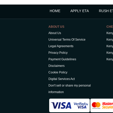
HOME
APPLY ETA
RUSH E
ABOUT US
CHE
About Us
Keny
Universal Terms Of Service
Keny
Legal Agreements
Keny
Privacy Policy
Keny
Payment Guidelines
Keny
Disclaimers
Cookie Policy
Digital Services Act
Don't sell or share my personal
information