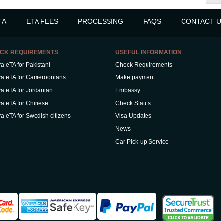
TA
ETA FEES
PROCESSING
FAQS
CONTACT U
CK REQUIREMENTS
USEFUL INFORMATION
a eTA for Pakistani
Check Requirements
a eTA for Cameroonians
Make payment
a eTA for Jordanian
Embassy
a eTA for Chinese
Check Status
a eTA for Swedish citizens
Visa Updates
News
Car Pick-up Service