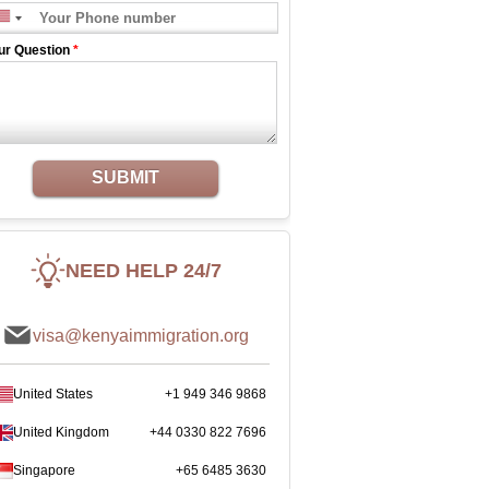
ur Question
*
SUBMIT
NEED HELP 24/7
visa@kenyaimmigration.org
United States
+1 949 346 9868
United Kingdom
+44 0330 822 7696
Singapore
+65 6485 3630