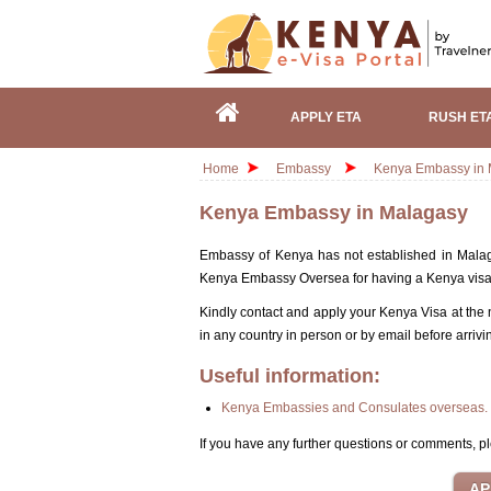
APPLY ETA
RUSH ET
Home
Embassy
Kenya Embassy in 
Kenya Embassy in Malagasy
Embassy of Kenya has not established in Malaga
Kenya Embassy Oversea for having a Kenya vis
Kindly contact and apply your Kenya Visa at the
in any country in person or by email before arrivi
Useful information:
Kenya Embassies and Consulates overseas.
If you have any further questions or comments, pl