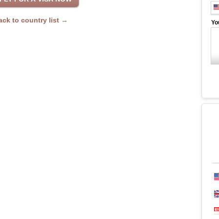
ack to country list →
Yo