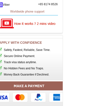
+65 8174 8526
Viber
Worldwide phone support
APPLY WITH CONFIDENCE
Safety, Fastest, Reliable, Save Time.
Secure Online Payment.
Track visa status anytime.
No Hidden Fees and No Traps.
Money Back Guarantee if Declined.