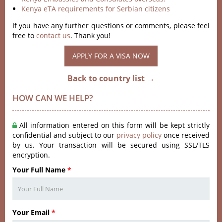
Kenya eTA requirements for Serbian citizens
If you have any further questions or comments, please feel
free to
contact us
. Thank you!
APPLY FOR A VISA NOW
Back to country list →
HOW CAN WE HELP?
All information entered on this form will be kept strictly
confidential and subject to our
privacy policy
once received
by us. Your transaction will be secured using SSL/TLS
encryption.
Your Full Name
*
Your Email
*