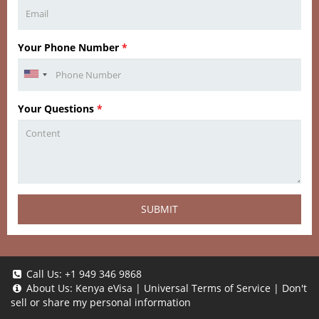
Your Phone Number
*
Your Questions
*
SUBMIT
Call Us:
+1 949 346 9868
About Us:
Kenya eVisa
|
Universal Terms of Service
|
Don't
sell or share my personal information