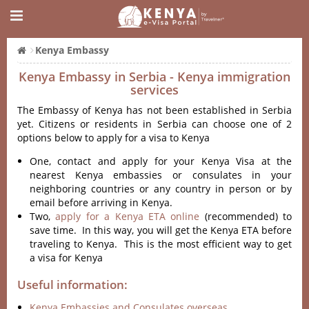
Kenya Embassy
Kenya Embassy in Serbia - Kenya immigration
services
The Embassy of Kenya has not been established in Serbia
yet. Citizens or residents in Serbia can choose one of 2
options below to apply for a visa to Kenya
One, contact and apply for your Kenya Visa at the
nearest Kenya embassies or consulates in your
neighboring countries or any country in person or by
email before arriving in Kenya.
Two,
apply for a Kenya ETA online
(recommended) to
save time. In this way, you will get the Kenya ETA before
traveling to Kenya. This is the most efficient way to get
a visa for Kenya
Useful information:
Kenya Embassies and Consulates overseas.