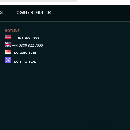
S
LOGIN / REGISTER
HOTLINE
+1 949 346 9868
+44 0330 822 7696
+65 6485 3630
+65 8174 8526