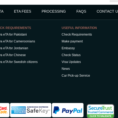
TA
ETA FEES
PROCESSING
FAQS
CONTACT U
CK REQUIREMENTS
USEFUL INFORMATION
a eTA for Pakistani
Check Requirements
a eTA for Cameroonians
Make payment
a eTA for Jordanian
Embassy
a eTA for Chinese
Check Status
a eTA for Swedish citizens
Visa Updates
News
Car Pick-up Service