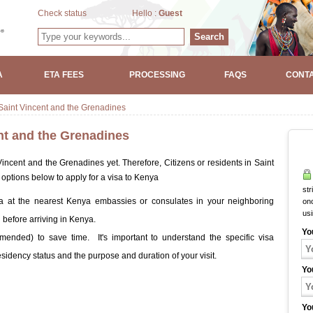
Check status
Hello :
Guest
Search
A
ETA FEES
PROCESSING
FAQS
CONTA
aint Vincent and the Grenadines
nt and the Grenadines
ncent and the Grenadines yet. Therefore, Citizens or residents in Saint
ptions below to apply for a visa to Kenya
str
a at the nearest Kenya embassies or consulates in your neighboring
onc
us
 before arriving in Kenya.
Yo
ended) to save time. It's important to understand the specific visa
idency status and the purpose and duration of your visit.
Yo
Yo