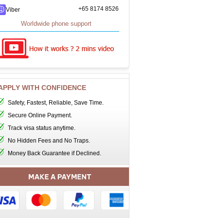
+65 8174 8526
Viber
Worldwide phone support
APPLY WITH CONFIDENCE
Safety, Fastest, Reliable, Save Time.
Secure Online Payment.
Track visa status anytime.
No Hidden Fees and No Traps.
Money Back Guarantee if Declined.