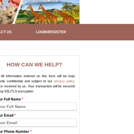
CT US
LOGIN/REGISTER
HOW CAN WE HELP?
All information entered on this form will be kept
ictly confidential and subject to our
privacy policy
e received by us. Your transaction will be secured
ing SSL/TLS encryption.
ur Full Name
*
ur Email
*
ur Phone Number
*