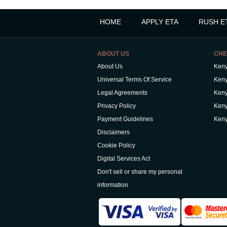
HOME
APPLY ETA
RUSH E
ABOUT US
CHE
About Us
Keny
Universal Terms Of Service
Keny
Legal Agreements
Keny
Privacy Policy
Keny
Payment Guidelines
Keny
Disclaimers
Cookie Policy
Digital Services Act
Don't sell or share my personal
information