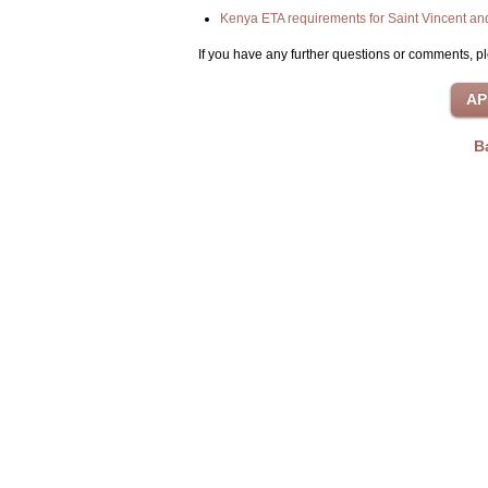
Kenya ETA requirements for Saint Vincent an
If you have any further questions or comments, pl
B