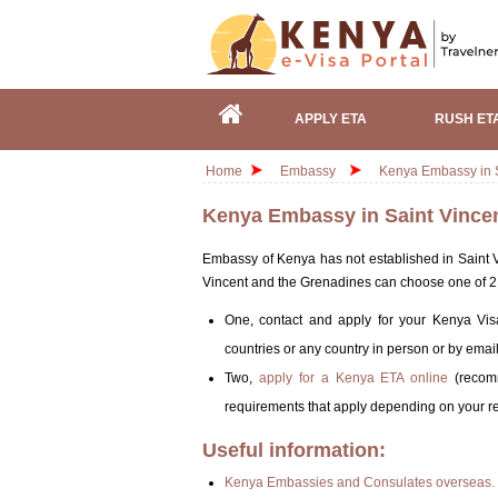
APPLY ETA
RUSH ET
Home
Embassy
Kenya Embassy in S
Kenya Embassy in Saint Vince
Embassy of Kenya has not established in Saint Vi
Vincent and the Grenadines can choose one of 2 o
One, contact and apply for your Kenya Vis
countries or any country in person or by email
Two,
apply for a Kenya ETA online
(recomm
requirements that apply depending on your res
Useful information:
Kenya Embassies and Consulates overseas.