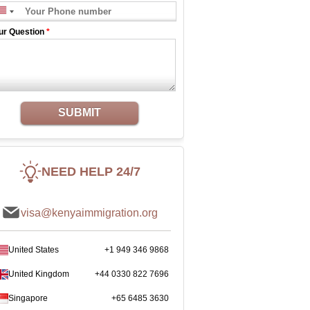
ur Question
*
SUBMIT
NEED HELP 24/7
visa@kenyaimmigration.org
United States
+1 949 346 9868
United Kingdom
+44 0330 822 7696
Singapore
+65 6485 3630