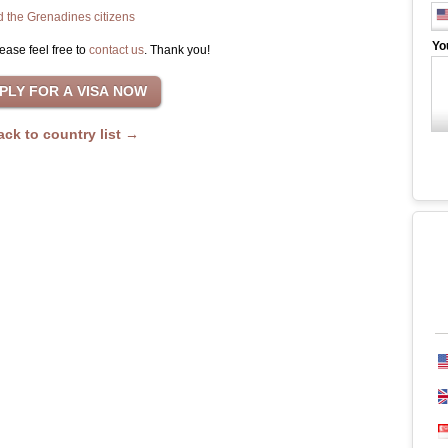
d the Grenadines citizens
Yo
ease feel free to
contact us
. Thank you!
ack to country list →