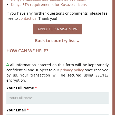
Kenya ETA requirements for Kosovo citizens
If you have any further questions or comments, please feel
free to
contact us
. Thank you!
APPLY FOR A VISA NOW
Back to country list →
HOW CAN WE HELP?
All information entered on this form will be kept strictly
confidential and subject to our
privacy policy
once received
by us. Your transaction will be secured using SSL/TLS
encryption.
Your Full Name
*
Your Email
*