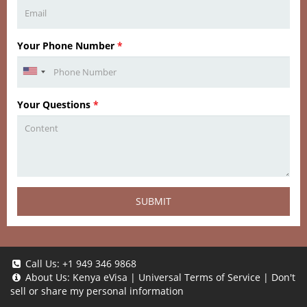
Your Phone Number
*
Your Questions
*
SUBMIT
Call Us:
+1 949 346 9868
About Us:
Kenya eVisa
|
Universal Terms of Service
|
Don't
sell or share my personal information