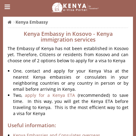
Kenya Embassy
Kenya Embassy in Kosovo - Kenya
immigration services
The Embassy of Kenya has not been established in Kosovo
yet. Therefore, Citizens or residents from Kosovo and can
choose one of 2 options below to apply for a visa to Kenya
One, contact and apply for your Kenya Visa at the
nearest Kenya embassies or consulates in your
neighboring countries or any country in person or by
email before arriving in Kenya.
Two,
apply for a Kenya ETA
(recommended) to save
time. In this way, you will get the Kenya ETA before
traveling to Kenya. This is the most efficient way to get
a visa for Kenya
Useful information:
Kenya Embassies and Consulates overseas.