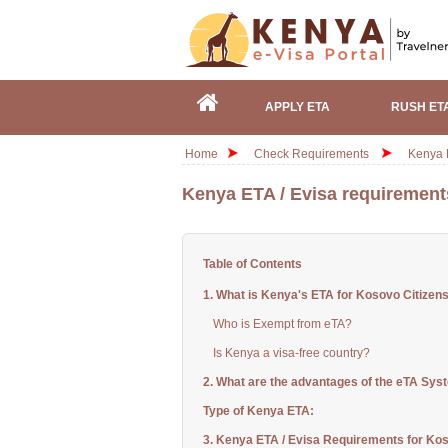
APPLY ETA
RUSH ET
Home
Check Requirements
Kenya E
Kenya ETA / Evisa requirement
Table of Contents
1. What is Kenya's ETA for Kosovo Citizen
Who is Exempt from eTA?
Is Kenya a visa-free country?
2. What are the advantages of the eTA Sys
Type of Kenya ETA:
3. Kenya ETA / Evisa Requirements for Kos