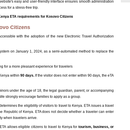
ebsite's easy and user-friendly interface ensures smooth administration
ess for a stress-free trip.
Kenya ETA requirements for Kosovo Citizens
ovo Citizens
ccessible with the adoption of the new Electronic Travel Authorization
stem on January 1, 2024, as a semi-automated method to replace the
g for a more pleasant experience for travelers
 Kenya within
90 days.
If the visitor does not enter within 90 days, the eTA
minors under the age of 18, the legal guardian, parent, or accompanying
n. We strongly encourage families to apply as a group.
rmines the eligibility of visitors to travel to Kenya. ETA issues a travel
he Republic of Kenya. ETA does not decide whether a traveler can enter
ty when travelers arrive.
A allows eligible citizens to travel to Kenya for
tourism, business, or