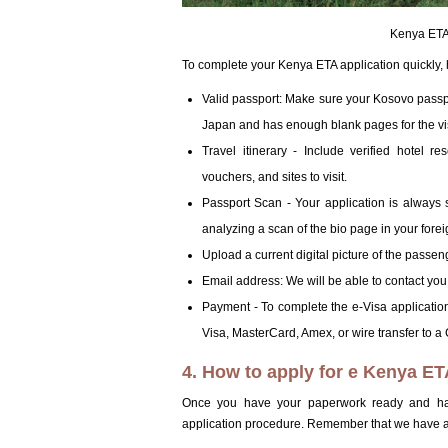
Kenya ETA 
To complete your Kenya ETA application quickly,
Valid passport: Make sure your Kosovo passpor
Japan and has enough blank pages for the v
Travel itinerary - Include verified hotel r
vouchers, and sites to visit.
Passport Scan - Your application is always s
analyzing a scan of the bio page in your forei
Upload a current digital picture of the passeng
Email address: We will be able to contact you
Payment - To complete the e-Visa application 
Visa, MasterCard, Amex, or wire transfer to 
4. How to apply for e Kenya E
Once you have your paperwork ready and hav
application procedure. Remember that we have a 