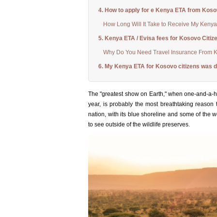
4. How to apply for e Kenya ETA from Kos
How Long Will It Take to Receive My Kenya
5. Kenya ETA / Evisa fees for Kosovo Citiz
Why Do You Need Travel Insurance From 
6. My Kenya ETA for Kosovo citizens was d
The "greatest show on Earth," when one-and-a-h
year, is probably the most breathtaking reason t
nation, with its blue shoreline and some of the w
to see outside of the wildlife preserves.