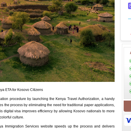
ya ETA for Kosovo Citizens
ication procedure by launching the Kenya Travel Authorization, a handy
ines the process by eliminating the need for traditional paper applications,
his digital visa improves efficiency by allowing Kosovo nationals to more
colorful culture.
a Immigration Services website speeds up the process and delivers