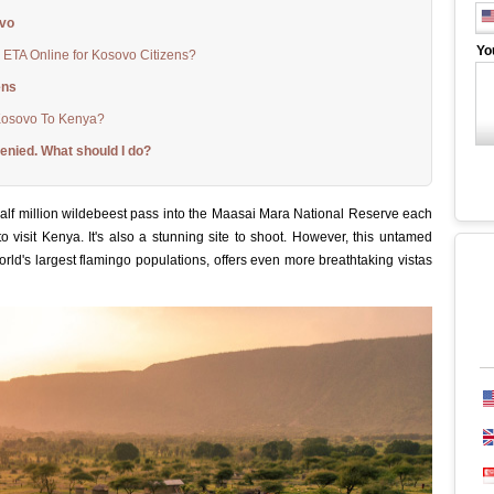
ovo
Yo
 ETA Online for Kosovo Citizens?
ens
Kosovo To Kenya?
enied. What should I do?
alf million wildebeest pass into the Maasai Mara National Reserve each
o visit Kenya. It's also a stunning site to shoot. However, this untamed
orld's largest flamingo populations, offers even more breathtaking vistas