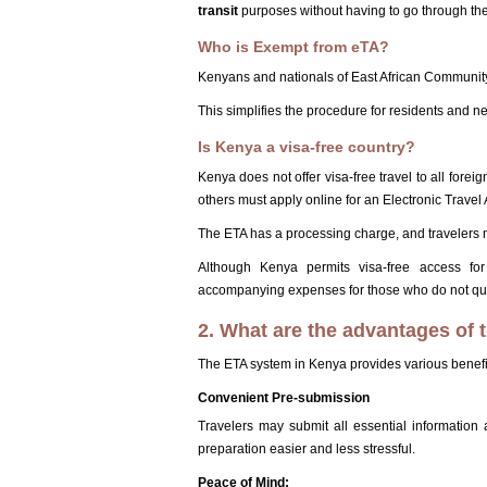
transit
purposes without having to go through the
Who is Exempt from eTA?
Kenyans and nationals of East African Community
This simplifies the procedure for residents and n
Is Kenya a visa-free country?
Kenya does not offer visa-free travel to all forei
others must apply online for an Electronic Travel 
The ETA has a processing charge, and travelers m
Although Kenya permits visa-free access for
accompanying expenses for those who do not qua
2. What are the advantages of
The ETA system in Kenya provides various benefits
Convenient Pre-submission
Travelers may submit all essential informatio
preparation easier and less stressful.
Peace of Mind: