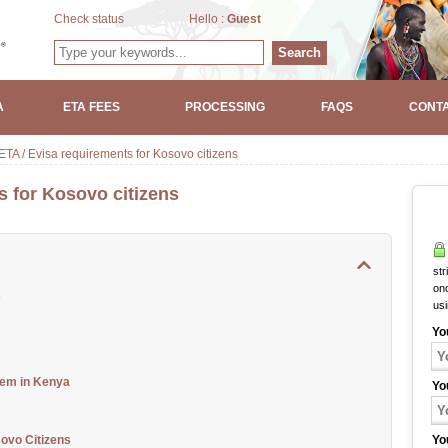
Check status
Hello :
Guest
Search
A
ETA FEES
PROCESSING
FAQS
CONTA
TA / Evisa requirements for Kosovo citizens
s for Kosovo citizens
str
onc
s
us
Yo
tem in Kenya
Yo
ovo Citizens
Yo