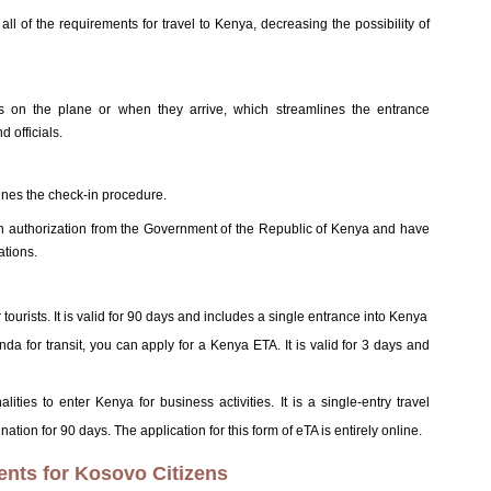
l of the requirements for travel to Kenya, decreasing the possibility of
ts on the plane or when they arrive, which streamlines the entrance
 officials.
lines the check-in procedure.
ten authorization from the Government of the Republic of Kenya and have
ations.
r tourists. It is valid for 90 days and includes a single entrance into Kenya
nda for transit, you can apply for a Kenya ETA. It is valid for 3 days and
alities to enter Kenya for business activities. It is a single-entry travel
nation for 90 days. The application for this form of eTA is entirely online.
ents for Kosovo Citizens