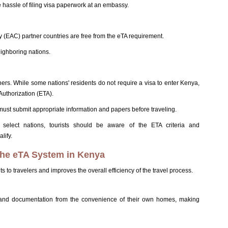
 hassle of filing visa paperwork at an embassy.
 (EAC) partner countries are free from the eTA requirement.
eighboring nations.
gners. While some nations' residents do not require a visa to enter Kenya,
Authorization (ETA).
ust submit appropriate information and papers before traveling.
 select nations, tourists should be aware of the ETA criteria and
lify.
 the eTA System in Kenya
 to travelers and improves the overall efficiency of the travel process.
n and documentation from the convenience of their own homes, making