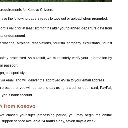
requirements for Kosovo Citizens
 have the following papers ready to type out or upload when prompted:
t is valid for at least six months after your planned departure date from
isa endorsement.
eservations, airplane reservations, tourism company excursions, tourist
afely processed. As a result, we must safely verify your information by
gn passport.
er, passport-style.
 via email and will deliver the approved eVisa to your email address.
procedure, you will be able to pay using a credit or debit card, PayPal,
a Cyprus bank account
TA from Kosovo
e chosen your trip's processing period, you may begin the online
support service available 24 hours a day, seven days a week.