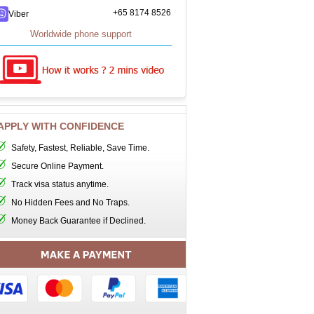
+65 8174 8526
Viber
Worldwide phone support
APPLY WITH CONFIDENCE
Safety, Fastest, Reliable, Save Time.
Secure Online Payment.
Track visa status anytime.
No Hidden Fees and No Traps.
Money Back Guarantee if Declined.