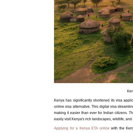
Ken
Kenya has significantly shortened its visa appl
online visa alternative. This digital visa streaml
making it easier than ever for Indian citizens. T
easily visit Kenya's rich landscapes, wildlife, and 
Applying for a Kenya ETA online
with the Keny