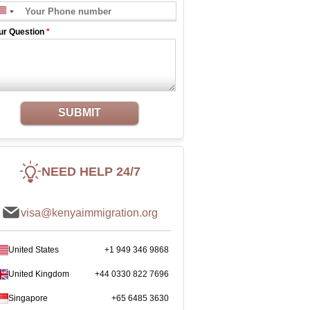
ur Question
*
SUBMIT
NEED HELP 24/7
visa@kenyaimmigration.org
United States
+1 949 346 9868
United Kingdom
+44 0330 822 7696
Singapore
+65 6485 3630