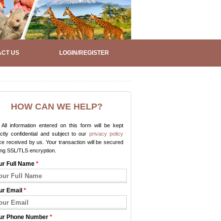
CT US
LOGIN/REGISTER
HOW CAN WE HELP?
All information entered on this form will be kept
ictly confidential and subject to our
privacy policy
e received by us. Your transaction will be secured
ing SSL/TLS encryption.
ur Full Name
*
ur Email
*
ur Phone Number
*