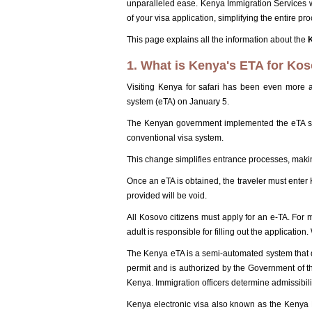
unparalleled ease. Kenya Immigration Services w
of your visa application, simplifying the entire proc
This page explains all the information about the
1. What is Kenya's ETA for Kos
Visiting Kenya for safari has been even more a
system (eTA) on January 5.
The Kenyan government implemented the eTA sy
conventional visa system.
This change simplifies entrance processes, makin
Once an eTA is obtained, the traveler must enter
provided will be void.
All Kosovo citizens must apply for an e-TA. For 
adult is responsible for filling out the applicatio
The Kenya eTA is a semi-automated system that dete
permit and is authorized by the Government of t
Kenya. Immigration officers determine admissibili
Kenya electronic visa also known as the Kenya ET