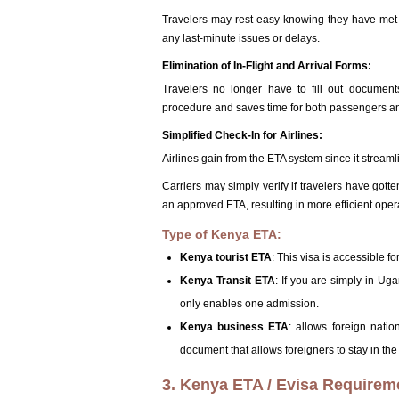
Travelers may rest easy knowing they have met al
any last-minute issues or delays.
Elimination of In-Flight and Arrival Forms:
Travelers no longer have to fill out documen
procedure and saves time for both passengers and
Simplified Check-In for Airlines:
Airlines gain from the ETA system since it stream
Carriers may simply verify if travelers have got
an approved ETA, resulting in more efficient oper
Type of Kenya ETA:
Kenya tourist ETA
: This visa is accessible fo
Kenya Transit ETA
: If you are simply in Uga
only enables one admission.
Kenya business ETA
: allows foreign nation
document that allows foreigners to stay in the 
3. Kenya ETA / Evisa Requirem