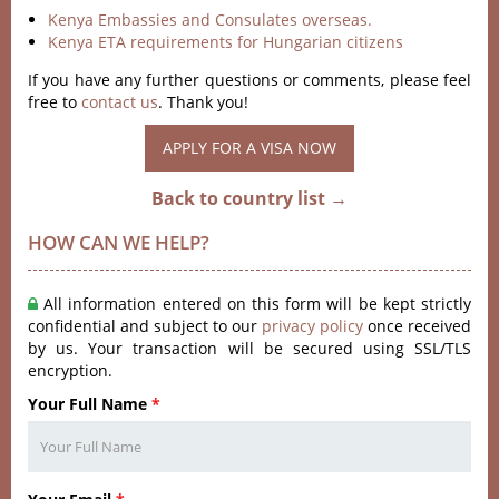
Kenya Embassies and Consulates overseas.
Kenya ETA requirements for Hungarian citizens
If you have any further questions or comments, please feel
free to
contact us
. Thank you!
APPLY FOR A VISA NOW
Back to country list →
HOW CAN WE HELP?
All information entered on this form will be kept strictly
confidential and subject to our
privacy policy
once received
by us. Your transaction will be secured using SSL/TLS
encryption.
Your Full Name
*