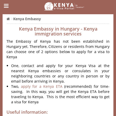
Kenya Embassy
Kenya Embassy in Hungary - Kenya
immigration services
The Embassy of Kenya has not been established in
Hungary yet. Therefore, Citizens or residents from Hungary
can choose one of 2 options below to apply for a visa to
Kenya
One, contact and apply for your Kenya Visa at the
nearest Kenya embassies or consulates in your
neighboring countries or any country in person or by
email before arriving in Kenya.
Two,
apply for a Kenya ETA
(recommended) for time-
saving. In this way, you will get the Kenya ETA before
traveling to Kenya. This is the most efficient way to get
a visa for Kenya
Useful information: