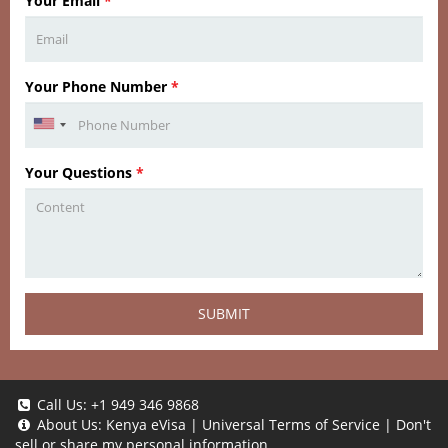
Your Email
*
Your Phone Number
*
Your Questions
*
SUBMIT
Call Us:
+1 949 346 9868
About Us:
Kenya eVisa
|
Universal Terms of Service
|
Don't
sell or share my personal information