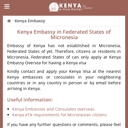
Kenya Embassy
Kenya Embassy in Federated States of
Micronesia
Embassy of Kenya has not established in Micronesia,
Federated States of yet. Therefore, citizens or residents in
Micronesia, Federated States of can only apply at Kenya
Embassy Oversea for having a Kenya visa
Kindly contact and apply your Kenya Visa at the nearest
Kenya embassies or consulates in your neighboring
countries or in any country in person or by email before
arriving in Kenya.
Useful information:
Kenya Embassies and Consulates overseas.
Kenya eTA requirements for Micronesian citizens
If you have any further questions or comments, please feel