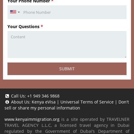
Your Phone Number
*
Your Questions
*
SUBMIT
Call Us:
+1 949 346 9868
About Us:
Kenya eVisa
|
Universal Terms of Service
|
Don't
sell or share my personal information
www.kenyaimmigration.org
is a site operated by TRAVELNER
TRAVEL AGENCY L.L.C, a licensed travel agency in Dubai
regulated by the Government of Dubai’s Department of