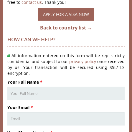
free to
contact us
. Thank you!
APPLY FOR A VISA NOW
Back to country list →
HOW CAN WE HELP?
All information entered on this form will be kept strictly
confidential and subject to our
privacy policy
once received
by us. Your transaction will be secured using SSL/TLS
encryption.
Your Full Name
*
Your Email
*