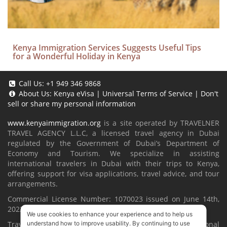
Kenya Immigration Services Suggests Useful Tips
for a Wonderful Holiday in Kenya
Call Us:
+1 949 346 9868
About Us:
Kenya eVisa
|
Universal Terms of Service
|
Don't
sell or share my personal information
www.kenyaimmigration.org
is a site operated by TRAVELNER
TRAVEL AGENCY L.L.C, a licensed travel agency in Dubai
regulated by the Government of Dubai’s Department of
Economy and Tourism. We specialize in assisting
international travelers in Dubai with their trips to Kenya,
offering support for visa applications, travel advice, and tour
arrangements.
Commercial License Number: 1070023 issued on June 14th,
2022.
We use cookies to enhance your experience and to help us
Travelner® is a registered trademark (International
understand how to improve usability. By continuing to use