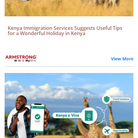
Kenya Immigration Services Suggests Useful Tips
for a Wonderful Holiday in Kenya
View More