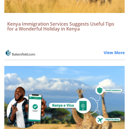
Kenya Immigration Services Suggests Useful Tips
for a Wonderful Holiday in Kenya
View More