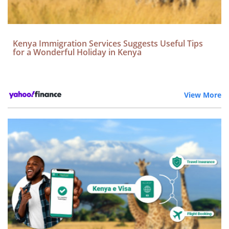
Kenya Immigration Services Suggests Useful Tips
for a Wonderful Holiday in Kenya
View More