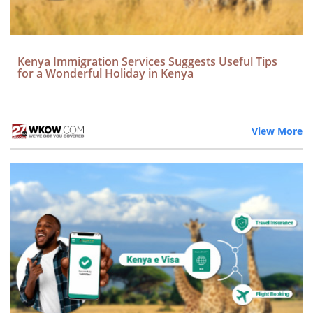
Kenya Immigration Services Suggests Useful Tips
for a Wonderful Holiday in Kenya
View More