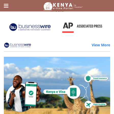
Home
Media
Media
View More