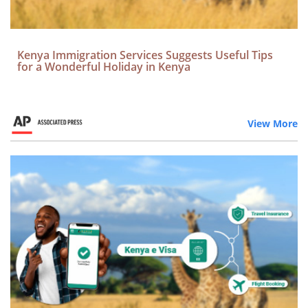
Kenya Immigration Services Suggests Useful Tips
for a Wonderful Holiday in Kenya
View More