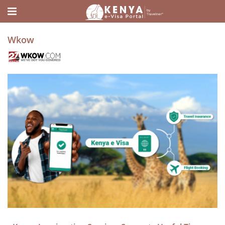
Home
Media
Wkow
Wkow