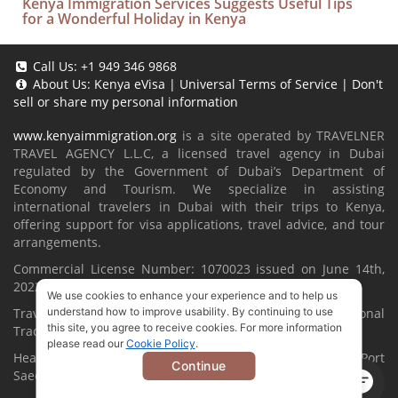
Kenya Immigration Services Suggests Useful Tips
for a Wonderful Holiday in Kenya
Call Us:
+1 949 346 9868
About Us:
Kenya eVisa
|
Universal Terms of Service
|
Don't
sell or share my personal information
www.kenyaimmigration.org
is a site operated by TRAVELNER
TRAVEL AGENCY L.L.C, a licensed travel agency in Dubai
regulated by the Government of Dubai’s Department of
Economy and Tourism. We specialize in assisting
international travelers in Dubai with their trips to Kenya,
offering support for visa applications, travel advice, and tour
arrangements.
Commercial License Number: 1070023 issued on June 14th,
2022.
We use cookies to enhance your experience and to help us
Travelner® is a registered trademark (International
understand how to improve usability. By continuing to use
this site, you agree to receive cookies. For more information
Trademark No.
1680489
).
please read our
Cookie Policy
.
Head Office located at ARAB BANK BLDG, SM1-02-514, Port
Continue
Saeed, Dubai, UAE.