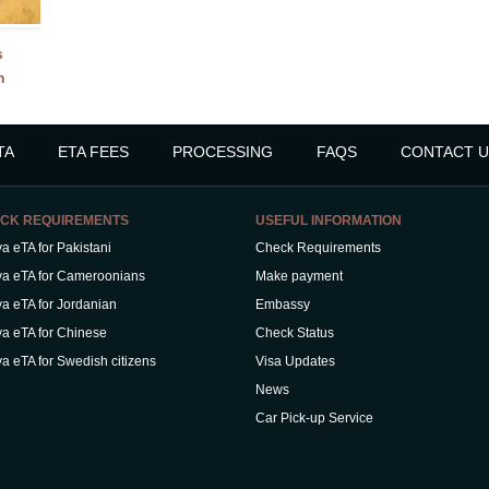
s
n
TA
ETA FEES
PROCESSING
FAQS
CONTACT U
CK REQUIREMENTS
USEFUL INFORMATION
a eTA for Pakistani
Check Requirements
a eTA for Cameroonians
Make payment
a eTA for Jordanian
Embassy
a eTA for Chinese
Check Status
a eTA for Swedish citizens
Visa Updates
News
Car Pick-up Service