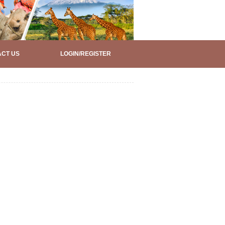
CT US
LOGIN/REGISTER