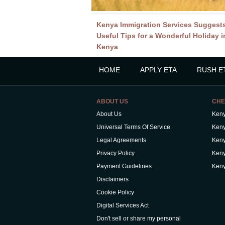
Kenya Immigration Services Suggest
Useful Tips for a Wonderful Holiday i
Kenya
HOME
APPLY ETA
RUSH E
ABOUT US
CHE
About Us
Keny
Universal Terms Of Service
Keny
Legal Agreements
Keny
Privacy Policy
Keny
Payment Guidelines
Keny
Disclaimers
Cookie Policy
Digital Services Act
Don't sell or share my personal