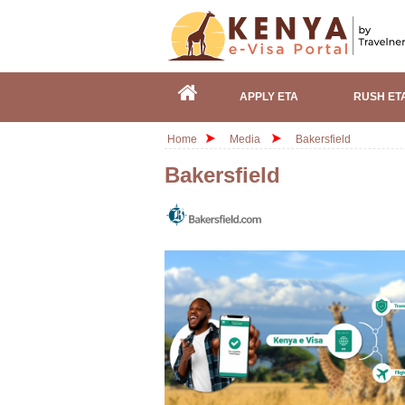
APPLY ETA
RUSH ET
Home
Media
Bakersfield
Bakersfield