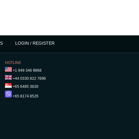
S
LOGIN / REGISTER
HOTLINE
+1 949 346 9868
+44 0330 822 7696
+65 6485 3630
+65 8174 8526