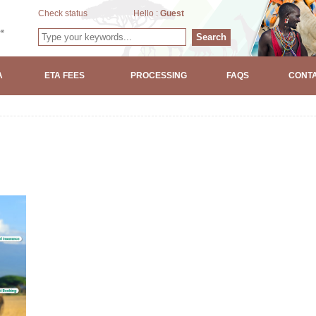
Check status
Hello :
Guest
Search
A
ETA FEES
PROCESSING
FAQS
CONTA