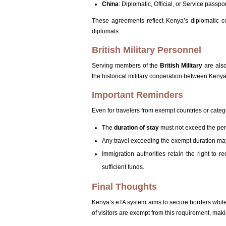
China
: Diplomatic, Official, or Service passpo
These agreements reflect Kenya’s diplomatic co
diplomats.
British Military Personnel
Serving members of the
British Military
are also
the historical military cooperation between Ken
Important Reminders
Even for travelers from exempt countries or categ
The
duration of stay
must not exceed the perm
Any travel exceeding the exempt duration may
Immigration authorities retain the right to r
sufficient funds.
Final Thoughts
Kenya’s eTA system aims to secure borders while s
of visitors are exempt from this requirement, mak