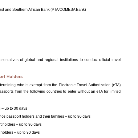
East and Southern African Bank (PTA/COMESA Bank)
tatives of global and regional institutions to conduct official travel
ort Holders
determining who is exempt from the Electronic Travel Authorization (eTA)
ssports from the following countries to enter without an eTA for limited
s – up to 30 days
rvice passport holders and their families – up to 90 days
rt holders – up to 90 days
t holders – up to 90 days