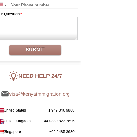
ur Question
*
SUBMIT
NEED HELP 24/7
visa@kenyaimmigration.org
United States
+1 949 346 9868
United Kingdom
+44 0330 822 7696
Singapore
+65 6485 3630