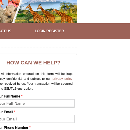
CT US
LOGIN/REGISTER
HOW CAN WE HELP?
All information entered on this form will be kept
ictly confidential and subject to our
privacy policy
e received by us. Your transaction will be secured
ing SSL/TLS encryption.
ur Full Name
*
ur Email
*
ur Phone Number
*