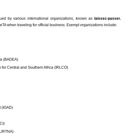
sued by various international organizations, known as
laissez-passer.
TA when traveling for official business. Exempt organizations include:
ica (BADEA)
n for Central and Southern Africa (IRLCO)
t (IGAD)
CI)
 (URTNA)