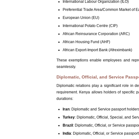
International Labour Organization (ILO)
Preferential Trade Area/Common Market of 
European Union (EU)
International Potato Centre (CIP)
African Reinsurance Corporation (ARC)
African Housing Fund (AHF)
African Export-Import Bank (Afreximbank)
These exemptions enable employees and represen
seamlessly.
Diplomatic, Official, and Service Passp
Diplomatic relations play a significant role in 
requirement. Kenya allows holders of specific pa
durations:
Iran
: Diplomatic and Service passport holder
Turkey
: Diplomatic, Official, Special, and Se
Brazil
: Diplomatic, Official, or Service passpo
India
: Diplomatic, Official, or Service passpor