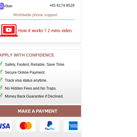
+65 8174 8526
Viber
Worldwide phone support
APPLY WITH CONFIDENCE
Safety, Fastest, Reliable, Save Time.
Secure Online Payment.
Track visa status anytime.
No Hidden Fees and No Traps.
Money Back Guarantee if Declined.