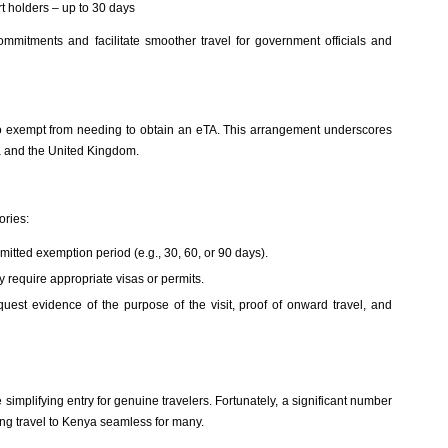
rt holders – up to 30 days
mmitments and facilitate smoother travel for government officials and
 exempt from needing to obtain an eTA. This arrangement underscores
ya and the United Kingdom.
ories:
itted exemption period (e.g., 30, 60, or 90 days).
 require appropriate visas or permits.
equest evidence of the purpose of the visit, proof of onward travel, and
implifying entry for genuine travelers. Fortunately, a significant number
ing travel to Kenya seamless for many.