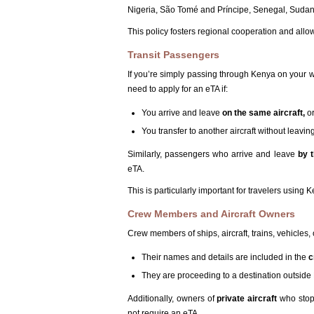
Nigeria, São Tomé and Príncipe, Senegal, Sudan,
This policy fosters regional cooperation and all
Transit Passengers
If you’re simply passing through Kenya on your w
need to apply for an eTA if:
You arrive and leave
on the same aircraft,
o
You transfer to another aircraft without leavin
Similarly, passengers who arrive and leave
by 
eTA.
This is particularly important for travelers using 
Crew Members and Aircraft Owners
Crew members of ships, aircraft, trains, vehicles,
Their names and details are included in the
c
They are proceeding to a destination outside Ke
Additionally, owners of
private aircraft
who stop 
not require an eTA.