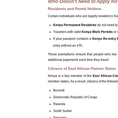
Who Doesn’t Need to Apply for 
Residents and Permit Holders
Certain individuals who are legally resident in 
Kenya Permanent Residents
do not need to
Travelers with valid
Kenya Work Permits
or 
If your passport contains a
Kenya Re-entry 
entry without an eTA.
These exemptions ensure that people who live 
additional paperwork each time they travel.
Citizens of East African Partner States
Kenya is a key member of the
East African Co
member states. As a result, citizens of the follow
Burundi
Democratic Republic of Congo
Rwanda
South Sudan
Tanzania