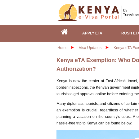
APPLY ETA
RUSH ET
Home
Visa Updates
Kenya eTA Exem
Kenya eTA Exemption: Who Does
Authorization?
Kenya is now the center of East Africa's travel,
border inspections, the Kenyan government imple
tourists to get approval online before entering th
Many diplomats, tourists, and citizens of certain
an exemption is crucial, regardless of whether
planning a vacation on the country's coast. A 
hassle-free trip to Kenya can be found below.