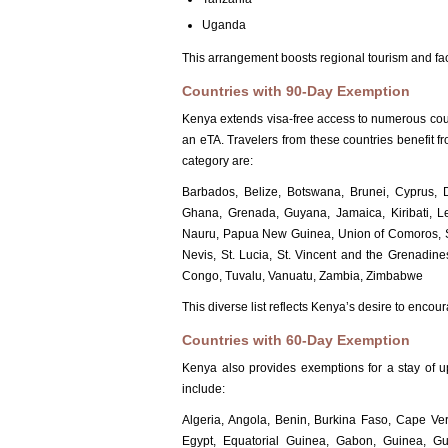
Uganda
This arrangement boosts regional tourism and faci
Countries with 90-Day Exemption
Kenya extends visa-free access to numerous count
an eTA. Travelers from these countries benefit fr
category are:
Barbados, Belize, Botswana, Brunei, Cyprus, Do
Ghana, Grenada, Guyana, Jamaica, Kiribati, L
Nauru, Papua New Guinea, Union of Comoros, Sam
Nevis, St. Lucia, St. Vincent and the Grenadin
Congo, Tuvalu, Vanuatu, Zambia, Zimbabwe
This diverse list reflects Kenya’s desire to enco
Countries with 60-Day Exemption
Kenya also provides exemptions for a stay of 
include:
Algeria, Angola, Benin, Burkina Faso, Cape Ver
Egypt, Equatorial Guinea, Gabon, Guinea, Gui