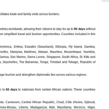
litates trade and family visits across borders.
ries worldwide, allowing their citizens to stay for up to
90 days
without
om simplified travel and tourism opportunities. Countries included in this
minica, Eritrea, Eswatini (Swaziland), Ethiopia, Fiji Island, Gambia,
esotho, Malaysia, Maldives, Malawi, Mauritius, Mozambique, Namibia,
oa, San Marino, Sierra Leone, Singapore, South Africa, St. Kitts and
es, Seychelles, The Bahamas, Tonga, Trinidad and Tobago, Republic of
urage tourism and strengthen diplomatic ties across various regions.
up to
60 days
to nationals from certain African nations. These countries
de, Cameroon, Central African Republic, Chad, Côte d'Ivoire, Djibouti,
nea-Bissau, Liberia, Madagascar, Mali, Mauritania, Morocco, Niger,