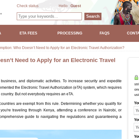
Check status
Hello :
Guest
Search
A
ETA FEES
PROCESSING
FAQS
CONTA
ption: Who Doesn’t Need to Apply for an Electronic Travel Authorization?
n’t Need to Apply for an Electronic Travel
 business, and diplomatic activities. To increase security and expedite
str
mented the Electronic Travel Authorization (eTA) system, which requires
onc
e country. But not everybody requires an eTA.
us
Yo
 countries are exempt from this rule. Determining whether you qualify for
 you're traveling through Kenya, attending a conference in Nairobi, or
comprehensive guide to navigating the regulations and guaranteeing a
Yo
Yo