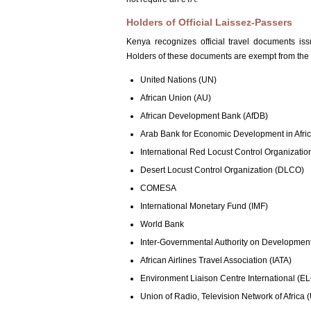
Holders of Official Laissez-Passers
Kenya recognizes official travel documents is
Holders of these documents are exempt from the e
United Nations (UN)
African Union (AU)
African Development Bank (AfDB)
Arab Bank for Economic Development in Afr
International Red Locust Control Organizatio
Desert Locust Control Organization (DLCO)
COMESA
International Monetary Fund (IMF)
World Bank
Inter-Governmental Authority on Developmen
African Airlines Travel Association (IATA)
Environment Liaison Centre International (EL
Union of Radio, Television Network of Africa