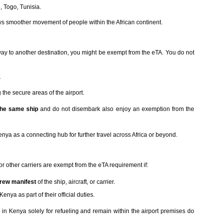
 Togo, Tunisia.
ows smoother movement of people within the African continent.
ay to another destination, you might be exempt from the eTA. You do not
r
g the secure areas of the airport.
the same ship
and do not disembark also enjoy an exemption from the
Kenya as a connecting hub for further travel across Africa or beyond.
 or other carriers are exempt from the eTA requirement if:
rew manifest
of the ship, aircraft, or carrier.
nya as part of their official duties.
in Kenya solely for refueling and remain within the airport premises do