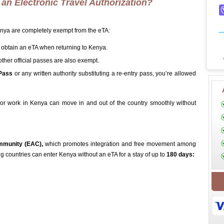
an Electronic Travel Authorization?
Kenya are completely exempt from the eTA:
 obtain an eTA when returning to Kenya.
other official passes are also exempt.
Pass
or any written authority substituting a re-entry pass, you’re allowed
or work in Kenya can move in and out of the country smoothly without
mmunity (EAC),
which promotes integration and free movement among
ing countries can enter Kenya without an eTA for a stay of up to
180 days: