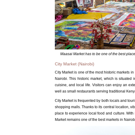
Maasai Market has to be one of the best places
City Market (Nairobi)
City Market is one of the most historic markets in
Nairobi.
This historic market, which is situated i
cuisine, and local life.
Visitors can enjoy an exte
well as small restaurants serving traditional Ken
City Market is frequented by both locals and tour
shopping malls.
Thanks to its central location, v
place to experience local food and culture.
With 
Market remains one of the best markets in Nairob