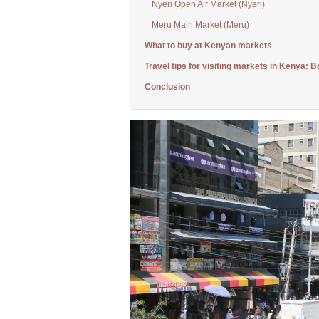
Nyeri Open Air Market (Nyeri)
Meru Main Market (Meru)
What to buy at Kenyan markets
Travel tips for visiting markets in Kenya: B
Conclusion