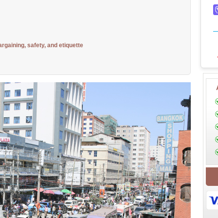
argaining, safety, and etiquette