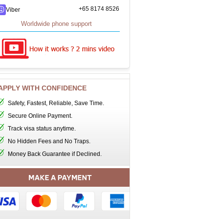
+65 8174 8526
Viber
Worldwide phone support
APPLY WITH CONFIDENCE
Safety, Fastest, Reliable, Save Time.
Secure Online Payment.
Track visa status anytime.
No Hidden Fees and No Traps.
Money Back Guarantee if Declined.