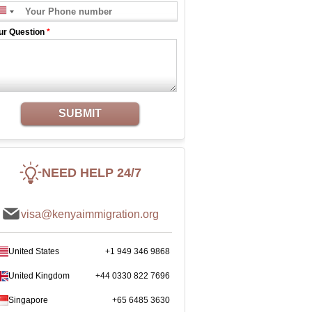
ur Question
*
SUBMIT
NEED HELP 24/7
visa@kenyaimmigration.org
United States
+1 949 346 9868
United Kingdom
+44 0330 822 7696
Singapore
+65 6485 3630