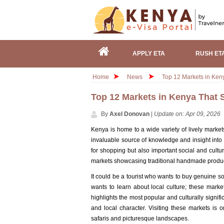
APPLY ETA
RUSH ET
Home
News
Top 12 Markets in Ken
Top 12 Markets in Kenya That 
By
Axel Donovan
|
Update on: Apr 09, 2026
Kenya is home to a wide variety of lively markets
invaluable source of knowledge and insight into 
for shopping but also important social and cultu
markets showcasing traditional handmade produc
It could be a tourist who wants to buy genuine so
wants to learn about local culture; these mark
highlights the most popular and culturally signif
and local character. Visiting these markets is
safaris and picturesque landscapes.