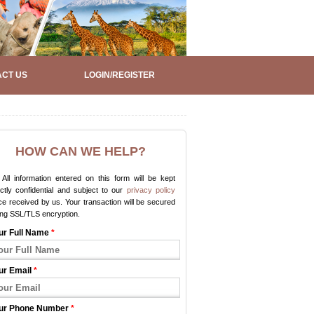
CT US
LOGIN/REGISTER
HOW CAN WE HELP?
All information entered on this form will be kept
ictly confidential and subject to our
privacy policy
e received by us. Your transaction will be secured
ing SSL/TLS encryption.
ur Full Name
*
ur Email
*
ur Phone Number
*