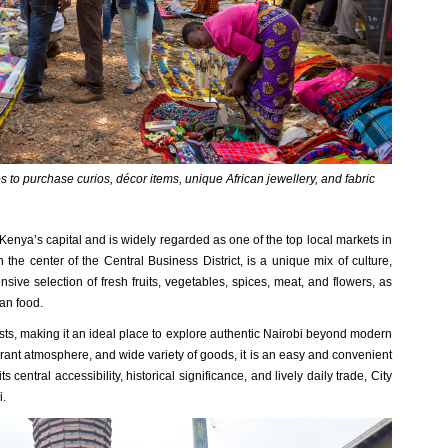
 to purchase curios, décor items, unique African jewellery, and fabric
 Kenya’s capital and is widely regarded as one of the top local markets in
n the center of the Central Business District, is a unique mix of culture,
nsive selection of fresh fruits, vegetables, spices, meat, and flowers, as
yan food.
ists, making it an ideal place to explore authentic Nairobi beyond modern
ibrant atmosphere, and wide variety of goods, it is an easy and convenient
its central accessibility, historical significance, and lively daily trade, City
i.