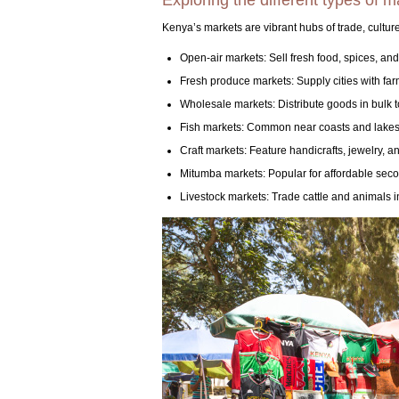
Exploring the different types of 
Kenya’s markets are vibrant hubs of trade, culture
Open-air markets: Sell fresh food, spices, and
Fresh produce markets: Supply cities with far
Wholesale markets: Distribute goods in bulk t
Fish markets: Common near coasts and lakes,
Craft markets: Feature handicrafts, jewelry, and
Mitumba markets: Popular for affordable sec
Livestock markets: Trade cattle and animals i