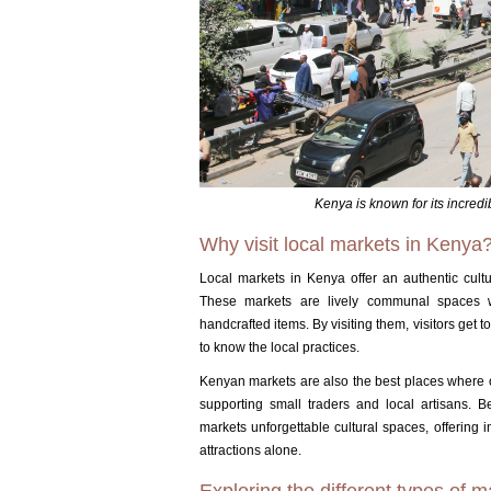
Kenya is known for its incredi
Why visit local markets in Kenya
Local markets in Kenya offer an authentic cultura
These markets are lively communal spaces wh
handcrafted items.
By visiting them, visitors get 
to know the local practices.
Kenyan markets are also the best places where
supporting small traders and local artisans.
B
markets unforgettable cultural spaces, offering 
attractions alone.