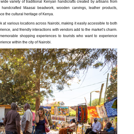
wide variety of traditional Kenyan handicrafts created by artisans from
t handcrafted Maasai beadwork, wooden carvings, leather products,
ce the cultural heritage of Kenya.
 at various locations across Nairobi, making it easily accessible to both
erience, and friendly interactions with vendors add to the market’s charm.
memorable shopping experiences to tourists who want to experience
ience within the city of Nairobi.