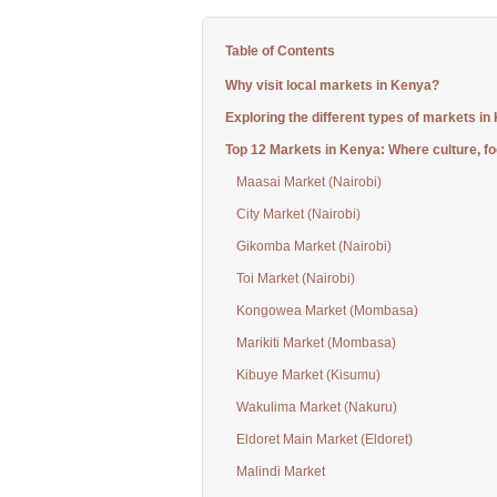
Table of Contents
Why visit local markets in Kenya?
Exploring the different types of markets in
Top 12 Markets in Kenya: Where culture, fo
Maasai Market (Nairobi)
City Market (Nairobi)
Gikomba Market (Nairobi)
Toi Market (Nairobi)
Kongowea Market (Mombasa)
Marikiti Market (Mombasa)
Kibuye Market (Kisumu)
Wakulima Market (Nakuru)
Eldoret Main Market (Eldoret)
Malindi Market