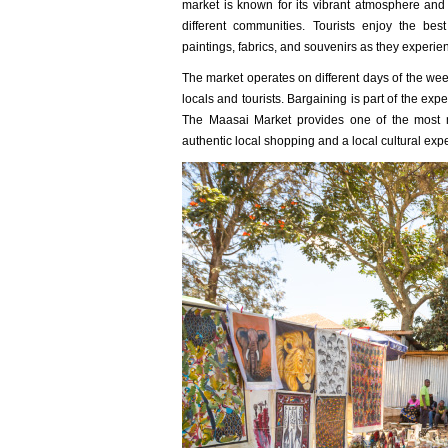
market is known for its vibrant atmosphere and 
different communities.
Tourists enjoy the bes
paintings, fabrics, and souvenirs as they experien
The market operates on different days of the week
locals and tourists.
Bargaining is part of the exp
The Maasai Market provides one of the most 
authentic local shopping and a local cultural exper