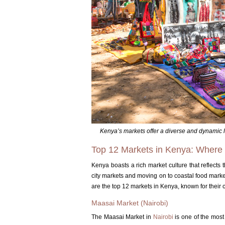
Kenya’s markets offer a diverse and dynamic 
Top 12 Markets in Kenya: Where c
Kenya boasts a rich market culture that reflects th
city markets and moving on to coastal food market
are the top 12 markets in Kenya, known for their 
Maasai Market (Nairobi)
The Maasai Market in
Nairobi
is one of the most