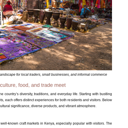
landscape for local traders, small businesses, and informal commerce
ulture, food, and trade meet
e country’s diversity, traditions, and everyday life. Starting with bustling
s, each offers distinct experiences for both residents and visitors. Below
cultural significance, diverse products, and vibrant atmosphere.
 well-known craft markets in Kenya, especially popular with visitors
.
The