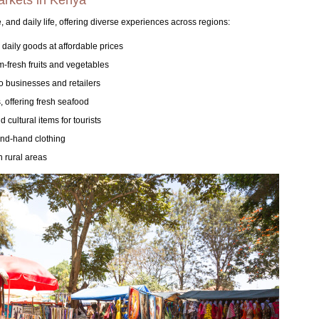
markets in Kenya
, and daily life, offering diverse experiences across regions:
 daily goods at affordable prices
m-fresh fruits and vegetables
o businesses and retailers
 offering fresh seafood
 cultural items for tourists
ond-hand clothing
n rural areas