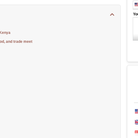
Yo
 Kenya
od, and trade meet