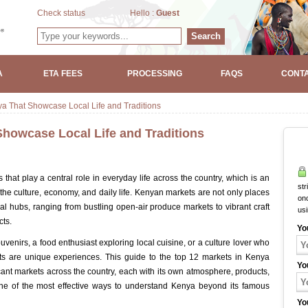
Check status
Hello :
Guest
Search
A
ETA FEES
PROCESSING
FAQS
CONTA
ya That Showcase Local Life and Traditions
Showcase Local Life and Traditions
 that play a central role in everyday life across the country, which is an
str
the culture, economy, and daily life. Kenyan markets are not only places
onc
ral hubs, ranging from bustling open-air produce markets to vibrant craft
us
ts.
Yo
uvenirs, a food enthusiast exploring local cuisine, or a culture lover who
ets are unique experiences. This guide to the top 12 markets in Kenya
Yo
icant markets across the country, each with its own atmosphere, products,
 one of the most effective ways to understand Kenya beyond its famous
Yo