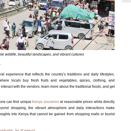
ble wildlife, beautiful landscapes, and vibrant cultures
?
l experience that reflects the country’s traditions and daily lifestyles.
ere locals buy fresh fruits and vegetables, spices, clothing, and
to interact with the vendors, learn more about the traditional foods, and get
 one can find unique
Kenya souvenirs
at reasonable prices while directly
eyond shopping, the vibrant atmosphere and daily interactions make
insights into Kenya that cannot be gained from shopping malls or tourist