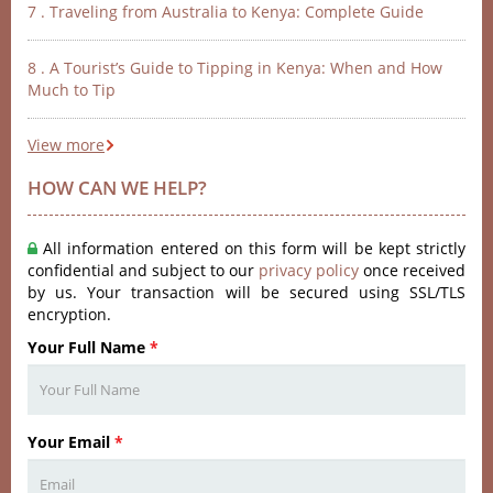
7 . Traveling from Australia to Kenya: Complete Guide
8 . A Tourist’s Guide to Tipping in Kenya: When and How
Much to Tip
View more
HOW CAN WE HELP?
All information entered on this form will be kept strictly
confidential and subject to our
privacy policy
once received
by us. Your transaction will be secured using SSL/TLS
encryption.
Your Full Name
*
Your Email
*