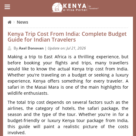
News
Kenya Trip Cost From India: Complete Budget
Guide for Indian Travelers
By
Axel Donovan
|
Update on: Jul 21, 2026
Making a trip to East Africa is a thrilling experience, but
before booking your flights and trips, many travellers
would like to know the actual Kenya trip cost from India.
Whether you're traveling on a budget or seeking a luxury
experience, Kenya offers something for every traveler. A
safari in the Masai Mara is one of the main highlights for
wildlife enthusiasts.
The total trip cost depends on several factors such as the
airlines, the category of hotels, the safari package, the
season and the type of the tour. Whether you're in for a
budget-friendly or luxury Kenya tour package from India,
this guide will paint a realistic picture of the costs
involved.