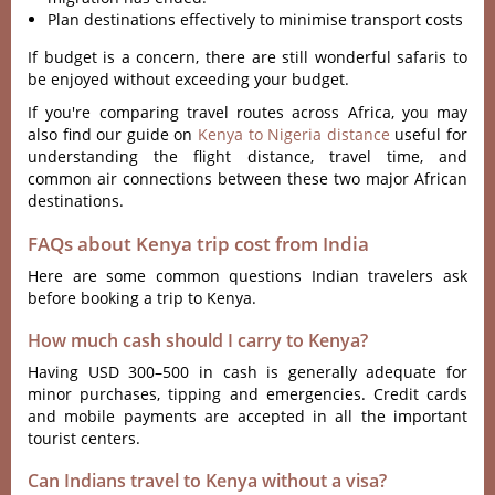
Plan destinations effectively to minimise transport costs
If budget is a concern, there are still wonderful safaris to
be enjoyed without exceeding your budget.
If you're comparing travel routes across Africa, you may
also find our guide on
Kenya to Nigeria distance
useful for
understanding the flight distance, travel time, and
common air connections between these two major African
destinations.
FAQs about Kenya trip cost from India
Here are some common questions Indian travelers ask
before booking a trip to Kenya.
How much cash should I carry to Kenya?
Having USD 300–500 in cash is generally adequate for
minor purchases, tipping and emergencies. Credit cards
and mobile payments are accepted in all the important
tourist centers.
Can Indians travel to Kenya without a visa?