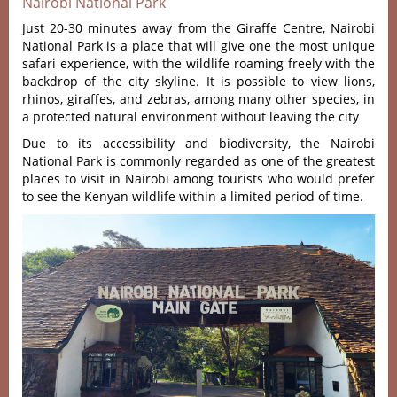
Nairobi National Park
Just 20-30 minutes away from the Giraffe Centre, Nairobi
National Park is a place that will give one the most unique
safari experience, with the wildlife roaming freely with the
backdrop of the city skyline. It is possible to view lions,
rhinos, giraffes, and zebras, among many other species, in
a protected natural environment without leaving the city
Due to its accessibility and biodiversity, the Nairobi
National Park is commonly regarded as one of the greatest
places to visit in Nairobi among tourists who would prefer
to see the Kenyan wildlife within a limited period of time.