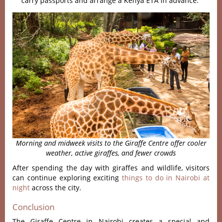
carry passports and arrange a Kenya ETA in advance.
Morning and midweek visits to the Giraffe Centre offer cooler
weather, active giraffes, and fewer crowds
After spending the day with giraffes and wildlife, visitors
can continue exploring exciting
things to do in Nairobi at
night
across the city.
Conclusion
The Giraffe Centre in Nairobi creates a special and