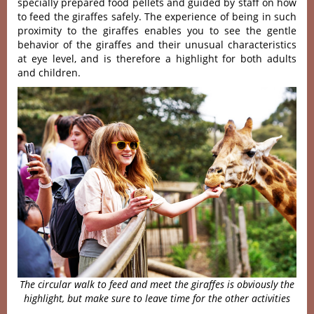
specially prepared food pellets and guided by staff on how
to feed the giraffes safely. The experience of being in such
proximity to the giraffes enables you to see the gentle
behavior of the giraffes and their unusual characteristics
at eye level, and is therefore a highlight for both adults
and children.
The circular walk to feed and meet the giraffes is obviously the
highlight, but make sure to leave time for the other activities