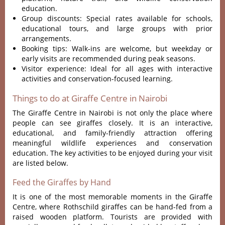
education.
Group discounts: Special rates available for schools,
educational tours, and large groups with prior
arrangements.
Booking tips: Walk-ins are welcome, but weekday or
early visits are recommended during peak seasons.
Visitor experience: Ideal for all ages with interactive
activities and conservation-focused learning.
Things to do at Giraffe Centre in Nairobi
The Giraffe Centre in Nairobi is not only the place where
people can see giraffes closely. It is an interactive,
educational, and family-friendly attraction offering
meaningful wildlife experiences and conservation
education. The key activities to be enjoyed during your visit
are listed below.
Feed the Giraffes by Hand
It is one of the most memorable moments in the Giraffe
Centre, where Rothschild giraffes can be hand-fed from a
raised wooden platform. Tourists are provided with