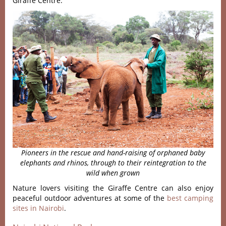
Giraffe Centre.
Pioneers in the rescue and hand-raising of orphaned baby
elephants
and rhinos, through to their reintegration to the
wild when grown
Nature lovers visiting the Giraffe Centre can also enjoy
peaceful outdoor adventures at some of the
best camping
sites in Nairobi
.