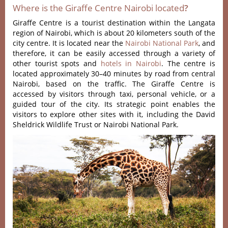
Where is the Giraffe Centre Nairobi located
?
Giraffe Centre is a tourist destination within the Langata
region of Nairobi, which is about 20 kilometers south of the
city centre.
It is located near the
Nairobi National Park
, and
therefore, it can be easily accessed through a variety of
other tourist spots and
hotels in Nairobi
.
The centre is
located approximately 30–40 minutes by road from central
Nairobi, based on the traffic.
The Giraffe Centre is
accessed by visitors through taxi, personal vehicle, or a
guided tour of the city.
Its strategic point enables the
visitors to explore other sites with it, including the David
Sheldrick Wildlife Trust or Nairobi National Park.