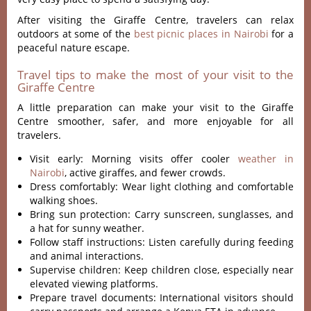
After visiting the Giraffe Centre, travelers can relax
outdoors at some of the
best picnic places in Nairobi
for a
peaceful nature escape.
Travel tips to make the most of your visit to the
Giraffe Centre
A little preparation can make your visit to the Giraffe
Centre smoother, safer, and more enjoyable for all
travelers.
Visit early: Morning visits offer cooler
weather in
Nairobi
, active giraffes, and fewer crowds.
Dress comfortably: Wear light clothing and comfortable
walking shoes.
Bring sun protection: Carry sunscreen, sunglasses, and
a hat for sunny weather.
Follow staff instructions: Listen carefully during feeding
and animal interactions.
Supervise children: Keep children close, especially near
elevated viewing platforms.
Prepare travel documents: International visitors should