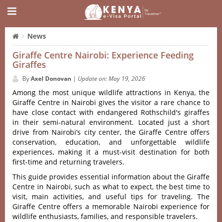
News
Giraffe Centre Nairobi: Experience Feeding
Giraffes
By
Axel Donovan
|
Update on: May 19, 2026
Among the most unique wildlife attractions in Kenya, the
Giraffe Centre in Nairobi gives the visitor a rare chance to
have close contact with endangered Rothschild's giraffes
in their semi-natural environment. Located just a short
drive from Nairobi’s city center, the Giraffe Centre offers
conservation, education, and unforgettable wildlife
experiences, making it a must-visit destination for both
first-time and returning travelers.
This guide provides essential information about the Giraffe
Centre in Nairobi, such as what to expect, the best time to
visit, main activities, and useful tips for traveling. The
Giraffe Centre offers a memorable Nairobi experience for
wildlife enthusiasts, families, and responsible travelers.