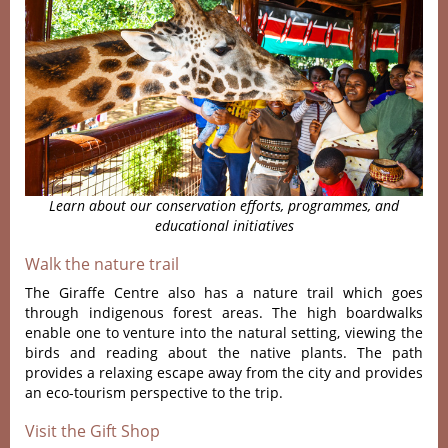
Learn about our conservation efforts, programmes, and
educational initiatives
Walk the nature trail
The Giraffe Centre also has a nature trail which goes
through indigenous forest areas. The high boardwalks
enable one to venture into the natural setting, viewing the
birds and reading about the native plants. The path
provides a relaxing escape away from the city and provides
an eco-tourism perspective to the trip.
Visit the Gift Shop