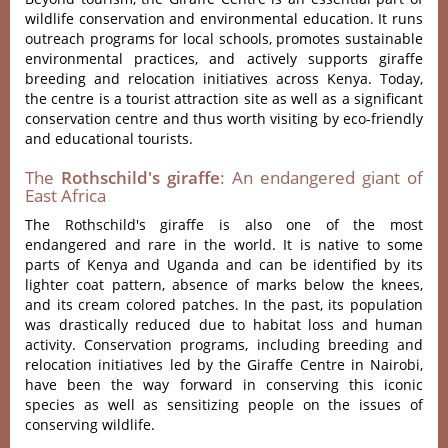
wildlife conservation and environmental education. It runs
outreach programs for local schools, promotes sustainable
environmental practices, and actively supports giraffe
breeding and relocation initiatives across Kenya. Today,
the centre is a tourist attraction site as well as a significant
conservation centre and thus worth visiting by eco-friendly
and educational tourists.
The
Rothschild's giraffe
: An endangered giant of
East Africa
The Rothschild's giraffe is also one of the most
endangered and rare in the world. It is native to some
parts of Kenya and Uganda and can be identified by its
lighter coat pattern, absence of marks below the knees,
and its cream colored patches. In the past, its population
was drastically reduced due to habitat loss and human
activity. Conservation programs, including breeding and
relocation initiatives led by the Giraffe Centre in Nairobi,
have been the way forward in conserving this iconic
species as well as sensitizing people on the issues of
conserving wildlife.