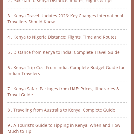
2 . Pakistan to Kenya Distance: Routes, Flights & Tips
3 . Kenya Travel Updates 2026: Key Changes International
Travellers Should Know
4 . Kenya to Nigeria Distance: Flights, Time and Routes
5 . Distance from Kenya to India: Complete Travel Guide
6 . Kenya Trip Cost From India: Complete Budget Guide for
Indian Travelers
7 . Kenya Safari Packages from UAE: Prices, Itineraries &
Travel Guide
8 . Traveling from Australia to Kenya: Complete Guide
9 . A Tourist’s Guide to Tipping in Kenya: When and How
Much to Tip