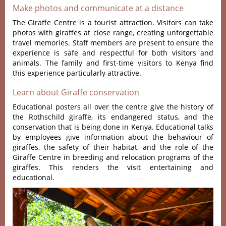
Make photos and communicate at a distance
The Giraffe Centre is a tourist attraction.
Visitors can take
photos with giraffes at close range, creating unforgettable
travel memories
. Staff members are present to ensure the
experience is safe and respectful for both visitors and
animals. The family and first-time visitors to Kenya find
this experience particularly attractive.
Learn about Giraffe conservation
Educational posters all over the centre give the history of
the Rothschild giraffe, its endangered status, and the
conservation that is being done in Kenya. Educational talks
by employees give information about the behaviour of
giraffes, the safety of their habitat, and the role of the
Giraffe Centre in breeding and relocation programs of the
giraffes. This renders the visit entertaining and
educational.