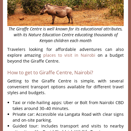
The Giraffe Centre is well known for its educational attributes,
with its Nature Education Centre educating thousands of
Kenyan children each month
Travelers looking for affordable adventures can also
explore amazing
places to visit in Nairobi
on a budget
beyond the Giraffe Centre.
How to get to Giraffe Centre, Nairobi?
Getting to the Giraffe Centre is simple, with several
convenient transport options available for different travel
styles and budgets.
Taxi or ride-hailing apps: Uber or Bolt from Nairobi CBD
takes around 30–40 minutes.
Private car: Accessible via Langata Road with clear signs
and on-site parking.
Guided tour: Includes transport and visits to nearby