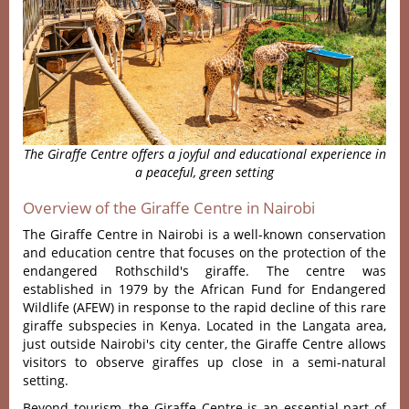
The Giraffe Centre offers a joyful and educational experience in
a peaceful, green setting
Overview of the Giraffe Centre in Nairobi
The Giraffe Centre in Nairobi is a well-known conservation
and education centre that focuses on the protection of the
endangered Rothschild's giraffe. The centre was
established in 1979 by the African Fund for Endangered
Wildlife (AFEW) in response to the rapid decline of this rare
giraffe subspecies in Kenya. Located in the Langata area,
just outside Nairobi's city center, the Giraffe Centre allows
visitors to observe giraffes up close in a semi-natural
setting.
Beyond tourism, the Giraffe Centre is an essential part of