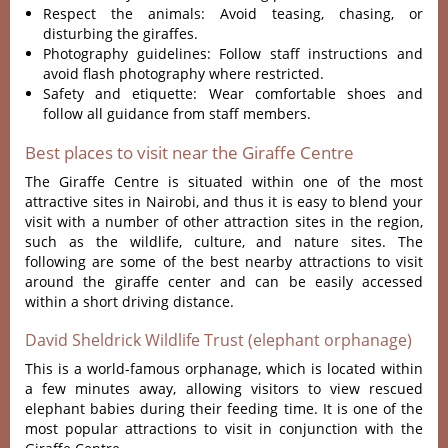
Respect the animals: Avoid teasing, chasing, or
disturbing the giraffes.
Photography guidelines: Follow staff instructions and
avoid flash photography where restricted.
Safety and etiquette: Wear comfortable shoes and
follow all guidance from staff members.
Best places to visit near the Giraffe Centre
The Giraffe Centre is situated within one of the most
attractive sites in Nairobi, and thus it is easy to blend your
visit with a number of other attraction sites in the region,
such as the wildlife, culture, and nature sites. The
following are some of the best nearby attractions to visit
around the giraffe center and can be easily accessed
within a short driving distance.
David Sheldrick Wildlife Trust (elephant orphanage)
This is a world-famous orphanage, which is located within
a few minutes away, allowing visitors to view rescued
elephant babies during their feeding time. It is one of the
most popular attractions to visit in conjunction with the