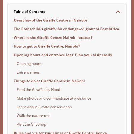
Table of Contents
Overview of the Giraffe Centre in Nairobi
The Rothschild's giraffe: An endangered giant of East Africa
Where is the Giraffe Centre Nairobi located?
How to get to Giraffe Centre, Nairobi?
Opening hours and entrance fees: Plan your visit easily
Opening hours
Entrance fees
Things to do at Giraffe Centre in Nairobi
Feed the Giraffes by Hand
Make photos and communicate at a distance
Learn about Giraffe conservation
Walk the nature trail
Visit the Gift Shop
Rules and visitor guidelines at Giraffe Centre, Kenya