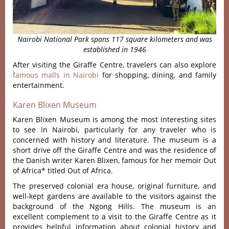
Nairobi National Park spans 117 square kilometers
and was
established in 1946
After visiting the Giraffe Centre, travelers can also explore
famous malls in Nairobi
for shopping, dining, and family
entertainment.
Karen Blixen Museum
Karen Blixen Museum is among the most interesting sites
to see in Nairobi, particularly for any traveler who is
concerned with history and literature. The museum is a
short drive off the Giraffe Centre and was the residence of
the Danish writer Karen Blixen, famous for her memoir Out
of Africa* titled Out of Africa.
The preserved colonial era house, original furniture, and
well-kept gardens are available to the visitors against the
background of the Ngong Hills. The museum is an
excellent complement to a visit to the Giraffe Centre as it
provides helpful information about colonial history and