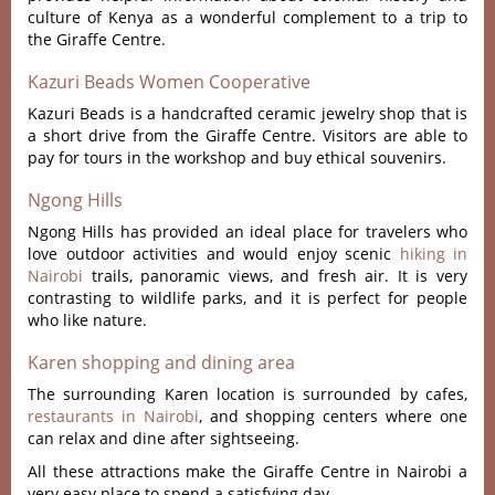
culture of Kenya as a wonderful complement to a trip to
the Giraffe Centre.
Kazuri Beads Women Cooperative
Kazuri Beads is a handcrafted ceramic jewelry shop that is
a short drive from the Giraffe Centre. Visitors are able to
pay for tours in the workshop and buy ethical souvenirs.
Ngong Hills
Ngong Hills has provided an ideal place for travelers who
love outdoor activities and would enjoy scenic
hiking in
Nairobi
trails, panoramic views, and fresh air. It is very
contrasting to wildlife parks, and it is perfect for people
who like nature.
Karen shopping and dining area
The surrounding Karen location is surrounded by cafes,
restaurants in Nairobi
, and shopping centers where one
can relax and dine after sightseeing.
All these attractions make the Giraffe Centre in Nairobi a
very easy place to spend a satisfying day.