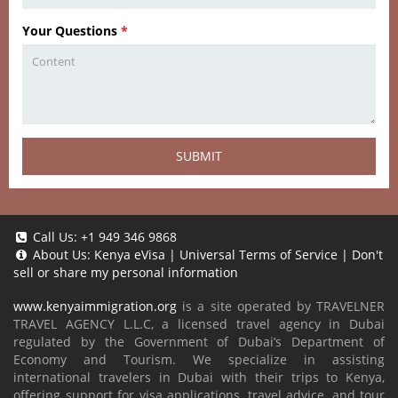
Your Questions
*
SUBMIT
Call Us:
+1 949 346 9868
About Us:
Kenya eVisa
|
Universal Terms of Service
|
Don't
sell or share my personal information
www.kenyaimmigration.org
is a site operated by TRAVELNER
TRAVEL AGENCY L.L.C, a licensed travel agency in Dubai
regulated by the Government of Dubai’s Department of
Economy and Tourism. We specialize in assisting
international travelers in Dubai with their trips to Kenya,
offering support for visa applications, travel advice, and tour