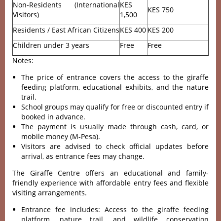
Non-Residents (International
KES
KES 750
Visitors)
1,500
Residents / East African Citizens
KES 400
KES 200
Children under 3 years
Free
Free
Notes:
The price of entrance covers the access to the giraffe
feeding platform, educational exhibits, and the nature
trail.
School groups may qualify for free or discounted entry if
booked in advance.
The payment is usually made through cash, card, or
mobile money (M-Pesa).
Visitors are advised to check official updates before
arrival, as entrance fees may change.
The Giraffe Centre offers an educational and family-
friendly experience with affordable entry fees and flexible
visiting arrangements.
Entrance fee includes: Access to the giraffe feeding
platform, nature trail, and wildlife conservation