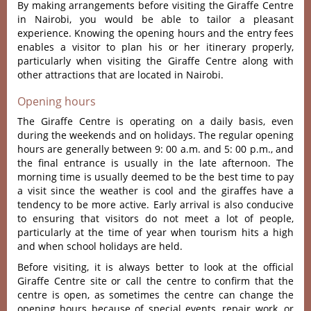
By making arrangements before visiting the Giraffe Centre
in Nairobi, you would be able to tailor a pleasant
experience.
Knowing the opening hours and the entry fees
enables a visitor to plan his or her itinerary properly,
particularly when visiting the Giraffe Centre along with
other attractions that are located in Nairobi.
Opening hours
The Giraffe Centre is operating on a daily basis, even
during the weekends and on holidays.
The regular opening
hours are generally between 9: 00 a.m. and 5: 00 p.m., and
the final entrance is usually in the late afternoon.
The
morning time is usually deemed to be the best time to pay
a visit since the weather is cool and the giraffes have a
tendency to be more active.
Early arrival is also conducive
to ensuring that visitors do not meet a lot of people,
particularly at the time of year when tourism hits a high
and when school holidays are held.
Before visiting, it is always better to look at the official
Giraffe Centre site or call the centre to confirm that the
centre is open, as sometimes the centre can change the
opening hours because of special events, repair work, or