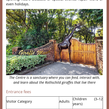
even holidays.
The
Centre
is a sanctuary where you can feed, interact with,
and learn about the Rothschild giraffes that live there
Entrance fees
Children (3–12
Visitor Category
Adults
years)