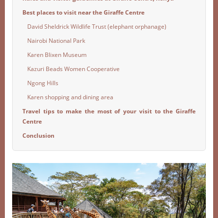
Best places to visit near the Giraffe Centre
David Sheldrick Wildlife Trust (elephant orphanage)
Nairobi National Park
Karen Blixen Museum
Kazuri Beads Women Cooperative
Ngong Hills
Karen shopping and dining area
Travel tips to make the most of your visit to the Giraffe
Centre
Conclusion