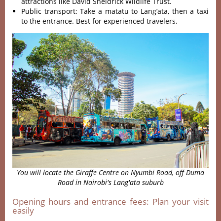
attractions like David Sheldrick Wildlife Trust.
Public transport: Take a matatu to Lang’ata, then a taxi
to the entrance. Best for experienced travelers.
You will locate the Giraffe Centre on
Nyumbi Road, off Duma
Road in Nairobi's Lang'ata suburb
Opening hours and entrance fees: Plan your visit
easily