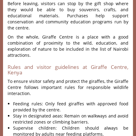
Before leaving, visitors can stop by the gift shop
where
they would be able to buy souvenirs, crafts, and
educational materials. Purchases help support
conservation and community education programs run by
the centre.
On the whole, Giraffe Centre is a place with a good
combination of proximity to the wild, education, and
exploration of nature to be included in the list of Nairobi
attractions.
Rules and visitor guidelines at Giraffe Centre,
Kenya
To ensure visitor safety and protect the giraffes, the Giraffe
Centre follows important rules for responsible wildlife
interaction.
Feeding rules: Only feed giraffes with approved food
provided by the centre.
Stay in designated aeas: Remain on walkways and avoid
restricted zones or climbing barriers.
Supervise children: Children should always be
monitored by adults near feeding platforms.