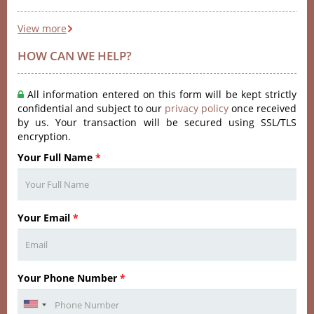
View more
HOW CAN WE HELP?
All information entered on this form will be kept strictly
confidential and subject to our
privacy policy
once received
by us. Your transaction will be secured using SSL/TLS
encryption.
Your Full Name
*
Your Email
*
Your Phone Number
*