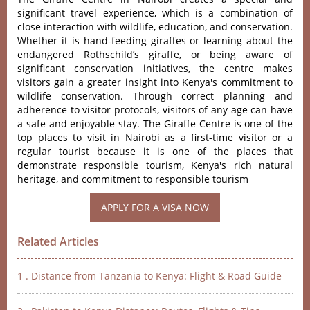
significant travel experience, which is a combination of
close interaction with wildlife, education, and conservation.
Whether it is hand-feeding giraffes or learning about the
endangered Rothschild’s giraffe
, or being aware of
significant conservation initiatives, the centre makes
visitors gain a greater insight into Kenya's commitment to
wildlife conservation. Through correct planning and
adherence to visitor protocols, visitors of any age can have
a safe and enjoyable stay. The Giraffe Centre is one of the
top places to visit in Nairobi as a first-time visitor or a
regular tourist because it is one of the places that
demonstrate responsible tourism, Kenya's rich natural
heritage, and commitment to responsible tourism
Related Articles
1 . Distance from Tanzania to Kenya: Flight & Road Guide