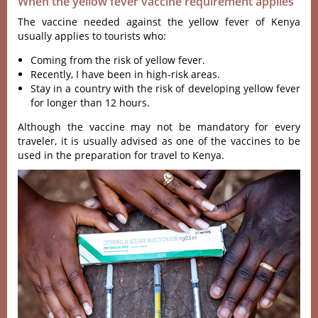
When the yellow fever vaccine requirement applies
The vaccine needed against the yellow fever of Kenya
usually applies to tourists who:
Coming from the risk of yellow fever.
Recently, I have been in high-risk areas.
Stay in a country with the risk of developing yellow fever
for longer than 12 hours.
Although the vaccine may not be mandatory for every
traveler, it is usually advised as one of the vaccines to be
used in the preparation for travel to Kenya.