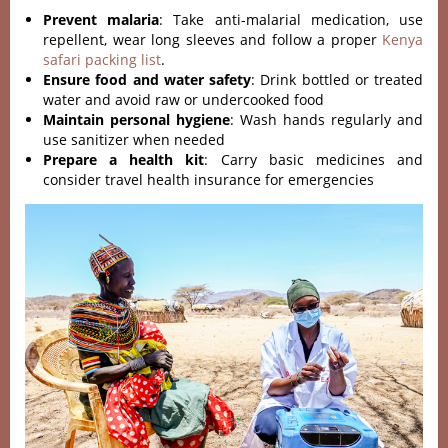
Prevent malaria
: Take anti-malarial medication, use
repellent, wear long sleeves and follow a proper
Kenya
safari packing list
.
Ensure food and water safety
: Drink bottled or treated
water and avoid raw or undercooked food
Maintain personal hygiene
: Wash hands regularly and
use sanitizer when needed
Prepare a health kit
: Carry basic medicines and
consider travel health insurance for emergencies