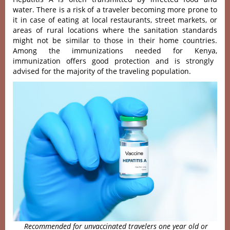
water. There is a risk of a traveler becoming more prone to
it in case of eating at local restaurants, street markets, or
areas of rural locations where the sanitation standards
might not be similar to those in their home countries.
Among the immunizations needed for Kenya,
immunization offers good protection and is strongly
advised for the majority of the traveling population.
Recommended for unvaccinated travelers one year old or