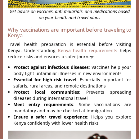
Get advice on vaccines, anti-malarials, and medications based
on your health and travel plans
Why vaccinations are important before traveling to
Kenya
Travel health preparation is essential before visiting
Kenya. Understanding
Kenya health requirements
helps
reduce risks and ensures a safer journey:
Protect against infectious diseases
: Vaccines help your
body fight unfamiliar illnesses in new environments
Essential for high-risk travel
: Especially important for
safaris, rural areas, and remote destinations
Protect local communities
: Prevents spreading
diseases during international travel
Meet entry requirements
: Some vaccinations are
mandatory and may be checked at immigration
Ensure a safer travel experience
: Helps you explore
Kenya confidently with lower health risks