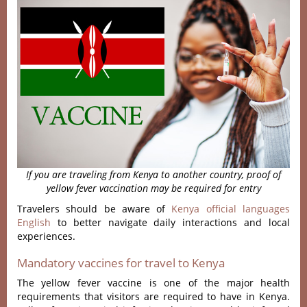
If you are traveling from Kenya to another country, proof of
yellow fever vaccination may be required for entry
Travelers should be aware of
Kenya official languages
English
to better navigate daily interactions and local
experiences.
Mandatory vaccines for travel to Kenya
The yellow fever vaccine is one of the major health
requirements that visitors are required to have in Kenya.