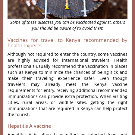
Some of these diseases you can be vaccinated against, others
you should be aware of to avoid them
Vaccines for travel to Kenya recommended by
health experts
Although not required to enter the country, some vaccines
are highly advised for international travelers. Health
professionals usually recommend the vaccination in places
such as Kenya to minimize the chances of being sick and
make their traveling experience safer. Even though
travelers may already meet the
Kenya vaccine
requirements for entry
, receiving additional recommended
immunizations can provide extra protection. When visiting
cities, rural areas, or wildlife sites, getting the right
immunizations that are required in Kenya can help protect
the tourist.
Hepatitis A vaccine
Hepatitis A is often transmitted by infected food and