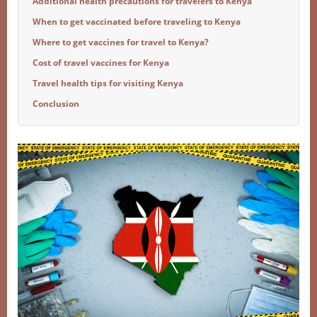
Additional health precautions for travelers to Kenya
When to get vaccinated before traveling to Kenya
Where to get vaccines for travel to Kenya?
Cost of travel vaccines for Kenya
Travel health tips for visiting Kenya
Conclusion