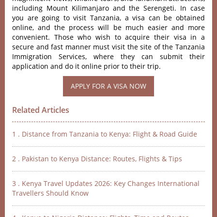
including Mount Kilimanjaro and the Serengeti. In case
you are going to visit Tanzania, a visa can be obtained
online, and the process will be much easier and more
convenient. Those who wish to acquire their visa in a
secure and fast manner must visit the site of the Tanzania
Immigration Services, where they can submit their
application and do it online prior to their trip.
Related Articles
1 . Distance from Tanzania to Kenya: Flight & Road Guide
2 . Pakistan to Kenya Distance: Routes, Flights & Tips
3 . Kenya Travel Updates 2026: Key Changes International
Travellers Should Know