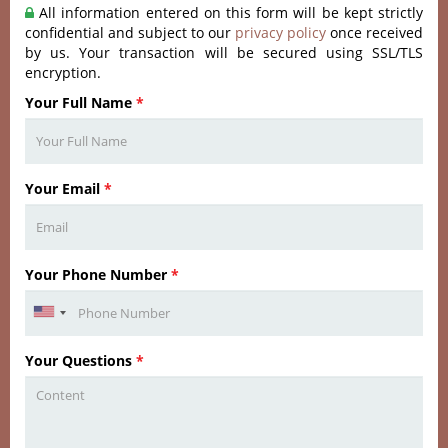
All information entered on this form will be kept strictly
confidential and subject to our
privacy policy
once received
by us. Your transaction will be secured using SSL/TLS
encryption.
Your Full Name
*
Your Email
*
Your Phone Number
*
Your Questions
*