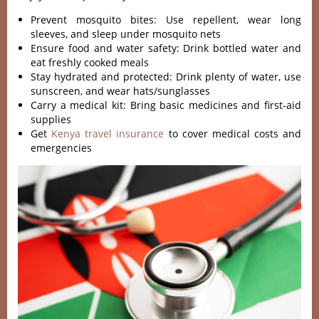
Prevent mosquito bites: Use repellent, wear long
sleeves, and sleep under mosquito nets
Ensure food and water safety: Drink bottled water and
eat freshly cooked meals
Stay hydrated and protected: Drink plenty of water, use
sunscreen, and wear hats/sunglasses
Carry a medical kit: Bring basic medicines and first-aid
supplies
Get
Kenya travel insurance
to cover medical costs and
emergencies