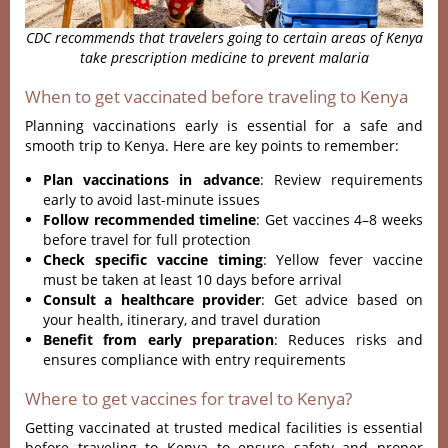
CDC recommends that travelers going to certain areas of Kenya
take prescription medicine to prevent malaria
When to get vaccinated before traveling to Kenya
Planning vaccinations early is essential for a safe and
smooth trip to Kenya. Here are key points to remember:
Plan vaccinations in advance
: Review requirements
early to avoid last-minute issues
Follow recommended timeline
: Get vaccines 4–8 weeks
before travel for full protection
Check specific vaccine timing
: Yellow fever vaccine
must be taken at least 10 days before arrival
Consult a healthcare provider
: Get advice based on
your health, itinerary, and travel duration
Benefit from early preparation
: Reduces risks and
ensures compliance with entry requirements
Where to get vaccines for travel to Kenya?
Getting vaccinated at trusted medical facilities is essential
before traveling to Kenya to ensure safety and proper