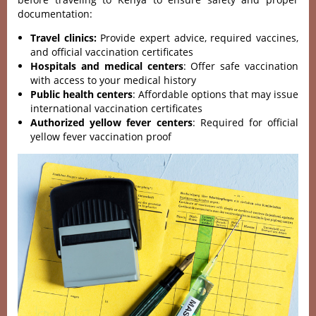
documentation:
Travel clinics:
Provide expert advice, required vaccines,
and official vaccination certificates
Hospitals and medical centers
: Offer safe vaccination
with access to your medical history
Public health centers
: Affordable options that may issue
international vaccination certificates
Authorized yellow fever centers
: Required for official
yellow fever vaccination proof