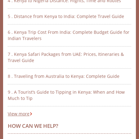
4 . Kenya to Nigeria Distance: Flights, Time and Routes
5 . Distance from Kenya to India: Complete Travel Guide
6 . Kenya Trip Cost From India: Complete Budget Guide for
Indian Travelers
7 . Kenya Safari Packages from UAE: Prices, Itineraries &
Travel Guide
8 . Traveling from Australia to Kenya: Complete Guide
9 . A Tourist’s Guide to Tipping in Kenya: When and How
Much to Tip
View more
HOW CAN WE HELP?