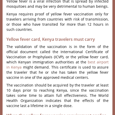
Yellow fever is a viral infection that is spread by infected
mosquitoes and may be very detrimental to human beings.
Kenya requires proof of yellow fever vaccination only for
travelers arriving from countries with risk of transmission,
or those who have transited for more than 12 hours in
such countries.
Yellow fever card, Kenya travelers must carry
The validation of the vaccination is in the form of the
official document called the International Certificate of
Vaccination or Prophylaxis (ICVP), or the yellow fever card,
which
Kenyan immigration authorities at the
best airport
in Kenya
might demand
. This certificate is used to assure
the traveler that he or she has taken the yellow fever
vaccine in one of the approved medical centers.
The vaccination should be acquired by the traveler at least
10 days prior to reaching Kenya, since the vaccination
takes some time to attain full effectiveness. The World
Health Organization indicates that the effects of the
vaccine last a lifetime in a single dose.