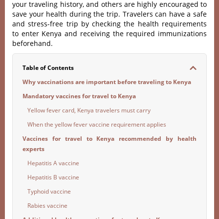
your traveling history, and others are highly encouraged to
save your health during the trip. Travelers can have a safe
and stress-free trip by checking the health requirements
to enter Kenya and receiving the required immunizations
beforehand.
Table of Contents
Why vaccinations are important before traveling to Kenya
Mandatory vaccines for travel to Kenya
Yellow fever card, Kenya travelers must carry
When the yellow fever vaccine requirement applies
Vaccines for travel to Kenya recommended by health
experts
Hepatitis A vaccine
Hepatitis B vaccine
Typhoid vaccine
Rabies vaccine