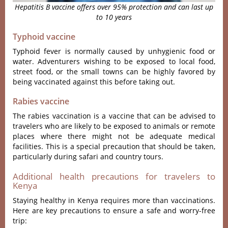
Hepatitis B vaccine offers over 95% protection and can last up
to 10 years
Typhoid vaccine
Typhoid fever is normally caused by unhygienic food or
water. Adventurers wishing to be exposed to local food,
street food, or the small towns can be highly favored by
being vaccinated against this before taking out.
Rabies vaccine
The rabies vaccination is a vaccine that can be advised to
travelers who are likely to be exposed to animals or remote
places where there might not be adequate medical
facilities. This is a special precaution that should be taken,
particularly during safari and country tours.
Additional health precautions for travelers to
Kenya
Staying healthy in Kenya requires more than vaccinations.
Here are key precautions to ensure a safe and worry-free
trip: