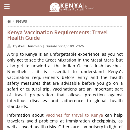
News
Kenya Vaccination Requirements: Travel
Health Guide
By
Axel Donovan
|
Update on: Apr 09, 2026
A trip to Kenya is an unforgettable experience, as you not
only get to see the Great Migration in the Masai Mara, but
also get to unwind at the Indian Ocean's lush beaches.
Nonetheless, it is essential to understand Kenya’s
vaccination requirements before entry and the health
safety measures that are advisable before you go on a
safari or cultural trip. Vaccinations are an important part
of travel preparation that allows protection against
infectious diseases and adherence to global health
standards.
Information about
vaccines for travel to Kenya
can help
travelers avoid problems at immigration checkpoints, as
well as avoid health risks. Others are compulsory in light of