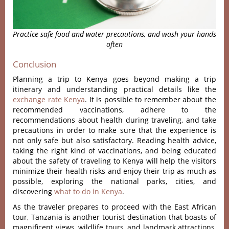
Practice safe food and water precautions, and wash your hands
often
Conclusion
Planning a trip to Kenya goes beyond making a trip
itinerary and understanding practical details like the
exchange rate Kenya
. It is possible to remember about the
recommended vaccinations, adhere to the
recommendations about health during traveling, and take
precautions in order to make sure that the experience is
not only safe but also satisfactory. Reading health advice,
taking the right kind of vaccinations, and being educated
about the safety of traveling to Kenya will help the visitors
minimize their health risks and
enjoy their trip as much as
possible, exploring the national parks, cities, and
discovering
what to do in Kenya
.
As the traveler prepares to proceed with the East African
tour, Tanzania is another tourist destination that boasts of
magnificent views, wildlife tours, and landmark attractions,