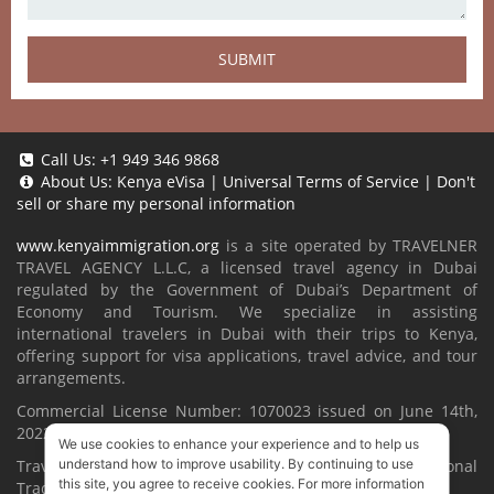
SUBMIT
Call Us:
+1 949 346 9868
About Us:
Kenya eVisa
|
Universal Terms of Service
|
Don't
sell or share my personal information
www.kenyaimmigration.org
is a site operated by TRAVELNER
TRAVEL AGENCY L.L.C, a licensed travel agency in Dubai
regulated by the Government of Dubai’s Department of
Economy and Tourism. We specialize in assisting
international travelers in Dubai with their trips to Kenya,
offering support for visa applications, travel advice, and tour
arrangements.
Commercial License Number: 1070023 issued on June 14th,
2022.
We use cookies to enhance your experience and to help us
Travelner® is a registered trademark (International
understand how to improve usability. By continuing to use
this site, you agree to receive cookies. For more information
Trademark No.
1680489
).