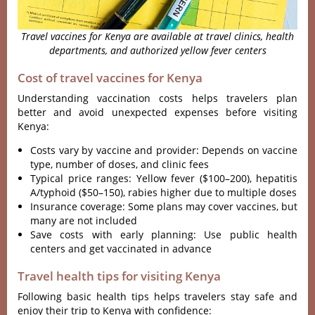
Travel vaccines for Kenya are available at travel clinics, health
departments, and authorized yellow fever centers
Cost of travel vaccines for Kenya
Understanding vaccination costs helps travelers plan
better and avoid unexpected expenses before visiting
Kenya:
Costs vary by vaccine and provider: Depends on vaccine
type, number of doses, and clinic fees
Typical price ranges: Yellow fever ($100–200), hepatitis
A/typhoid ($50–150), rabies higher due to multiple doses
Insurance coverage: Some plans may cover vaccines, but
many are not included
Save costs with early planning: Use public health
centers and get vaccinated in advance
Travel health tips for visiting Kenya
Following basic health tips helps travelers stay safe and
enjoy their trip to Kenya with confidence: