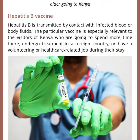
older going to Kenya
Hepatitis B vaccine
Hepatitis B is transmitted by contact with infected blood or
body fluids. The particular vaccine is especially relevant to
the visitors of Kenya who are going to spend more time
there, undergo treatment in a foreign country, or have a
volunteering or healthcare-related job during their stay.