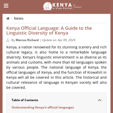
News
Kenya Official Language: A Guide to the
Linguistic Diversity of Kenya
By
Marcus Richard
|
Update on: Apr 09, 2026
Kenya, a nation renowned for its stunning scenery and rich
cultural legacy, is also home to a remarkable language
diversity. Kenya's linguistic environment is as diverse as its
animals and customs, with more than 60 languages spoken
by various people. The national language of Kenya, the
official languages of Kenya, and the function of Kiswahili in
Kenya will all be covered in this article. The historical and
cultural relevance of language in Kenyan society will also
be covered.
Table of Contents
Understanding Kenya’s official languages