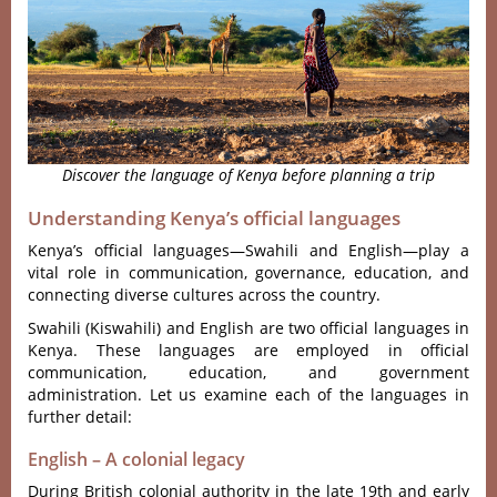
Discover the language of Kenya before planning a trip
Understanding Kenya’s official languages
Kenya’s official languages—Swahili and English—play a
vital role in communication, governance, education, and
connecting diverse cultures across the country.
Swahili (Kiswahili) and English are two official languages in
Kenya. These languages are employed in official
communication, education, and government
administration. Let us examine each of the languages in
further detail:
English – A colonial legacy
During British colonial authority in the late 19th and early