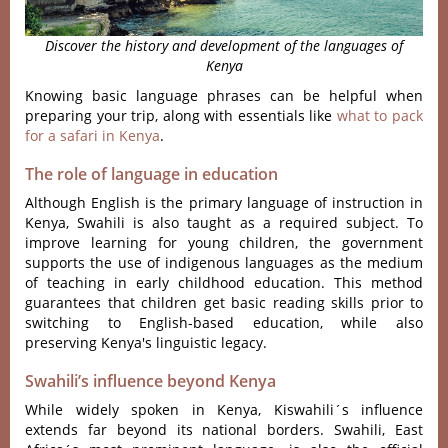
Discover the history and development of the languages of
Kenya
Knowing basic language phrases can be helpful when
preparing your trip, along with essentials like
what to pack
for a safari in Kenya
.
The role of language in education
Although English is the primary language of instruction in
Kenya, Swahili is also taught as a required subject. To
improve learning for young children, the government
supports the use of indigenous languages as the medium
of teaching in early childhood education. This method
guarantees that children get basic reading skills prior to
switching to English-based education, while also
preserving Kenya's linguistic legacy.
Swahili’s influence beyond Kenya
Whil‌e widely spoken in Kenya, Kisw‌ahili´‌s influen‌ce
extends far beyon‌d its nati‌onal borders. Swahili, East