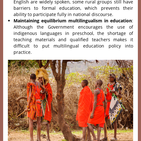
English are widely spoken, some rural groups still have
barriers to formal education, which prevents their
ability to participate fully in national discourse.
Maintaining equilibrium multilingualism in education
:
Although the Government encourages the use of
indigenous languages in preschool, the shortage of
teaching materials and qualified teachers makes it
difficult to put multilingual education policy into
practice.