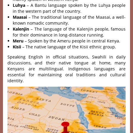
Luhya
– A Bantu language spoken by the Luhya people
in the western part of the country.
Maasai
– The traditional language of the Maasai, a well-
known nomadic community.
Kalenjin
– The language of the Kalenjin people, famous
for their dominance in long-distance running.
Meru
– Spoken by the Ameru people in central Kenya.
Kisii
– The native language of the Kisii ethnic group.
Speaking English in official situations, Swahili in daily
discussions, and their native tongue at home, many
Kenyans are multilingual. Indigenous languages are
essential for maintaining oral traditions and cultural
identity.