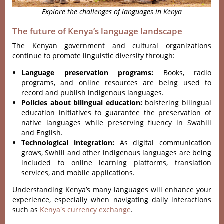
Explore the challenges of languages in Kenya
The future of Kenya’s language landscape
The Kenyan government and cultural organizations
continue to promote linguistic diversity through:
Language preservation programs:
Books, radio
programs, and online resources are being used to
record and publish indigenous languages.
Policies about bilingual education:
bolstering bilingual
education initiatives to guarantee the preservation of
native languages while preserving fluency in Swahili
and English.
Technological integration:
As digital communication
grows, Swhili and other indigenous languages are being
included to online learning platforms, translation
services, and mobile applications.
Understanding Kenya’s many languages will enhance your
experience, especially when navigating daily interactions
such as
Kenya's currency exchange
.