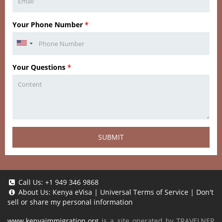
Your Phone Number
*
Your Questions
*
SUBMIT
Call Us:
+1 949 346 9868
About Us:
Kenya eVisa
|
Universal Terms of Service
|
Don't
sell or share my personal information
www.kenyaimmigration.org
is a site operated by TRAVELNER