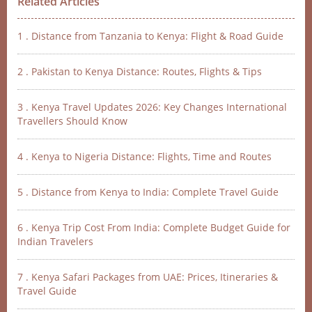
Related Articles
1 . Distance from Tanzania to Kenya: Flight & Road Guide
2 . Pakistan to Kenya Distance: Routes, Flights & Tips
3 . Kenya Travel Updates 2026: Key Changes International
Travellers Should Know
4 . Kenya to Nigeria Distance: Flights, Time and Routes
5 . Distance from Kenya to India: Complete Travel Guide
6 . Kenya Trip Cost From India: Complete Budget Guide for
Indian Travelers
7 . Kenya Safari Packages from UAE: Prices, Itineraries &
Travel Guide