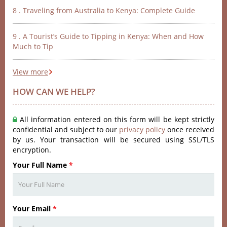
8 . Traveling from Australia to Kenya: Complete Guide
9 . A Tourist’s Guide to Tipping in Kenya: When and How
Much to Tip
View more
HOW CAN WE HELP?
All information entered on this form will be kept strictly
confidential and subject to our
privacy policy
once received
by us. Your transaction will be secured using SSL/TLS
encryption.
Your Full Name
*
Your Email
*