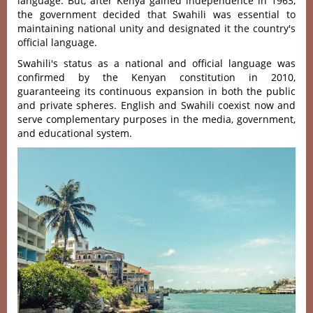
language. But, after Kenya gained independence in 1963,
the government decided that Swahili was essential to
maintaining national unity and designated it the country's
official language.
Swahili's status as a national and official language was
confirmed by the Kenyan constitution in 2010,
guaranteeing its continuous expansion in both the public
and private spheres. English and Swahili coexist now and
serve complementary purposes in the media, government,
and educational system.