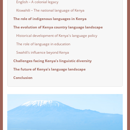
English – A colonial legacy
Kiswahili – The national language of Kenya
The role of indigenous languages in Kenya
The evolution of Kenya country language landscape
Historical development of Kenya's language policy
The role of language in education
Swahili’s influence beyond Kenya
Challenges facing Kenya’s linguistic diversity
The future of Kenya’s language landscape
Conclusion