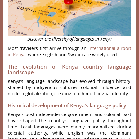
Discover the diversity of languages in Kenya
Most travelers first arrive through an
international airport
in Kenya
, where English and Swahili are widely used.
The evolution of Kenya country language
landscape
Kenya’s language landscape has evolved through history,
shaped by indigenous cultures, colonial influence, and
modern globalization, creating a rich multilingual identity.
Historical development of Kenya's language policy
Kenya's post-independence government and colonial past
have shaped the country's language policy throughout
time. Local languages were mainly marginalized during
colonial authority, while English was the dominant