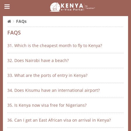
FAQs
FAQS
31. Which is the cheapest month to fly to Kenya?
32. Does Nairobi have a beach?
33. What are the ports of entry in Kenya?
34. Does Kisumu have an international airport?
35. Is Kenya now visa free for Nigerians?
36. Can I get an East African visa on arrival in Kenya?