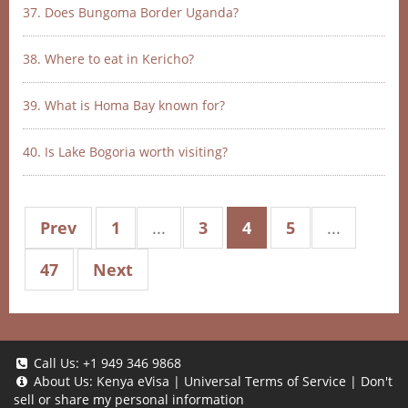
37. Does Bungoma Border Uganda?
38. Where to eat in Kericho?
39. What is Homa Bay known for?
40. Is Lake Bogoria worth visiting?
Prev
1
...
3
4
5
...
47
Next
Call Us:
+1 949 346 9868
About Us:
Kenya eVisa
|
Universal Terms of Service
|
Don't
sell or share my personal information