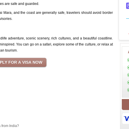
sites are safe and guarded.
i Mara, and the coast are generally safe, travelers should avoid border
visories.
ldlife adventure, scenic scenery, rich cultures, and a beautiful coastline.
ninspired. You can go on a safari, explore some of the culture, or relax at
can tourism.
a from India?