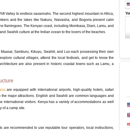
Yo
ift Valley to endless savannahs. The second highest mountain in Africa,
imbers and the lakes like Nakuru, Naivasha, and Bogoria present calm
y the flamingoes. The Kenyan coast, including Mombasa, Diani, Lamu, and
and Swahili culture at the Indian ocean to the lovers of the beaches.
e Maasai, Samburu, Kikuyu, Swahili, and Luo each possessing their own
 explore cultural villages, attend the local festivals, and get to know the
rchitecture are also present in historic coastal towns such as Lamu, a
ucture
asa
are equipped with international airports, high-quality hotels, safari
the major attractions.
English and Swahili are common languages and
 international visitors.
Kenya has a variety of accommodations as well
y of a camp site.
sts are recommended to use reputable tour operators, local instructions,