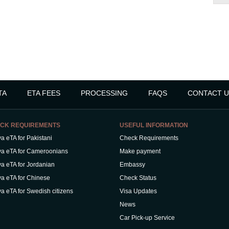
TA
ETA FEES
PROCESSING
FAQS
CONTACT U
CK REQUIREMENTS
USEFUL INFORMATION
a eTA for Pakistani
Check Requirements
a eTA for Cameroonians
Make payment
a eTA for Jordanian
Embassy
a eTA for Chinese
Check Status
a eTA for Swedish citizens
Visa Updates
News
Car Pick-up Service