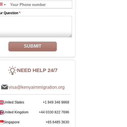
ur Question
*
SUBMIT
NEED HELP 24/7
visa@kenyaimmigration.org
United States
+1 949 346 9868
United Kingdom
+44 0330 822 7696
Singapore
+65 6485 3630