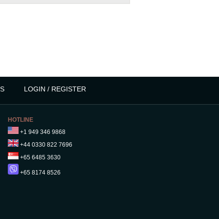
S
LOGIN / REGISTER
HOTLINE
+1 949 346 9868
+44 0330 822 7696
+65 6485 3630
+65 8174 8526