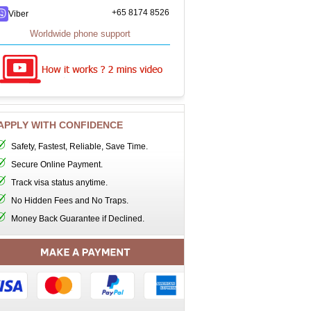
+65 8174 8526
Viber
Worldwide phone support
APPLY WITH CONFIDENCE
Safety, Fastest, Reliable, Save Time.
Secure Online Payment.
Track visa status anytime.
No Hidden Fees and No Traps.
Money Back Guarantee if Declined.