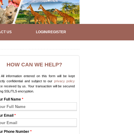
CT US
LOGIN/REGISTER
HOW CAN WE HELP?
All information entered on this form will be kept
ictly confidential and subject to our
privacy policy
e received by us. Your transaction will be secured
ing SSL/TLS encryption.
ur Full Name
*
ur Email
*
ur Phone Number
*