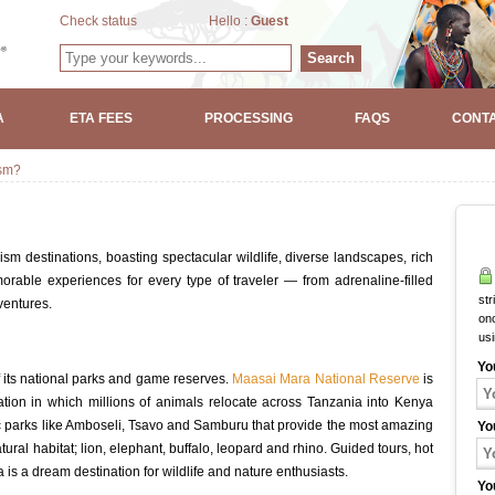
Check status
Hello :
Guest
Search
A
ETA FEES
PROCESSING
FAQS
CONTA
ism?
ism destinations, boasting spectacular wildlife, diverse landscapes, rich
orable experiences for every type of traveler — from adrenaline-filled
str
ventures.
onc
us
Yo
 its national parks and game reserves.
Maasai Mara National Reserve
is
ion in which millions of animals relocate across Tanzania into Kenya
c parks like Amboseli, Tsavo and Samburu that provide the most amazing
Yo
tural habitat; lion, elephant, buffalo, leopard and rhino. Guided tours, hot
is a dream destination for wildlife and nature enthusiasts.
Yo