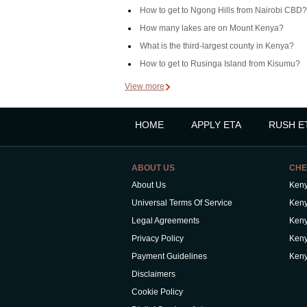
How to get to Ngong Hills from Nairobi CBD?
How many lakes are on Mount Kenya?
What is the third-largest county in Kenya?
How to get to Rusinga Island from Kisumu?
View more
HOME
APPLY ETA
RUSH E
ABOUT US
CHE
About Us
Keny
Universal Terms Of Service
Keny
Legal Agreements
Keny
Privacy Policy
Keny
Payment Guidelines
Keny
Disclaimers
Cookie Policy