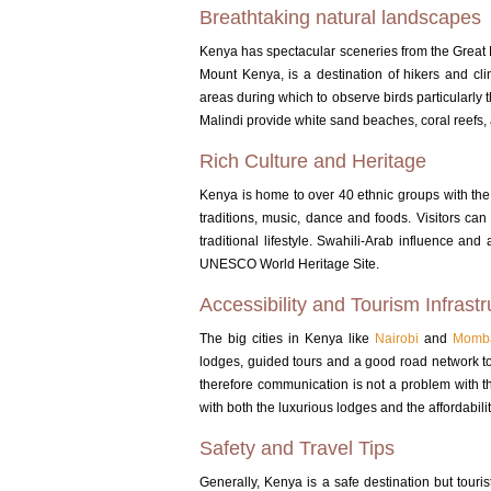
Breathtaking natural landscapes
Kenya has spectacular sceneries from the Great R
Mount Kenya, is a destination of hikers and cl
areas during which to observe birds particularl
Malindi provide white sand beaches, coral reefs, 
Rich Culture and Heritage
Kenya is home to over 40 ethnic groups with th
traditions, music, dance and foods.
Visitors can
traditional lifestyle.
Swahili-Arab influence and a
UNESCO World Heritage Site.
Accessibility and Tourism Infrastr
The big cities in Kenya like
Nairobi
and
Momb
lodges, guided tours and a good road network to 
therefore communication is not a problem with the
with both the luxurious lodges and the affordabilit
Safety and Travel Tips
Generally, Kenya is a safe destination but touri