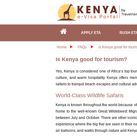
APPLY ETA
RUSH ET
Home
FAQs
Is Kenya good for tour
Is Kenya good for tourism?
Yes,
Kenya is considered one of Africa’s top tour
culture, and warm hospitality
. Kenya offers mem
safaris to tranquil beach escapes and cultural ad
World-Class Wildlife Safaris
Kenya is known throughout the world because of
home to the well-known Great Wildebeest Migrat
between July and October. There are other iconi
experience where the big five are seen in their na
air balloons, and walks through nature and Kenya 