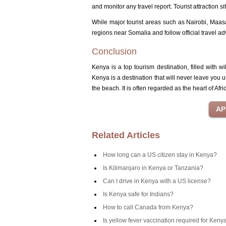
and monitor any travel report.
Tourist attraction 
While major tourist areas such as Nairobi, Maasa
regions near Somalia and follow official travel ad
Conclusion
Kenya is a top tourism destination, filled with wi
Kenya is a destination that will never leave you u
the beach.
It is often regarded as the heart of Afri
Related Articles
How long can a US citizen stay in Kenya?
Is Kilimanjaro in Kenya or Tanzania?
Can I drive in Kenya with a US license?
Is Kenya safe for Indians?
How to call Canada from Kenya?
Is yellow fever vaccination required for Keny