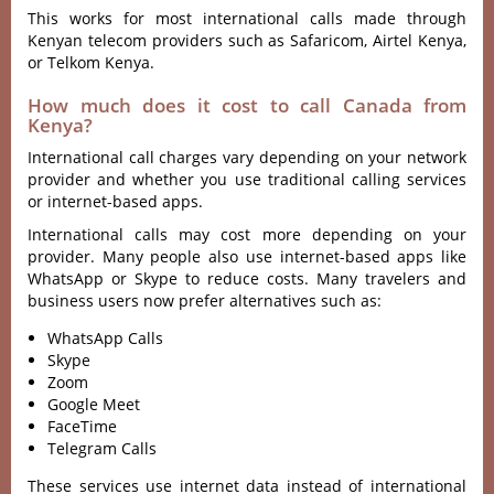
This works for most international calls made through
Kenyan telecom providers such as Safaricom, Airtel Kenya,
or Telkom Kenya.
How much does it cost to call Canada from
Kenya?
International call charges vary depending on your network
provider and whether you use traditional calling services
or internet-based apps.
International calls may cost more depending on your
provider. Many people also use internet-based apps like
WhatsApp or Skype to reduce costs. Many travelers and
business users now prefer alternatives such as:
WhatsApp Calls
Skype
Zoom
Google Meet
FaceTime
Telegram Calls
These services use internet data instead of international