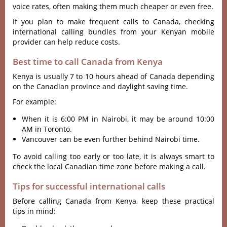
voice rates, often making them much cheaper or even free.
If you plan to make frequent calls to Canada, checking
international calling bundles from your Kenyan mobile
provider can help reduce costs.
Best time to call Canada from Kenya
Kenya is usually 7 to 10 hours ahead of Canada depending
on the Canadian province and daylight saving time.
For example:
When it is 6:00 PM in Nairobi, it may be around 10:00
AM in Toronto.
Vancouver can be even further behind Nairobi time.
To avoid calling too early or too late, it is always smart to
check the local Canadian time zone before making a call.
Tips for successful international calls
Before calling Canada from Kenya, keep these practical
tips in mind: