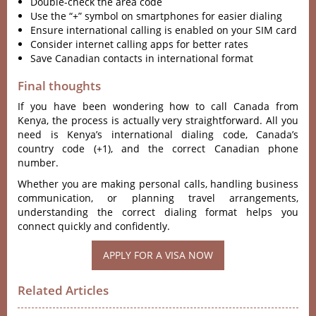
Double-check the area code
Use the “+” symbol on smartphones for easier dialing
Ensure international calling is enabled on your SIM card
Consider internet calling apps for better rates
Save Canadian contacts in international format
Final thoughts
If you have been wondering how to call Canada from
Kenya, the process is actually very straightforward. All you
need is Kenya’s international dialing code, Canada’s
country code (+1), and the correct Canadian phone
number.
Whether you are making personal calls, handling business
communication, or planning travel arrangements,
understanding the correct dialing format helps you
connect quickly and confidently.
APPLY FOR A VISA NOW
Related Articles