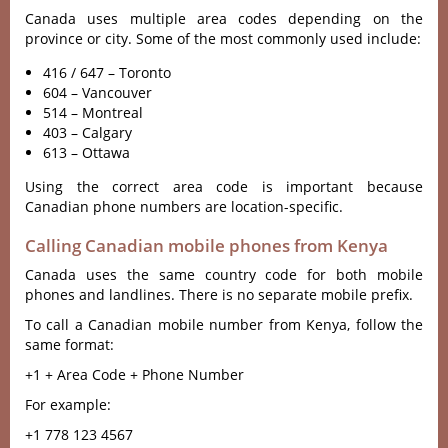
Canada uses multiple area codes depending on the
province or city. Some of the most commonly used include:
416 / 647 – Toronto
604 – Vancouver
514 – Montreal
403 – Calgary
613 – Ottawa
Using the correct area code is important because
Canadian phone numbers are location-specific.
Calling Canadian mobile phones from Kenya
Canada uses the same country code for both mobile
phones and landlines. There is no separate mobile prefix.
To call a Canadian mobile number from Kenya, follow the
same format:
+1 + Area Code + Phone Number
For example:
+1 778 123 4567