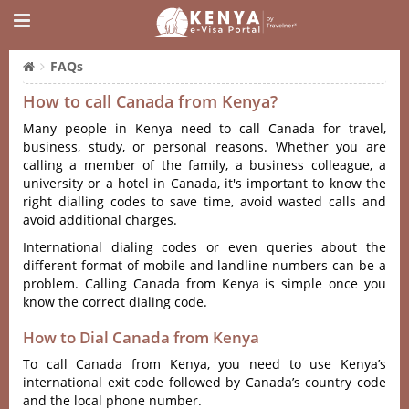
FAQs
How to call Canada from Kenya?
Many people in Kenya need to call Canada for travel,
business, study, or personal reasons. Whether you are
calling a member of the family, a business colleague, a
university or a hotel in Canada, it's important to know the
right dialling codes to save time, avoid wasted calls and
avoid additional charges.
International dialing codes or even queries about the
different format of mobile and landline numbers can be a
problem. Calling Canada from Kenya is simple once you
know the correct dialing code.
How to Dial Canada from Kenya
To call Canada from Kenya, you need to use Kenya’s
international exit code followed by Canada’s country code
and the local phone number.