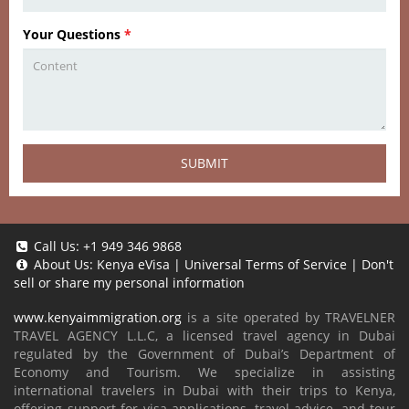
Your Questions
*
SUBMIT
Call Us:
+1 949 346 9868
About Us:
Kenya eVisa
|
Universal Terms of Service
|
Don't
sell or share my personal information
www.kenyaimmigration.org
is a site operated by TRAVELNER
TRAVEL AGENCY L.L.C, a licensed travel agency in Dubai
regulated by the Government of Dubai’s Department of
Economy and Tourism. We specialize in assisting
international travelers in Dubai with their trips to Kenya,
offering support for visa applications, travel advice, and tour