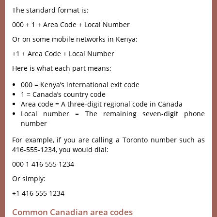
The standard format is:
000 + 1 + Area Code + Local Number
Or on some mobile networks in Kenya:
+1 + Area Code + Local Number
Here is what each part means:
000 = Kenya’s international exit code
1 = Canada’s country code
Area code = A three-digit regional code in Canada
Local number = The remaining seven-digit phone
number
For example, if you are calling a Toronto number such as
416-555-1234, you would dial:
000 1 416 555 1234
Or simply:
+1 416 555 1234
Common Canadian area codes