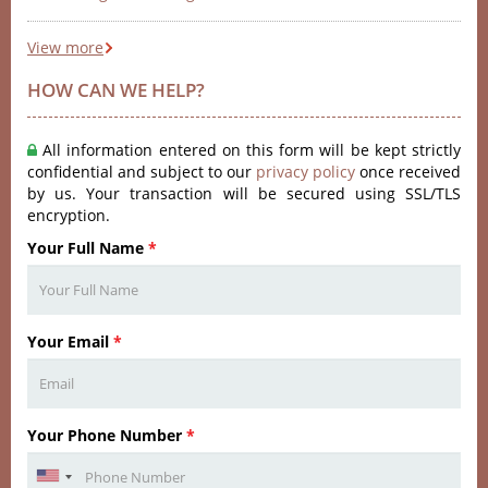
View more
HOW CAN WE HELP?
All information entered on this form will be kept strictly
confidential and subject to our
privacy policy
once received
by us. Your transaction will be secured using SSL/TLS
encryption.
Your Full Name
*
Your Email
*
Your Phone Number
*