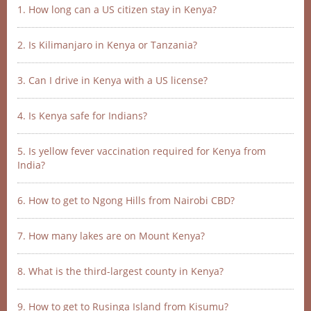
1. How long can a US citizen stay in Kenya?
2. Is Kilimanjaro in Kenya or Tanzania?
3. Can I drive in Kenya with a US license?
4. Is Kenya safe for Indians?
5. Is yellow fever vaccination required for Kenya from
India?
6. How to get to Ngong Hills from Nairobi CBD?
7. How many lakes are on Mount Kenya?
8. What is the third-largest county in Kenya?
9. How to get to Rusinga Island from Kisumu?