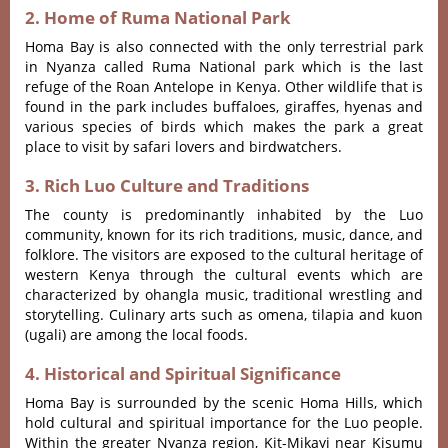
2. Home of Ruma National Park
Homa Bay is also connected with the only terrestrial park
in Nyanza called Ruma National park which is the last
refuge of the Roan Antelope in Kenya.
Other wildlife that is
found in the park includes buffaloes, giraffes, hyenas and
various species of birds which makes the park a great
place to visit by safari lovers and birdwatchers.
3. Rich Luo Culture and Traditions
The county is predominantly inhabited by the Luo
community, known for its rich traditions, music, dance, and
folklore.
The visitors are exposed to the cultural heritage of
western Kenya through the cultural events which are
characterized by ohangla music, traditional wrestling and
storytelling.
Culinary arts such as omena, tilapia and kuon
(ugali) are among the local foods.
4. Historical and Spiritual Significance
Homa Bay is surrounded by the scenic Homa Hills, which
hold cultural and spiritual importance for the Luo people.
Within the greater Nyanza region, Kit-Mikayi near Kisumu