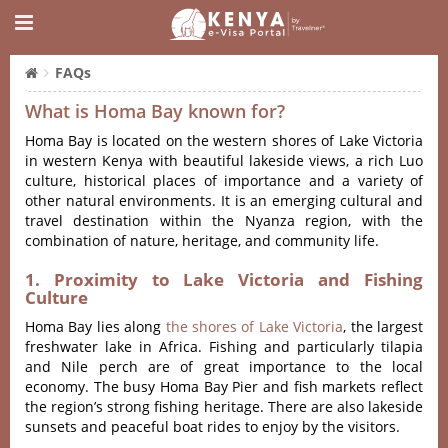
FAQs
What is Homa Bay known for?
Homa Bay is located on the western shores of Lake Victoria
in western Kenya with beautiful lakeside views, a rich Luo
culture, historical places of importance and a variety of
other natural environments.
It is an emerging cultural and
travel destination within the Nyanza region, with the
combination of nature, heritage, and community life.
1. Proximity to Lake Victoria and Fishing
Culture
Homa Bay lies along
the shores of Lake Victoria
, the largest
freshwater lake in Africa.
Fishing and particularly tilapia
and Nile perch are of great importance to the local
economy.
The busy Homa Bay Pier and fish markets reflect
the region’s strong fishing heritage.
There are also lakeside
sunsets and peaceful boat rides to enjoy by the visitors.