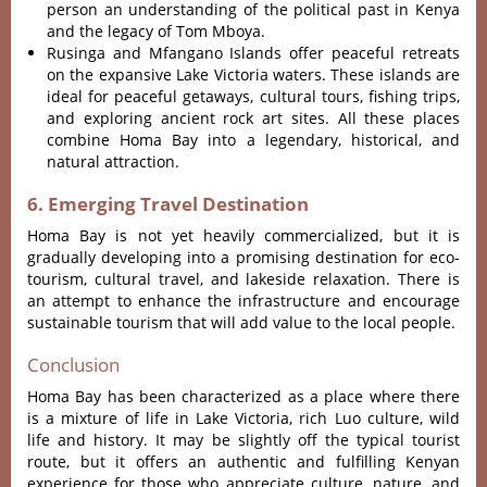
person an understanding of the political past in Kenya
and the legacy of Tom Mboya.
Rusinga and Mfangano Islands offer peaceful retreats
on the expansive Lake Victoria waters.
These islands are
ideal for peaceful getaways, cultural tours, fishing trips,
and exploring ancient rock art sites
.
All these places
combine Homa Bay into a legendary, historical, and
natural attraction.
6. Emerging Travel Destination
Homa Bay is not yet heavily commercialized, but it is
gradually developing into a promising destination for eco-
tourism, cultural travel, and lakeside relaxation
. There is
an attempt to enhance the infrastructure and encourage
sustainable tourism that will add value to the local people.
Conclusion
Homa Bay has been characterized as a place where there
is a mixture of life in Lake Victoria, rich Luo culture, wild
life and history.
It may be slightly off the typical tourist
route, but it offers an authentic and fulfilling Kenyan
experience for those who appreciate culture, nature, and