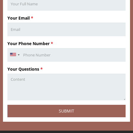
Your Email
*
Your Phone Number
*
Your Questions
*
SUBMIT