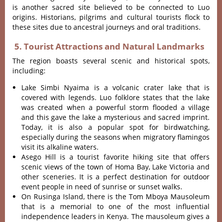
is another sacred site believed to be connected to Luo
origins
.
Historians, pilgrims and cultural tourists flock to
these sites due to ancestral journeys and oral traditions.
5. Tourist Attractions and Natural Landmarks
The region boasts several scenic and historical spots,
including:
Lake Simbi Nyaima is a volcanic crater lake that is
covered with legends.
Luo folklore states that the lake
was created when a powerful storm flooded a village
and this gave the lake a mysterious and sacred imprint.
Today, it is also a popular spot for birdwatching,
especially during the seasons when migratory flamingos
visit its alkaline waters
.
Asego Hill is a tourist favorite hiking site that offers
scenic views of the town of Homa Bay, Lake Victoria and
other sceneries.
It is a perfect destination for outdoor
event people in need of sunrise or sunset walks.
On Rusinga Island, there is the Tom Mboya Mausoleum
that is a memorial to one of the most influential
independence leaders in Kenya.
The mausoleum gives a