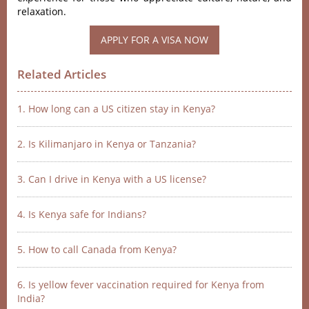
relaxation.
APPLY FOR A VISA NOW
Related Articles
1. How long can a US citizen stay in Kenya?
2. Is Kilimanjaro in Kenya or Tanzania?
3. Can I drive in Kenya with a US license?
4. Is Kenya safe for Indians?
5. How to call Canada from Kenya?
6. Is yellow fever vaccination required for Kenya from
India?