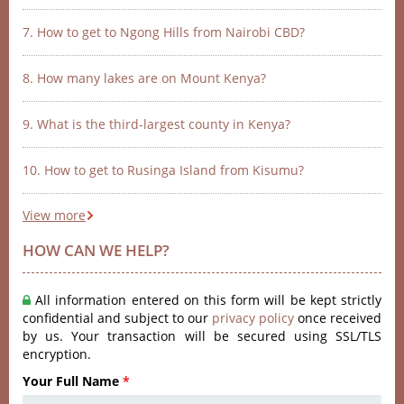
7. How to get to Ngong Hills from Nairobi CBD?
8. How many lakes are on Mount Kenya?
9. What is the third-largest county in Kenya?
10. How to get to Rusinga Island from Kisumu?
View more
HOW CAN WE HELP?
All information entered on this form will be kept strictly
confidential and subject to our
privacy policy
once received
by us. Your transaction will be secured using SSL/TLS
encryption.
Your Full Name
*