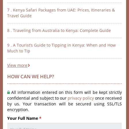
7 . Kenya Safari Packages from UAE: Prices, Itineraries &
Travel Guide
8 . Traveling from Australia to Kenya: Complete Guide
9 . A Tourist’s Guide to Tipping in Kenya: When and How
Much to Tip
View more
HOW CAN WE HELP?
All information entered on this form will be kept strictly
confidential and subject to our
privacy policy
once received
by us. Your transaction will be secured using SSL/TLS
encryption.
Your Full Name
*