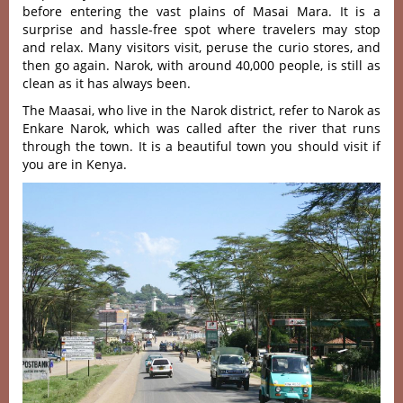
before entering the vast plains of Masai Mara. It is a
surprise and hassle-free spot where travelers may stop
and relax. Many visitors visit, peruse the curio stores, and
then go again. Narok, with around 40,000 people, is still as
clean as it has always been.
The Maasai, who live in the Narok district, refer to Narok as
Enkare Narok, which was called after the river that runs
through the town. It is a beautiful town you should visit if
you are in Kenya.