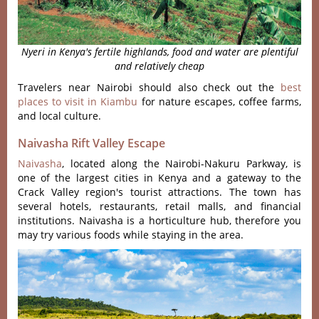
Nyeri in Kenya's fertile highlands, food and water are plentiful
and relatively cheap
Travelers near Nairobi should also check out the
best
places to visit in Kiambu
for nature escapes, coffee farms,
and local culture.
Naivasha Rift Valley Escape
Naivasha
, located along the Nairobi-Nakuru Parkway, is
one of the largest cities in Kenya and a gateway to the
Crack Valley region's tourist attractions. The town has
several hotels, restaurants, retail malls, and financial
institutions. Naivasha is a horticulture hub, therefore you
may try various foods while staying in the area.