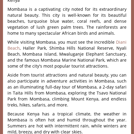
Kenya
Mombasa is a captivating city noted for its extraordinary
natural beauty. This city is well-known for its beautiful
beaches, turquoise blue water, coral reefs, and dense
vegetation of lush green palm trees. The rainforests are
home to many spectacular African birds and animals.
While visiting Mombasa, you must see the incredible
Diani
Beach
, Haller Park, Shimba Hills National Reserve, Nyali
Beach, Mombasa Island, Mwaluganje Elephant Sanctuary,
and the famous Mombasa Marine National Park, which are
some of the city's most popular tourist attractions.
Aside from tourist attractions and natural beauty, you can
also participate in adventure activities in Mombasa, such
as an illuminating full-day tour of Mombasa, a 2-day safari
in Taita Hills from Mombasa, exploring the Tsavo National
Park from Mombasa, climbing Mount Kenya, and endless
treks, hikes, safaris, and more.
Because Kenya has a tropical climate, the weather in
Mombasa is often hot and humid throughout the year.
Summers are hot with intermittent rain, while winters are
mild, breezy, and dry with clear skies.