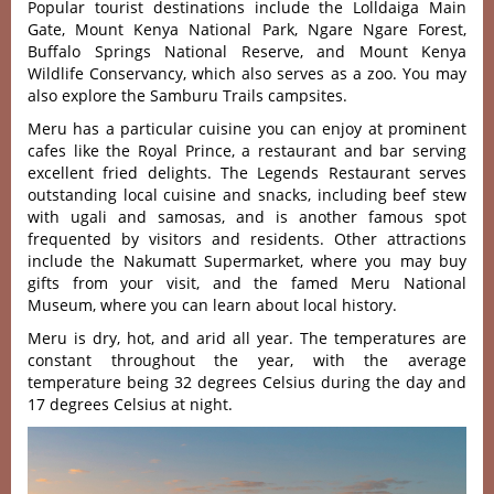
Popular tourist destinations include the Lolldaiga Main
Gate, Mount Kenya National Park, Ngare Ngare Forest,
Buffalo Springs National Reserve, and Mount Kenya
Wildlife Conservancy, which also serves as a zoo. You may
also explore the Samburu Trails campsites.
Meru has a particular cuisine you can enjoy at prominent
cafes like the Royal Prince, a restaurant and bar serving
excellent fried delights. The Legends Restaurant serves
outstanding local cuisine and snacks, including beef stew
with ugali and samosas, and is another famous spot
frequented by visitors and residents. Other attractions
include the Nakumatt Supermarket, where you may buy
gifts from your visit, and the famed Meru National
Museum, where you can learn about local history.
Meru is dry, hot, and arid all year. The temperatures are
constant throughout the year, with the average
temperature being 32 degrees Celsius during the day and
17 degrees Celsius at night.