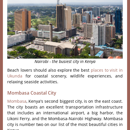
Nairobi - the busiest city in Kenya
Beach lovers should also explore the best
places to visit in
Ukunda
for coastal scenery, wildlife experiences, and
relaxing seaside activities.
Mombasa Coastal City
Mombasa
, Kenya's second biggest city, is on the east coast.
The city boasts an excellent transportation infrastructure
that includes an international airport, a big harbor, the
Likoni Ferry, and the Mombasa-Nairobi Highway. Mombasa
city is number two on our list of the most beautiful cities in