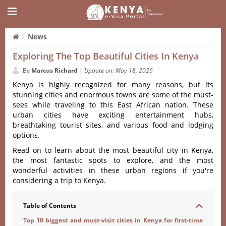
News
Exploring The Top Beautiful Cities In Kenya
By
Marcus Richard
|
Update on: May 18, 2026
Kenya is highly recognized for many reasons, but its
stunning cities and enormous towns are some of the must-
sees while traveling to this East African nation. These
urban cities have exciting entertainment hubs,
breathtaking tourist sites, and various food and lodging
options.
Read on to learn about the most beautiful city in Kenya,
the most fantastic spots to explore, and the most
wonderful activities in these urban regions if you're
considering a trip to Kenya.
Table of Contents
Top 10 biggest and must-visit cities in Kenya for first-time