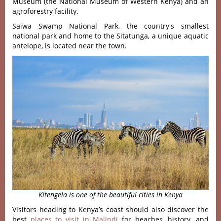
Museum (the National Museum of Western Kenya) and an
agroforestry facility.
Saiwa Swamp National Park, the country's smallest
national park and home to the Sitatunga, a unique aquatic
antelope, is located near the town.
Kitengela is one of the beautiful cities in Kenya
Visitors heading to Kenya’s coast should also discover the
best
places to visit in Malindi
for beaches, history, and