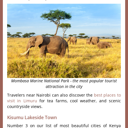
Mombasa Marine National Park - the most popular tourist
attraction in the city
Travelers near Nairobi can also discover the
best places to
visit in Limuru
for tea farms, cool weather, and scenic
countryside views.
Kisumu Lakeside Town
Number 3 on our list of most beautiful cities of Kenya