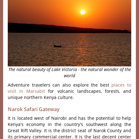
The natural beauty of Lake Victoria - the natural wonder of the
world
Adventure travelers can also explore the best
places to
visit in Marsabit
for volcanic landscapes, forests, and
unique northern Kenya culture.
Narok Safari Gateway
It is located west of Nairobi and has the potential to help
Kenya's economy in the country's southwest along the
Great Rift Valley. It is the district seat of Narok County and
its primary commercial center. It is the last decent center