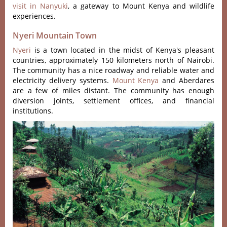
visit in Nanyuki
, a gateway to Mount Kenya and wildlife
experiences.
Nyeri Mountain Town
Nyeri
is a town located in the midst of Kenya's pleasant
countries, approximately 150 kilometers north of Nairobi.
The community has a nice roadway and reliable water and
electricity delivery systems.
Mount Kenya
and Aberdares
are a few of miles distant. The community has enough
diversion joints, settlement offices, and financial
institutions.