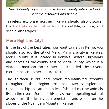
Narok County is proud to be a diverse county with rich land,
culture, resources and people
Travelers exploring northern Kenya should also discover
the
best places to visit in Isiolo
for wildlife, culture, and
scenic landscapes.
Meru Highland Cityf
In the list of the best cities you want to visit in Kenya, you
should also add the city of Meru.
Meru
is a city in Kenya's
Meru County. It is located in Kenya's Eastern Highlands
and serves as the county seat of Meru County, which is a
vibrant metropolitan center surrounded by rivers,
mountains, and other natural factors.
The thirteen rivers and other mountain-fed streams
throughout the region enhance Meru's splendor.
Crocodiles, hippos, and countless fish and marine animals
live in the rivers. Some of this city's most appealing natural
aspects are the lush green vegetation and woods on the
slopes of the Nyambeni Mountain Range.