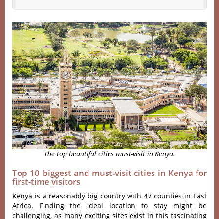
The top beautiful cities must-visit in Kenya.
Top 10 biggest and must-visit cities in Kenya for
first-time visitors
Kenya is a reasonably big country with 47 counties in East
Africa. Finding the ideal location to stay might be
challenging, as many exciting sites exist in this fascinating