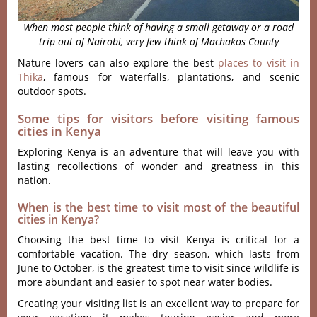
When most people think of having a small getaway or a road
trip out of Nairobi, very few think of Machakos County
Nature lovers can also explore the best
places to visit in
Thika
, famous for waterfalls, plantations, and scenic
outdoor spots.
Some tips for visitors before visiting famous
cities in Kenya
Exploring Kenya is an adventure that will leave you with
lasting recollections of wonder and greatness in this
nation.
When is the best time to visit most of the beautiful
cities in Kenya?
Choosing the best time to visit Kenya is critical for a
comfortable vacation. The dry season, which lasts from
June to October, is the greatest time to visit since wildlife is
more abundant and easier to spot near water bodies.
Creating your visiting list is an excellent way to prepare for