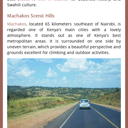
Swahili culture.
Machakos Scenic Hills
Machakos
, located 65 kilometers southeast of Nairobi, is
regarded one of Kenya's main cities with a lovely
atmosphere. It stands out as one of Kenya's best
metropolitan areas. It is surrounded on one side by
uneven terrain, which provides a beautiful perspective and
grounds excellent for climbing and outdoor activities.