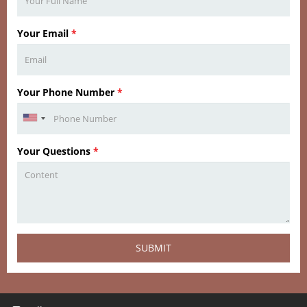
Your Email
*
Your Phone Number
*
Your Questions
*
SUBMIT