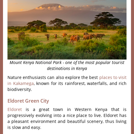
Mount Kenya National Park - one of the most popular tourist
destinations in Kenya
Nature enthusiasts can also explore the best
places to visit
in Kakamega
, known for its rainforest, waterfalls, and rich
biodiversity.
Eldoret Green City
Eldoret
is a great town in Western Kenya that is
progressively evolving into a nice place to live. Eldoret has
a pleasant environment and beautiful scenery, thus living
is slow and easy.