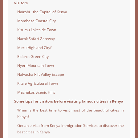
visitors
Nairobi - the Capital of Kenya
Mombasa Coastal City
Kisumu Lakeside Town
Narok Safari Gateway
Meru Highland Cityf
Eldoret Green City
Nyeri Mountain Town
Naivasha Rift Valley Escape
Kitale Agricultural Town
Machakos Scenic Hills
Some tips for visitors before visiting famous cities in Kenya
When is the best time to visit most of the beautiful cities in
Kenya?
Get an e-visa from Kenya Immigration Services to discover the
best cities in Kenya