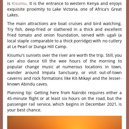
is
Kisumu
. It is the entrance to western Kenya and enjoys
exquisite proximity to Lake Victoria, one of Africa's Great
Lakes.
The main attractions are boat cruises and bird watching.
Try fish, deep-fried or slathered in a thick and excellent
fried tomato and onion foundation, served with ugali (a
local staple comparable to a thick porridge) with no cutlery
at Le Pearl or Dunga Hill Camp.
Kisumu's sunsets over the river are worth the trip. Still, you
can also dance till the wee hours of the morning to
popular change music at numerous locations in town,
wander around Impala Sanctuary, or visit out-of-town
caverns and rock formations like Kit-Mikayi and the lesser-
known Abindu caves.
Planning tip: Getting here from Nairobi requires either a
45-minute flight or at least six hours on the road, but the
passenger rail service, which begins in December 2021, is
your best chance.