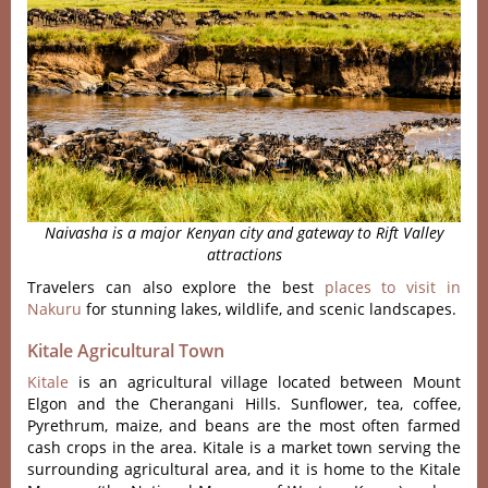
Naivasha is a major Kenyan city and gateway to Rift Valley
attractions
Travelers can also explore the best
places to visit in
Nakuru
for stunning lakes, wildlife, and scenic landscapes.
Kitale Agricultural Town
Kitale
is an agricultural village located between Mount
Elgon and the Cherangani Hills. Sunflower, tea, coffee,
Pyrethrum, maize, and beans are the most often farmed
cash crops in the area. Kitale is a market town serving the
surrounding agricultural area, and it is home to the Kitale