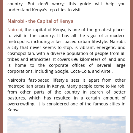
country. But don't worry; this guide will help you
understand Kenya's top cities to visit.
Nairobi - the Capital of Kenya
Nairobi
, the capital of Kenya, is one of the greatest places
to visit in the country. It has all the vigor of a modern
metropolis, including a fast-paced urban lifestyle. Nairobi,
a city that never seems to stop, is vibrant, energetic, and
cosmopolitan, with a diverse population of people from all
tribes and ethnicities. It covers 696 kilometers of land and
is home to the corporate offices of several large
corporations, including Google, Coca-Cola, and Airtel.
Nairobi's fast-paced lifestyle sets it apart from other
metropolitan areas in Kenya. Many people come to Nairobi
from other parts of the country in search of better
pastures, which has resulted in a certain amount of
overcrowding. It is considered one of the famous cities in
Kenya.