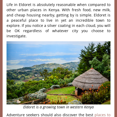
Life in Eldoret is absolutely reasonable when compared to
other urban places in Kenya. With fresh food, new milk,
and cheap housing nearby, getting by is simple. Eldoret is
a peaceful place to live in yet an incredible town to
explore. If you notice a silver coating in each cloud, you will
be OK regardless of whatever city you choose to
investigate.
Eldoret is a growing town in western Kenya
Adventure seekers should also discover the best
places to