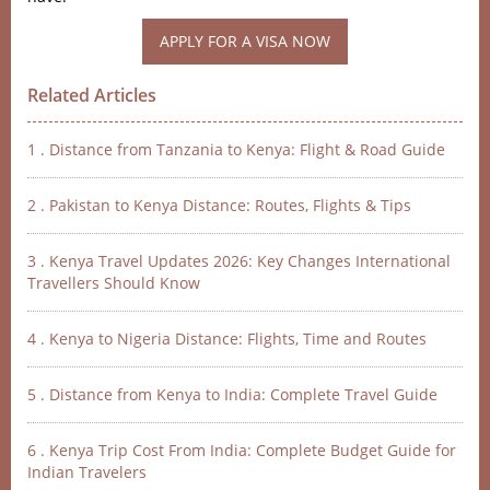
Related Articles
1 . Distance from Tanzania to Kenya: Flight & Road Guide
2 . Pakistan to Kenya Distance: Routes, Flights & Tips
3 . Kenya Travel Updates 2026: Key Changes International
Travellers Should Know
4 . Kenya to Nigeria Distance: Flights, Time and Routes
5 . Distance from Kenya to India: Complete Travel Guide
6 . Kenya Trip Cost From India: Complete Budget Guide for
Indian Travelers