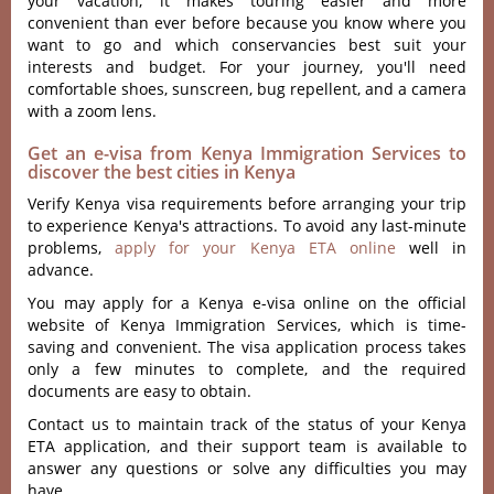
your vacation; it makes touring easier and more
convenient than ever before because you know where you
want to go and which conservancies best suit your
interests and budget. For your journey, you'll need
comfortable shoes, sunscreen, bug repellent, and a camera
with a zoom lens.
Get an e-visa from Kenya Immigration Services to
discover the best cities in Kenya
Verify Kenya visa requirements before arranging your trip
to experience Kenya's attractions. To avoid any last-minute
problems,
apply for your Kenya ETA online
well in
advance.
You may apply for a Kenya e-visa online on the official
website of Kenya Immigration Services, which is time-
saving and convenient. The visa application process takes
only a few minutes to complete, and the required
documents are easy to obtain.
Contact us to maintain track of the status of your Kenya
ETA application, and their support team is available to
answer any questions or solve any difficulties you may
have.