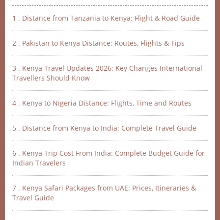
1 . Distance from Tanzania to Kenya: Flight & Road Guide
2 . Pakistan to Kenya Distance: Routes, Flights & Tips
3 . Kenya Travel Updates 2026: Key Changes International
Travellers Should Know
4 . Kenya to Nigeria Distance: Flights, Time and Routes
5 . Distance from Kenya to India: Complete Travel Guide
6 . Kenya Trip Cost From India: Complete Budget Guide for
Indian Travelers
7 . Kenya Safari Packages from UAE: Prices, Itineraries &
Travel Guide