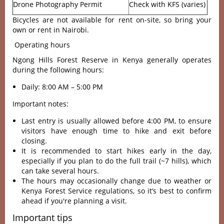
Drone Photography Permit
Check with KFS (varies)
Bicycles are not available for rent on-site, so bring your
own or rent in Nairobi.
Operating hours
Ngong Hills Forest Reserve in Kenya generally operates
during the following hours:
Daily: 8:00 AM – 5:00 PM
Important notes:
Last entry is usually allowed before 4:00 PM, to ensure
visitors have enough time to hike and exit before
closing.
It is recommended to start hikes early in the day,
especially if you plan to do the full trail (~7 hills), which
can take several hours.
The hours may occasionally change due to weather or
Kenya Forest Service regulations, so it’s best to confirm
ahead if you're planning a visit.
Important tips