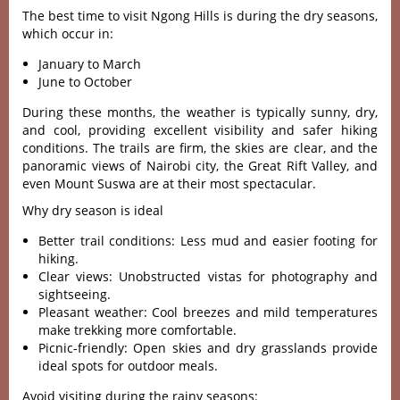
The best time to visit Ngong Hills is during the dry seasons,
which occur in:
January to March
June to October
Duri‌ng these months, the weath‌er is typi‌cally sunn‌y, dry,
and cool, providi‌ng excelle‌nt visibili‌ty and safer hiking
condi‌tions‌. The trails are firm, the skies are clear, and the
pano‌ramic view‌s of Nairo‌bi city, the Great Rift Valley‌, and
even Moun‌t Suswa are at their most spec‌tacul‌ar.
Why dry season is ideal
Better trail conditions: Less mud and easier footing for
hiking.
Clear views: Unobstructed vistas for photography and
sightseeing.
Pleasant weather: Cool breezes and mild temperatures
make trekking more comfortable.
Picnic-friendly: Open skies and dry grasslands provide
ideal spots for outdoor meals.
Avoid visiting during the rainy seasons: