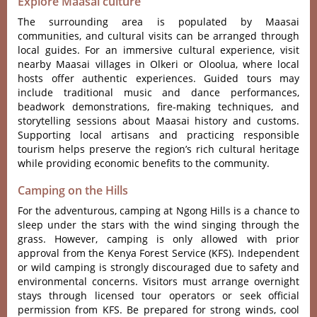
Explore Maasai culture
The surrounding area is populated by Maasai
communities, and cultural visits can be arranged through
local guides. For an immersive cultural experience, visit
nearby Maasai villages in Olkeri or Oloolua, where local
hosts offer authentic experiences. Guided tours may
include traditional music and dance performances,
beadwork demonstrations, fire-making techniques, and
storytelling sessions about Maasai history and customs.
Supporting local artisans and practicing responsible
tourism helps preserve the region’s rich cultural heritage
while providing economic benefits to the community.
Camping on the Hills
For the adventurous, camping at Ngong Hills is a chance to
sleep under the stars with the wind singing through the
grass. However, camping is only allowed with prior
approval from the Kenya Forest Service (KFS). Independent
or wild camping is strongly discouraged due to safety and
environmental concerns. Visitors must arrange overnight
stays through licensed tour operators or seek official
permission from KFS. Be prepared for strong winds, cool