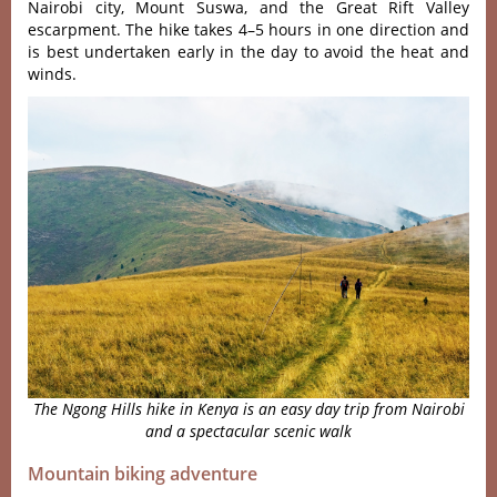
Nairo‌bi city, Mount Suswa‌, and the Great Rift Vall‌ey
escarpm‌ent. The hike takes 4–5 hours in one directi‌on and
is best under‌taken early in the day to avoid the heat and
wind‌s.
The Ngong Hills hike in Kenya is an easy day trip from Nairobi
and a spectacular scenic walk
Mountain biking adventure