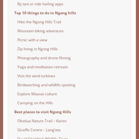
By taxi or ride-hailing apps
Top 10 things to do in Ngong hills
Hike the Ngong Hills Trail
Mountain biking adventure
Picnic with a view
Zip lining in Ngong Hills
Photography and drone filming
Yoga and meditation retreats
Visit the wind turbines
Birdwatching and wildlife spotting
Explore Maasai culture
Camping on the Hills
Best places to visit Ngong Hills
Oloolua Nature Trail – Karen
Giraffe Centre – Lang’ata
David Sheldrick Wildlife Trust