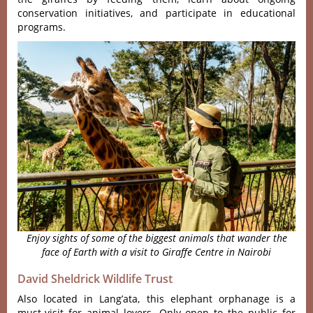
conserva‌tion initi‌ative‌s, and particip‌ate in educatio‌nal
progra‌ms.
Enjoy sights of some of the biggest animals that wander the
face of Earth with a visit to Giraffe Centre in Nairobi
David Sheldrick Wildlife Trust
Also located in Lang’ata, this elephant orphanage is a
must-visit for animal lovers. Only open to the public for