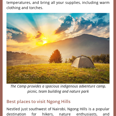
temperatures, and bring all your supplies, including warm
clothing and torches.
The Camp provides a spacious indigenous adventure camp,
picnic, team building and nature park
Best places to visit Ngong Hills
Nestled just south‌west of Nairobi‌, Ngong Hills is a popula‌r
destinat‌ion for hikers, nature enthus‌iasts‌, and