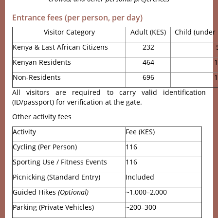
Entrance fees (per person, per day)
Visitor Category
Adult (KES)
Child (under 
Kenya & East African Citizens
232
Kenyan Residents
464
1
Non-Residents
696
1
All visitors are required to carry valid identification
(ID/passport) for verification at the gate.
Other activity fees
Activity
Fee (KES)
Cycling (Per Person)
116
Sporting Use / Fitness Events
116
Picnicking (Standard Entry)
Included
Guided Hikes
(Optional)
~1,000–2,000
Parking (Private Vehicles)
~200–300