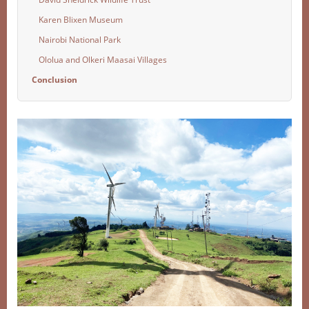
Karen Blixen Museum
Nairobi National Park
Ololua and Olkeri Maasai Villages
Conclusion