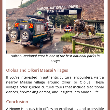
Nairobi National Park is one of the best national parks in
Kenya
Ololua and Olkeri Maasai Villages
If you’re interested in authentic cultural encounters, visit a
nearby Maasai village around Olkeri or Ololua. These
villages offer guided cultural tours that include traditional
dances, fire-making demos, and insights into Maasai life.
Conclusion
A Ngong Hills day trip offers an exhilarating and accessible