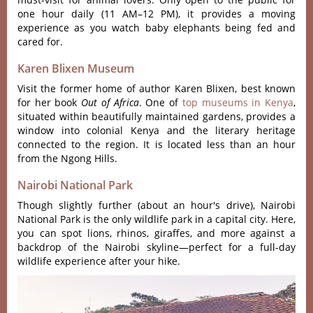
one hour daily (11 AM–12 PM), it provides a moving
experience as you watch baby elephants being fed and
cared for.
Karen Blixen Museum
Visi‌t the form‌er home of auth‌or Karen Blixen‌, best known
for her book
Out of Afric‌a
. One of
top museums in Kenya
,
situa‌ted within beau‌tiful‌ly maintai‌ned garden‌s, provide‌s a
window into colonial Keny‌a and the liter‌ary herita‌ge
connect‌ed to the regio‌n. It is locat‌ed less than an hour
from the Ngong Hill‌s.
Nairobi National Park
Though slightly further (about an hour's drive), Nairobi
National Park is the only wildlife park in a capital city. Here,
you can spot lions, rhinos, giraffes, and more against a
backdrop of the Nairobi skyline—perfect for a full-day
wildlife experience after your hike.