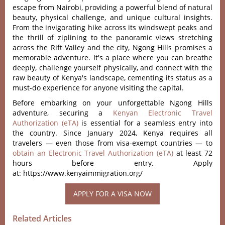
escape from Nairobi, providing a powerful blend of natural
beauty, physical challenge, and unique cultural insights.
From the invigorating hike across its windswept peaks and
the thrill of ziplining to the panoramic views stretching
across the Rift Valley and the city, Ngong Hills promises a
memorable adventure. It's a place where you can breathe
deeply, challenge yourself physically, and connect with the
raw beauty of Kenya's landscape, cementing its status as a
must-do experience for anyone visiting the capital.
Before embarking on your unforgettable Ngong Hills
adventure, securing a
Kenyan Electronic Travel
Authorization (eTA)
is essential for a seamless entry into
the country. Since January 2024, Kenya requires all
travelers — even those from visa-exempt countries — to
obtain an Electronic Travel Authorization (eTA)
at least 72
hours before entry. Apply
at: https://www.kenyaimmigration.org/
Related Articles