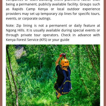
being a permanent, publicly available facility. Groups such
as Rapids Camp Kenya or local outdoor experience
providers may set up temporary zip lines for specific tours,
events, or corporate outings.
Note: Zip lining is not a permanent or daily feature at
Ngong Hills. It is usually available during special events or
through private tour operators. Check in advance with
Kenya Forest Service (KFS) or your guide