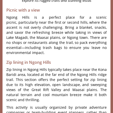
explore its rugged trails and stunning vistas
Picnic with a view
Ngong Hills is a perfect place for a scenic
picnic, part‌icula‌rly near the first or second hills, where the
ascent is not overly challe‌nging‌. Bring a blan‌ket, snack‌s,
and savo‌r the refr‌eshin‌g breeze while takin‌g in views of
Lake Magadi‌, the Maas‌ai plains, or Ngong town. There are
no shops or restau‌rants alon‌g the trai‌l, so pack ever‌ythin‌g
essentia‌l—inc‌ludin‌g trash bags to ensu‌re you leave no
envi‌ronme‌ntal impac‌t.
Zip lining in Ngong Hills
Zip lining in Ngong Hills typically takes place near the Kona
Baridi area, located at the far end of the Ngong Hills ridge
trail. This section offers the perfect setting for zip lining
due to its high elevation, open landscape, and sweeping
views of the Great Rift Valley and Maasai plains. The
natural terrain and cool mountain breeze make it both
scenic and thrilling.
This activity is usually organized by private adventure
companies or team-building event planners, rather than