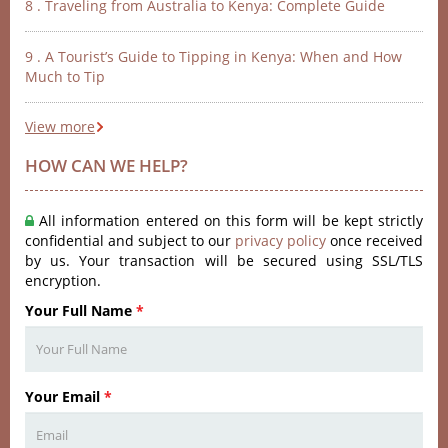
8 . Traveling from Australia to Kenya: Complete Guide
9 . A Tourist’s Guide to Tipping in Kenya: When and How
Much to Tip
View more
HOW CAN WE HELP?
All information entered on this form will be kept strictly
confidential and subject to our
privacy policy
once received
by us. Your transaction will be secured using SSL/TLS
encryption.
Your Full Name
*
Your Email
*