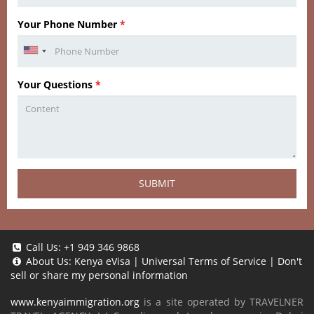
Your Phone Number
*
Your Questions
*
SUBMIT
Call Us:
+1 949 346 9868
About Us:
Kenya eVisa
|
Universal Terms of Service
|
Don't
sell or share my personal information
www.kenyaimmigration.org
is a site operated by TRAVELNER