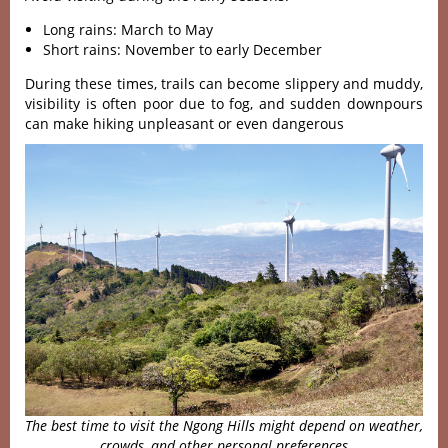
Long rains: March to May
Short rains: November to early December
During these times, trails can become slippery and muddy,
visibility is often poor due to fog, and sudden downpours
can make hiking unpleasant or even dangerous
The best time to visit the Ngong Hills might depend on weather,
crowds, and other personal preferences