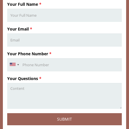
Your Full Name
*
Your Email
*
Your Phone Number
*
Your Questions
*
SUBMIT