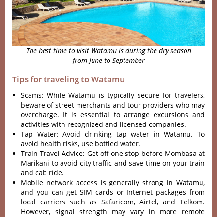
The best time to visit Watamu is during the dry season
from June to September
Tips for traveling to Watamu
Scams: While Watamu is typically secure for travelers,
beware of street merchants and tour providers who may
overcharge. It is essential to arrange excursions and
activities with recognized and licensed companies.
Tap Water: Avoid drinking tap water in Watamu. To
avoid health risks, use bottled water.
Train Travel Advice: Get off one stop before Mombasa at
Marikani to avoid city traffic and save time on your train
and cab ride.
Mobile network access is generally strong in Watamu,
and you can get SIM cards or Internet packages from
local carriers such as Safaricom, Airtel, and Telkom.
However, signal strength may vary in more remote