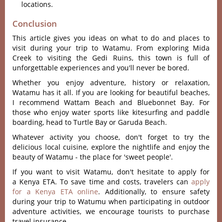
locations.
Conclusion
This article gives you ideas on what to do and places to
visit during your trip to Watamu. From exploring Mida
Creek to visiting the Gedi Ruins, this town is full of
unforgettable experiences and you'll never be bored.
Whether you enjoy adventure, history or relaxation,
Watamu has it all. If you are looking for beautiful beaches,
I recommend Wattam Beach and Bluebonnet Bay. For
those who enjoy water sports like kitesurfing and paddle
boarding, head to Turtle Bay or Garuda Beach.
Whatever activity you choose, don't forget to try the
delicious local cuisine, explore the nightlife and enjoy the
beauty of Watamu - the place for 'sweet people'.
If you want to visit Watamu, don't hesitate to apply for
a Kenya ETA. To save time and costs, travelers can
apply
for a Kenya ETA online
. Additionally, to ensure safety
during your trip to Watumu when participating in outdoor
adventure activities, we encourage tourists to purchase
travel insurance