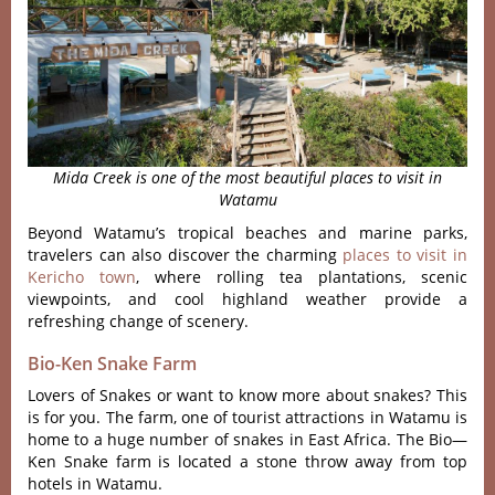
Mida Creek is one of the most beautiful places to visit in
Watamu
Beyond Watamu’s tropical beaches and marine parks,
travelers can also discover the charming
places to visit in
Kericho town
, where rolling tea plantations, scenic
viewpoints, and cool highland weather provide a
refreshing change of scenery.
Bio-Ken Snake Farm
Lovers of Snakes or want to know more about snakes? This
is for you. The farm, one of tourist attractions in Watamu is
home to a huge number of snakes in East Africa. The Bio—
Ken Snake farm is located a stone throw away from top
hotels in Watamu.