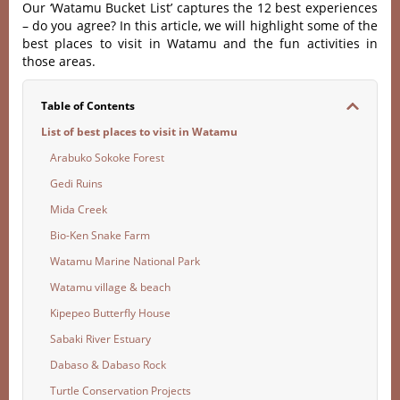
Our ‘Watamu Bucket List’ captures the 12 best experiences
– do you agree? In this article, we will highlight some of the
best places to visit in Watamu and the fun activities in
those areas.
Table of Contents
List of best places to visit in Watamu
Arabuko Sokoke Forest
Gedi Ruins
Mida Creek
Bio-Ken Snake Farm
Watamu Marine National Park
Watamu village & beach
Kipepeo Butterfly House
Sabaki River Estuary
Dabaso & Dabaso Rock
Turtle Conservation Projects