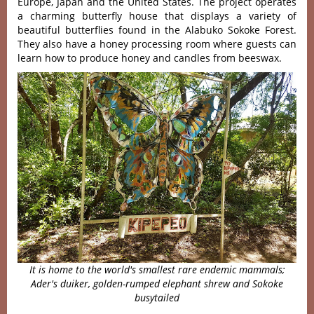
Europe, Japan and the United States. The project operates
a charming butterfly house that displays a variety of
beautiful butterflies found in the Alabuko Sokoke Forest.
They also have a honey processing room where guests can
learn how to produce honey and candles from beeswax.
It is home to the world's smallest rare endemic mammals;
Ader's duiker, golden-rumped elephant shrew and Sokoke
busytailed