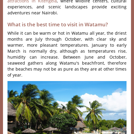
attractions in Kitengela
, where wildlife centers, cultural
experiences, and scenic landscapes provide exciting
adventures near Nairobi.
What is the best time to visit in Watamu?
While it can be warm or hot in Watamu all year, the driest
months are July through October, with clear sky and
warmer, more pleasant temperatures. January to early
March is normally dry, although as temperatures rise,
humidity can increase. Between June and October,
seaweed gathers along Watamu's beachfront, therefore
the beaches may not be as pure as they are at other times
of year.