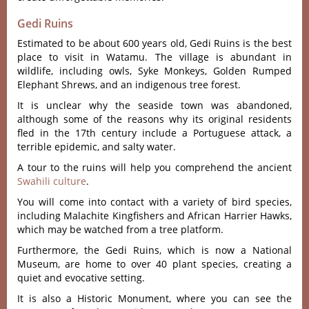
Gedi Ruins
Estimated to be about 600 years old, Gedi Ruins is the best
place to visit in Watamu. The village is abundant in
wildlife, including owls, Syke Monkeys, Golden Rumped
Elephant Shrews, and an indigenous tree forest.
It is unclear why the seaside town was abandoned,
although some of the reasons why its original residents
fled in the 17th century include a Portuguese attack, a
terrible epidemic, and salty water.
A tour to the ruins will help you comprehend the ancient
Swahili culture
.
You will come into contact with a variety of bird species,
including Malachite Kingfishers and African Harrier Hawks,
which may be watched from a tree platform.
Furthermore, the Gedi Ruins, which is now a National
Museum, are home to over 40 plant species, creating a
quiet and evocative setting.
It is also a Historic Monument, where you can see the