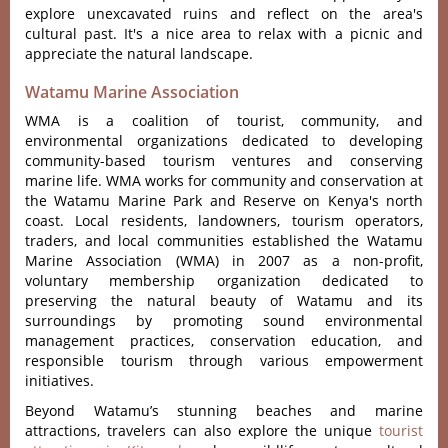
explore unexcavated ruins and reflect on the area's
cultural past. It's a nice area to relax with a picnic and
appreciate the natural landscape.
Watamu Marine Association
WMA is a coalition of tourist, community, and
environmental organizations dedicated to developing
community-based tourism ventures and conserving
marine life. WMA works for community and conservation at
the Watamu Marine Park and Reserve on Kenya's north
coast. Local residents, landowners, tourism operators,
traders, and local communities established the Watamu
Marine Association (WMA) in 2007 as a non-profit,
voluntary membership organization dedicated to
preserving the natural beauty of Watamu and its
surroundings by promoting sound environmental
management practices, conservation education, and
responsible tourism through various empowerment
initiatives.
Beyond Watamu’s stunning beaches and marine
attractions, travelers can also explore the unique
tourist