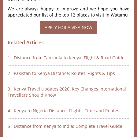
We are always happy to improve and we hope you have
appreciated our list of the top 12 places to visit in Watamu
Related Articles
1 . Distance from Tanzania to Kenya: Flight & Road Guide
2 . Pakistan to Kenya Distance: Routes, Flights & Tips
3 . Kenya Travel Updates 2026: Key Changes International
Travellers Should Know
4 . Kenya to Nigeria Distance: Flights, Time and Routes
5 . Distance from Kenya to India: Complete Travel Guide