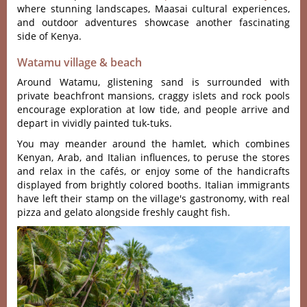
where stunning landscapes, Maasai cultural experiences,
and outdoor adventures showcase another fascinating
side of Kenya.
Watamu village & beach
Around Watamu, glistening sand is surrounded with
private beachfront mansions, craggy islets and rock pools
encourage exploration at low tide, and people arrive and
depart in vividly painted tuk-tuks.
You may meander around the hamlet, which combines
Kenyan, Arab, and Italian influences, to peruse the stores
and relax in the cafés, or enjoy some of the handicrafts
displayed from brightly colored booths. Italian immigrants
have left their stamp on the village's gastronomy, with real
pizza and gelato alongside freshly caught fish.