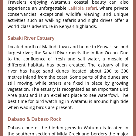
Travelers enjoying Watamu’s coastal beauty can also
experience an unforgettable
Laikipia safari
, where private
conservancies, exceptional wildlife viewing, and unique
activities such as walking safaris and night drives offer a
world-class adventure in Kenya’s highlands.
Sabaki River Estuary
Located north of Malindi town and home to Kenya's second
largest river; the Sabaki River meets the Indian Ocean. Due
to the confluence of fresh and salt water, a mosaic of
different habitats has been created. The estuary of the
river has huge sand dunes located about 200 to 300
metres inland from the coast. Some parts of the dunes are
still moving, while others are fixed in place by growing
vegetation. The estuary is recognised as an Important Bird
Area (IBA) and is an excellent place to see waterfowl. The
best time for bird watching in Watamu is around high tide
when wading birds are present.
Dabaso & Dabaso Rock
Dabaso, one of the hidden gems in Watumu is located in
the southern section of Mida Creek and borders the major