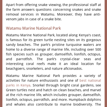
Apart from offering snake viewing, the professional staff at
the farm answers questions concerning snakes and snake
removal services in Watamu. Moreover, they have anti-
venom jabs in case of a snake bite.
Watamu Marine National Park
Watamu Marine National Park, located along Kenya's coast,
is famous for its green turtle nesting sites on its gorgeous
sandy beaches. The park's pristine turquoise waters are
home to a diverse range of marine life, including over 500
fish species such as grouper, damselfish, lionfish, octopus,
and parrotfish. The park's crystal-clear seas and
interesting coral reefs make it an ideal location for
beachgoers, snorkelers, and nature aficionados.
Watamu Marine National Park provides a variety of
activities for nature enthusiasts and one of
best national
parks in Kenya
. Snorkel through bright coral gardens, see
Green turtles nest and hatch on clean beaches, and marvel
at the rich marine life, which includes grouper, damselfish,
lionfish, octopus, parrotfish, and more. Humpback dolphins
and whales also contribute to marine biodiversity. The