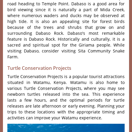
road heading to Temple Point. Dabaso is a good area for
bird viewing since it is naturally a part of Mida Creek,
where numerous waders and ducks may be observed at
high tide. It is also an appealing site for forest birds
because of the trees and shrubs that grow on and
surrounding Dabaso Rock. Dabaso's most remarkable
feature is Dabaso Rock. Historically and culturally, it is a
sacred and spiritual spot for the Giriama people. While
visiting Dabaso, consider visiting Sita Community Snake
Farm.
Turtle Conservation Projects
Turtle Conservation Projects is a popular tourist attractions
situated in Watamu, Kenya. Watamu is also home to
various Turtle Conservation Projects, where you may see
newborn turtles released into the sea. This experience
lasts a few hours, and the optimal periods for turtle
releases are late afternoon or early evening. Planning your
trips to these locations with the appropriate timing and
activities can improve your Watamu experience.