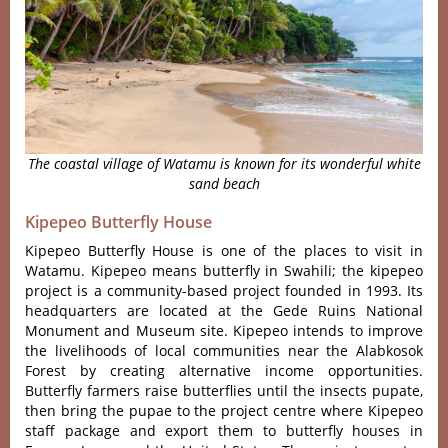
The coastal village of Watamu is known for its wonderful white
sand beach
Kipepeo Butterfly House
Kipepeo Butterfly House is one of the places to visit in
Watamu. Kipepeo means butterfly in Swahili; the kipepeo
project is a community-based project founded in 1993. Its
headquarters are located at the Gede Ruins National
Monument and Museum site. Kipepeo intends to improve
the livelihoods of local communities near the Alabkosok
Forest by creating alternative income opportunities.
Butterfly farmers raise butterflies until the insects pupate,
then bring the pupae to the project centre where Kipepeo
staff package and export them to butterfly houses in