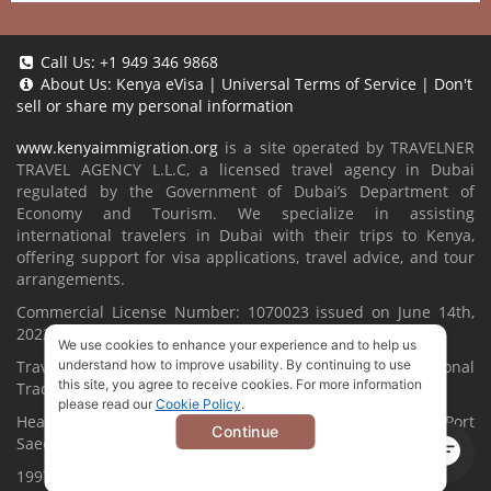
Call Us:
+1 949 346 9868
About Us:
Kenya eVisa
|
Universal Terms of Service
|
Don't
sell or share my personal information
www.kenyaimmigration.org
is a site operated by TRAVELNER
TRAVEL AGENCY L.L.C, a licensed travel agency in Dubai
regulated by the Government of Dubai’s Department of
Economy and Tourism. We specialize in assisting
international travelers in Dubai with their trips to Kenya,
offering support for visa applications, travel advice, and tour
arrangements.
Commercial License Number: 1070023 issued on June 14th,
2022.
We use cookies to enhance your experience and to help us
Travelner® is a registered trademark (International
understand how to improve usability. By continuing to use
this site, you agree to receive cookies. For more information
Trademark No.
1680489
).
please read our
Cookie Policy
.
Head Office located at ARAB BANK BLDG, SM1-02-514, Port
Continue
Saeed, Dubai, UAE.
1997-2026. All Rights Reserved.