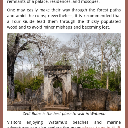
remnants of a palace, residences, and mosques.
One may easily make their way through the forest paths
and amid the ruins; nevertheless, it is recommended that
a Tour Guide lead them through the thickly populated
woodland to avoid minor mishaps and becoming lost.
Gedi Ruins is the best place to visit in Watamu
Visitors enjoying Watamu’s beaches and marine
adventures can also explore the many
places to go in Kilifi
,