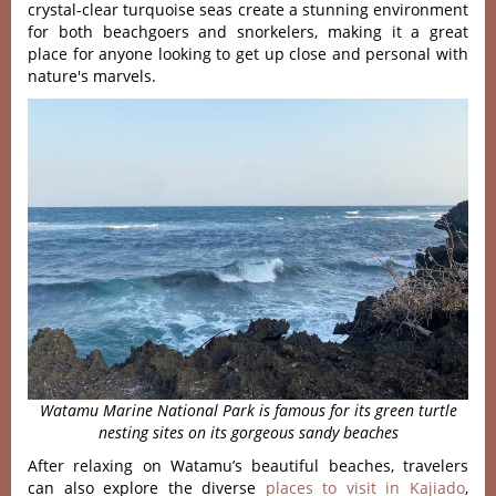
crystal-clear turquoise seas create a stunning environment
for both beachgoers and snorkelers, making it a great
place for anyone looking to get up close and personal with
nature's marvels.
Watamu Marine National Park is famous for its green turtle
nesting sites on its gorgeous sandy beaches
After relaxing on Watamu’s beautiful beaches, travelers
can also explore the diverse
places to visit in Kajiado
,