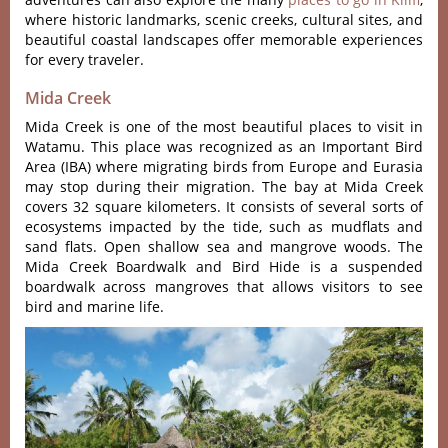
where historic landmarks, scenic creeks, cultural sites, and
beautiful coastal landscapes offer memorable experiences
for every traveler.
Mida Creek
Mida Creek is one of the most beautiful places to visit in
Watamu. This place was recognized as an Important Bird
Area (IBA) where migrating birds from Europe and Eurasia
may stop during their migration. The bay at Mida Creek
covers 32 square kilometers. It consists of several sorts of
ecosystems impacted by the tide, such as mudflats and
sand flats. Open shallow sea and mangrove woods. The
Mida Creek Boardwalk and Bird Hide is a suspended
boardwalk across mangroves that allows visitors to see
bird and marine life.