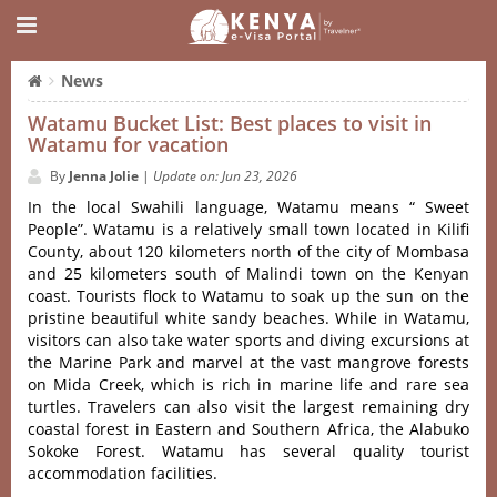
News
Watamu Bucket List: Best places to visit in
Watamu for vacation
By
Jenna Jolie
|
Update on: Jun 23, 2026
In the local Swahili language, Watamu means “ Sweet
People”. Watamu is a relatively small town located in Kilifi
County, about 120 kilometers north of the city of Mombasa
and 25 kilometers south of Malindi town on the Kenyan
coast. Tourists flock to Watamu to soak up the sun on the
pristine beautiful white sandy beaches. While in Watamu,
visitors can also take water sports and diving excursions at
the Marine Park and marvel at the vast mangrove forests
on Mida Creek, which is rich in marine life and rare sea
turtles. Travelers can also visit the largest remaining dry
coastal forest in Eastern and Southern Africa, the Alabuko
Sokoke Forest. Watamu has several quality tourist
accommodation facilities.