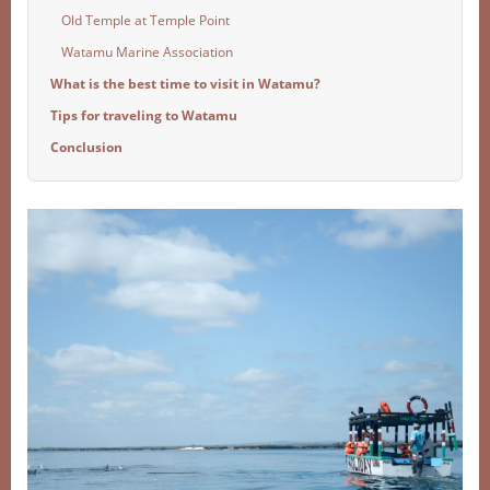
Old Temple at Temple Point
Watamu Marine Association
What is the best time to visit in Watamu?
Tips for traveling to Watamu
Conclusion