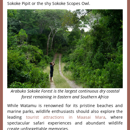
Sokoke Pipit or the shy Sokoke Scopes Owl.
Arabuko Sokoke Forest is the largest continuous dry coastal
forest remaining in Eastern and Southern Africa
While Watamu is renowned for its pristine beaches and
marine parks, wildlife enthusiasts should also explore the
leading
tourist attractions in Maasai Mara
, where
spectacular safari experiences and abundant wildlife
create unforgettable memories.