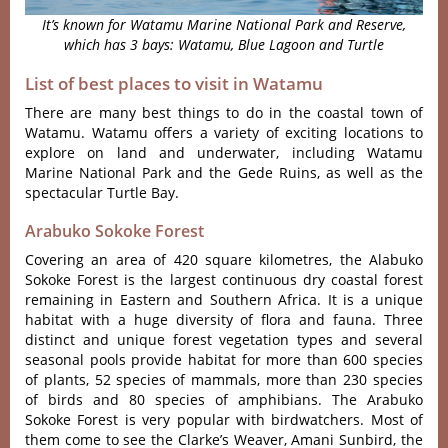
It’s known for Watamu Marine National Park and Reserve,
which has 3 bays: Watamu, Blue Lagoon and Turtle
List of best places to visit in Watamu
There are many best things to do in the coastal town of
Watamu. Watamu offers a variety of exciting locations to
explore on land and underwater, including Watamu
Marine National Park and the Gede Ruins, as well as the
spectacular Turtle Bay.
Arabuko Sokoke Forest
Covering an area of 420 square kilometres, the Alabuko
Sokoke Forest is the largest continuous dry coastal forest
remaining in Eastern and Southern Africa. It is a unique
habitat with a huge diversity of flora and fauna. Three
distinct and unique forest vegetation types and several
seasonal pools provide habitat for more than 600 species
of plants, 52 species of mammals, more than 230 species
of birds and 80 species of amphibians. The Arabuko
Sokoke Forest is very popular with birdwatchers. Most of
them come to see the Clarke’s Weaver, Amani Sunbird, the