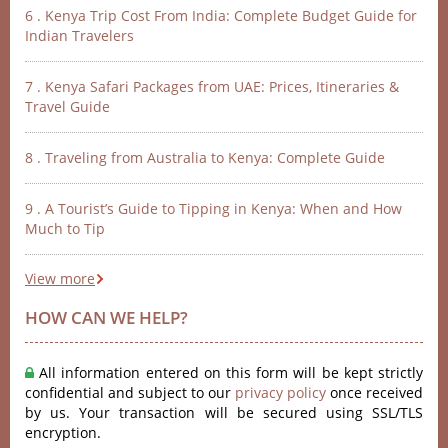
6 . Kenya Trip Cost From India: Complete Budget Guide for
Indian Travelers
7 . Kenya Safari Packages from UAE: Prices, Itineraries &
Travel Guide
8 . Traveling from Australia to Kenya: Complete Guide
9 . A Tourist’s Guide to Tipping in Kenya: When and How
Much to Tip
View more
HOW CAN WE HELP?
All information entered on this form will be kept strictly
confidential and subject to our
privacy policy
once received
by us. Your transaction will be secured using SSL/TLS
encryption.