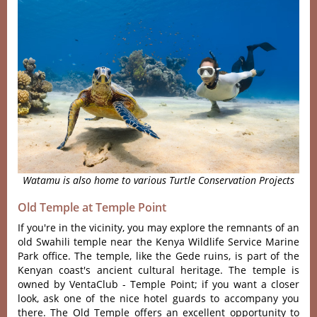
Watamu is also home to various Turtle Conservation Projects
Old Temple at Temple Point
If you're in the vicinity, you may explore the remnants of an
old Swahili temple near the Kenya Wildlife Service Marine
Park office. The temple, like the Gede ruins, is part of the
Kenyan coast's ancient cultural heritage. The temple is
owned by VentaClub - Temple Point; if you want a closer
look, ask one of the nice hotel guards to accompany you
there. The Old Temple offers an excellent opportunity to