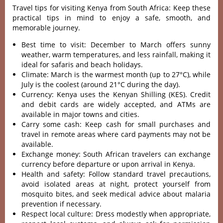
Travel tips for visiting Kenya from South Africa: Keep these
practical tips in mind to enjoy a safe, smooth, and
memorable journey.
Best time to visit: December to March offers sunny
weather, warm temperatures, and less rainfall, making it
ideal for safaris and beach holidays.
Climate: March is the warmest month (up to 27°C), while
July is the coolest (around 21°C during the day).
Currency: Kenya uses the Kenyan Shilling (KES). Credit
and debit cards are widely accepted, and ATMs are
available in major towns and cities.
Carry some cash: Keep cash for small purchases and
travel in remote areas where card payments may not be
available.
Exchange money: South African travelers can exchange
currency before departure or upon arrival in Kenya.
Health and safety: Follow standard travel precautions,
avoid isolated areas at night, protect yourself from
mosquito bites, and seek medical advice about malaria
prevention if necessary.
Respect local culture: Dress modestly when appropriate,