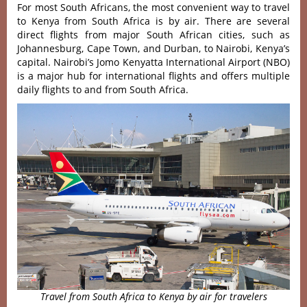
For most South Africans, the most convenient way to travel
to Kenya from South Africa is by air. There are several
direct flights from major South African cities, such as
Johannesburg, Cape Town, and Durban, to Nairobi, Kenya’s
capital. Nairobi’s Jomo Kenyatta International Airport (NBO)
is a major hub for international flights and offers multiple
daily flights to and from South Africa.
Travel from South Africa to Kenya by air for travelers