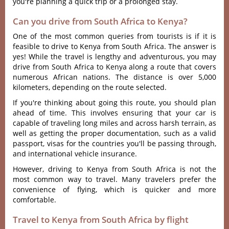
you're planning a quick trip or a prolonged stay.
Can you drive from South Africa to Kenya?
One of the most common queries from tourists is if it is
feasible to drive to Kenya from South Africa. The answer is
yes! While the travel is lengthy and adventurous, you may
drive from South Africa to Kenya along a route that covers
numerous African nations. The distance is over 5,000
kilometers, depending on the route selected.
If you're thinking about going this route, you should plan
ahead of time. This involves ensuring that your car is
capable of traveling long miles and across harsh terrain, as
well as getting the proper documentation, such as a valid
passport, visas for the countries you'll be passing through,
and international vehicle insurance.
However, driving to Kenya from South Africa is not the
most common way to travel. Many travelers prefer the
convenience of flying, which is quicker and more
comfortable.
Travel to Kenya from South Africa by flight