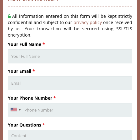
All information entered on this form will be kept strictly
confidential and subject to our
privacy policy
once received
by us. Your transaction will be secured using SSL/TLS
encryption.
Your Full Name
*
Your Email
*
Your Phone Number
*
Your Questions
*