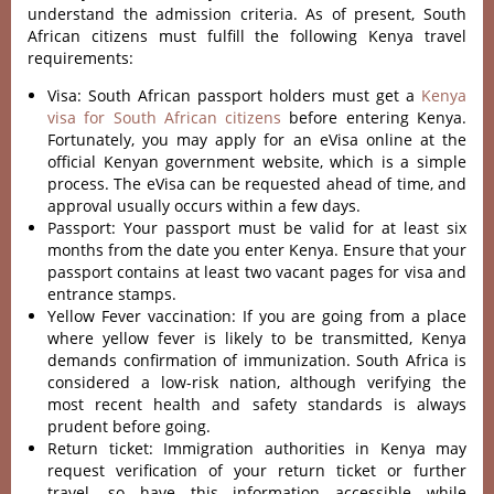
understand the admission criteria. As of present, South
African citizens must fulfill the following Kenya travel
requirements:
Visa: South African passport holders must get a
Kenya
visa for South African citizens
before entering Kenya.
Fortunately, you may apply for an eVisa online at the
official Kenyan government website, which is a simple
process. The eVisa can be requested ahead of time, and
approval usually occurs within a few days.
Passport: Your passport must be valid for at least six
months from the date you enter Kenya. Ensure that your
passport contains at least two vacant pages for visa and
entrance stamps.
Yellow Fever vaccination: If you are going from a place
where yellow fever is likely to be transmitted, Kenya
demands confirmation of immunization. South Africa is
considered a low-risk nation, although verifying the
most recent health and safety standards is always
prudent before going.
Return ticket: Immigration authorities in Kenya may
request verification of your return ticket or further
travel, so have this information accessible while