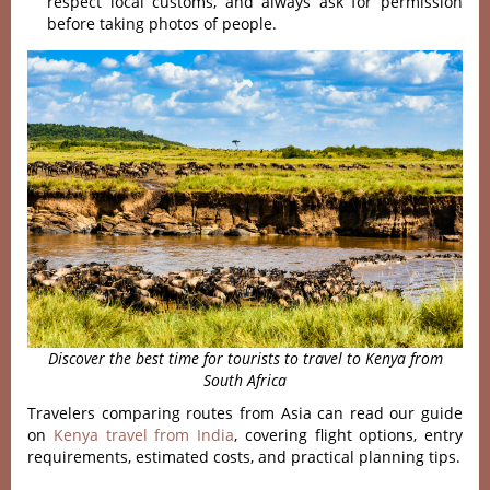
respect local customs, and always ask for permission
before taking photos of people.
Discover the best time for tourists to travel to Kenya from
South Africa
Travelers comparing routes from Asia can read our guide
on
Kenya travel from India
, covering flight options, entry
requirements, estimated costs, and practical planning tips.