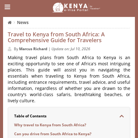
News
Travel to Kenya from South Africa: A
Comprehensive Guide for Travelers
By
Marcus Richard
|
Update on: Jul 10, 2026
Making travel plans from South Africa to Kenya is an
exciting opportunity to see one of Africa's most intriguing
places. This guide will assist you in navigating the
essentials when traveling to Kenya from South Africa,
including entrance requirements, travel advice, and useful
information, regardless of whether you are drawn to the
country's world-class safaris, breathtaking beaches, or
lively culture.
Table of Contents
Why travel to Kenya from South Africa?
Can you drive from South Africa to Kenya?