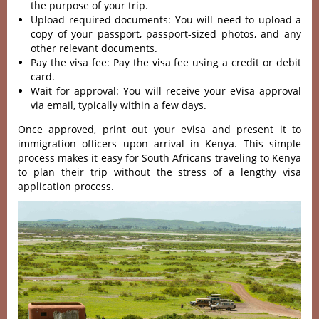
the purpose of your trip.
Upload required documents: You will need to upload a
copy of your passport, passport-sized photos, and any
other relevant documents.
Pay the visa fee: Pay the visa fee using a credit or debit
card.
Wait for approval: You will receive your eVisa approval
via email, typically within a few days.
Once approved, print out your eVisa and present it to
immigration officers upon arrival in Kenya. This simple
process makes it easy for South Africans traveling to Kenya
to plan their trip without the stress of a lengthy visa
application process.