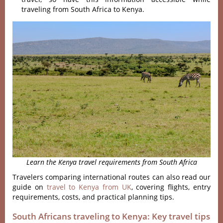
traveling from South Africa to Kenya.
Learn the Kenya travel requirements from South Africa
Travelers comparing international routes can also read our
guide on
travel to Kenya from UK
, covering flights, entry
requirements, costs, and practical planning tips.
South Africans traveling to Kenya: Key travel tips