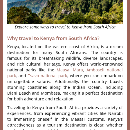
Explore some ways to travel to Kenya from South Africa
Why travel to Kenya from South Africa?
Kenya, located on the eastern coast of Africa, is a dream
destination for many South Africans. The country is
famous for its breathtaking wildlife, diverse landscapes,
and rich cultural heritage. Kenya offers world-renowned
national parks like the
Maasai Mara
,
Amboseli national
park
, and
Tsavo national park
, where you can embark on
unforgettable safaris. Additionally, the country boasts
stunning coastlines along the Indian Ocean, including
Diani Beach and Mombasa, making it a perfect destination
for both adventure and relaxation.
Traveling to Kenya from South Africa provides a variety of
experiences, from experiencing vibrant cities like Nairobi
to immersing oneself in the Maasai customs. Kenya's
attractiveness as a tourism destination is clear, whether