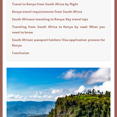
Travel to Kenya from South Africa by flight
Kenya travel requirements from South Africa
South Africans traveling to Kenya: Key travel tips
Traveling from South Africa to Kenya by road: What you
need to know
South African passport holders: Visa application process for
Kenya
Conclusion