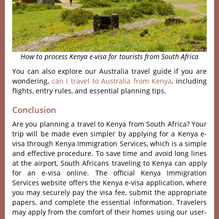
How to process Kenya e-visa for tourists from South Africa
You can also explore our Australia travel guide if you are
wondering,
can I travel to Australia from Kenya
, including
flights, entry rules, and essential planning tips.
Conclusion
Are you planning a travel to Kenya from South Africa? Your
trip will be made even simpler by applying for a Kenya e-
visa through Kenya Immigration Services, which is a simple
and effective procedure. To save time and avoid long lines
at the airport, South Africans traveling to Kenya can apply
for an e-visa online. The official Kenya Immigration
Services website offers the Kenya e-visa application, where
you may securely pay the visa fee, submit the appropriate
papers, and complete the essential information. Travelers
may apply from the comfort of their homes using our user-