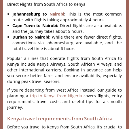
Direct Flights from South Africa to Kenya
Johannesburg to
Nairobi
:
This is the most common
route, with flights taking approximately 4 hours.
Cape Town to Nairobi:
Direct flights are also available,
and the journey takes about 5 hours.
Durban to Nairobi:
While there are fewer direct flights,
connections via Johannesburg are available, and the
total travel time is about 6 hours.
Popular airlines that operate flights from South Africa to
Kenya include Kenya Airways, South African Airways, and
other international carriers. Booking in advance can help
you secure better fares and ensure availability, especially
during peak travel seasons.
If you're departing from West Africa instead, our guide to
planning a
trip to Kenya from Nigeria
covers flights, entry
requirements, travel costs, and useful tips for a smooth
journey.
Kenya travel requirements from South Africa
Before you travel to Kenya from South Africa, it's crucial to