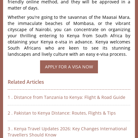
friendly online method, and they will be approved in a
matter of days.
Whether you're going to the savannas of the Maasai Mara,
the immaculate beaches of Mombasa, or the vibrant
cityscape of Nairobi, you can concentrate on organizing
your thrilling entering to Kenya from South Africa by
obtaining your Kenya e-visa in advance. Kenya welcomes
South Africans who are keen to see its stunning
landscapes and lively culture with an easy e-visa process.
Related Articles
1 . Distance from Tanzania to Kenya: Flight & Road Guide
2 . Pakistan to Kenya Distance: Routes, Flights & Tips
3 . Kenya Travel Updates 2026: Key Changes International
Travellers Should Know