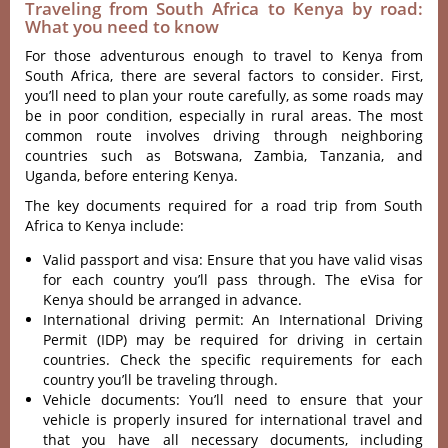
Traveling from South Africa to Kenya by road:
What you need to know
For those adventurous enough to travel to Kenya from
South Africa, there are several factors to consider. First,
you’ll need to plan your route carefully, as some roads may
be in poor condition, especially in rural areas. The most
common route involves driving through neighboring
countries such as Botswana, Zambia, Tanzania, and
Uganda, before entering Kenya.
The key documents required for a road trip from South
Africa to Kenya include:
Valid passport and visa: Ensure that you have valid visas
for each country you’ll pass through. The eVisa for
Kenya should be arranged in advance.
International driving permit: An International Driving
Permit (IDP) may be required for driving in certain
countries. Check the specific requirements for each
country you’ll be traveling through.
Vehicle documents: You’ll need to ensure that your
vehicle is properly insured for international travel and
that you have all necessary documents, including