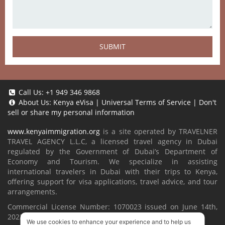
SUBMIT
Call Us:
+1 949 346 9868
About Us:
Kenya eVisa
|
Universal Terms of Service
|
Don't
sell or share my personal information
www.kenyaimmigration.org
is a site operated by TRAVELNER
TRAVEL AGENCY L.L.C, a licensed travel agency in Dubai
regulated by the Government of Dubai’s Department of
Economy and Tourism. We specialize in assisting
international travelers in Dubai with their trips to Kenya,
offering support for visa applications, travel advice, and tour
arrangements.
Commercial License Number: 1070023 issued on June 14th,
2022.
We use cookies to enhance your experience and to help us