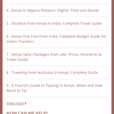
4 . Kenya to Nigeria Distance: Flights, Time and Routes
5 . Distance from Kenya to India: Complete Travel Guide
6 . Kenya Trip Cost From India: Complete Budget Guide for
Indian Travelers
7 . Kenya Safari Packages from UAE: Prices, Itineraries &
Travel Guide
8 . Traveling from Australia to Kenya: Complete Guide
9 . A Tourist’s Guide to Tipping in Kenya: When and How
Much to Tip
View more
HOW CAN WE HELP?