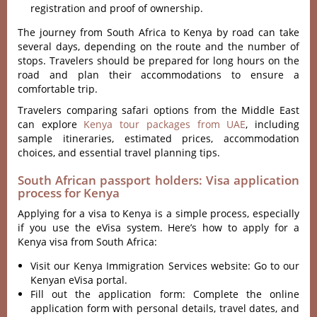
registration and proof of ownership.
The journey from South Africa to Kenya by road can take
several days, depending on the route and the number of
stops. Travelers should be prepared for long hours on the
road and plan their accommodations to ensure a
comfortable trip.
Travelers comparing safari options from the Middle East
can explore
Kenya tour packages from UAE
, including
sample itineraries, estimated prices, accommodation
choices, and essential travel planning tips.
South African passport holders: Visa application
process for Kenya
Applying for a visa to Kenya is a simple process, especially
if you use the eVisa system. Here’s how to apply for a
Kenya visa from South Africa:
Visit our Kenya Immigration Services website: Go to our
Kenyan eVisa portal.
Fill out the application form: Complete the online
application form with personal details, travel dates, and