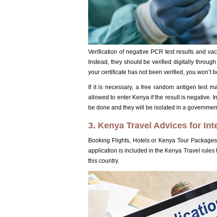
Verification of negative PCR test results and vac
Instead, they should be verified digitally throu
your certificate has not been verified, you won’t 
If it is necessary, a free random antigen test ma
allowed to enter Kenya if the result is negative. 
be done and they will be isolated in a government i
3. Kenya Travel Advices for Int
Booking Flights, Hotels or Kenya Tour Packages 
application is included in the Kenya Travel rules
this country.