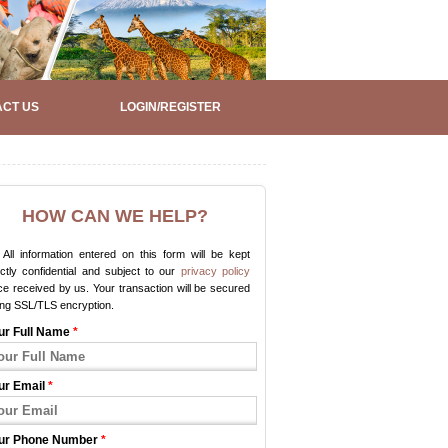
CT US
LOGIN/REGISTER
HOW CAN WE HELP?
All information entered on this form will be kept
ictly confidential and subject to our
privacy policy
e received by us. Your transaction will be secured
ing SSL/TLS encryption.
ur Full Name
*
ur Email
*
ur Phone Number
*