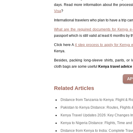
days. Read more information about the process
Visa
?
International travelers who plan to have a trip 
What are the required documents for Kenya e-
passport which is still valid at least 6 months by
Click here A
4 step process to apply for Kenya 
Kenya.
Besides, packing long-sleeve shirts, pants, or
cloth bags are some useful
Kenya travel advice
Related Articles
Distance from Tanzania to Kenya: Flight & R
Pakistan to Kenya Distance: Routes, Flights 
Kenya Travel Updates 2026: Key Changes In
Kenya to Nigeria Distance: Flights, Time an
Distance from Kenya to India: Complete Trav