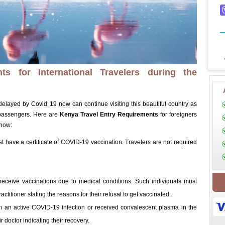
s for International Travelers during the
 delayed by Covid 19 now can continue visiting this beautiful country as
passengers. Here are
Kenya Travel Entry Requirements
for foreigners
know:
st have a certificate of COVID-19 vaccination. Travelers are not required
 receive vaccinations due to medical conditions. Such individuals must
actitioner stating the reasons for their refusal to get vaccinated.
m an active COVID-19 infection or received convalescent plasma in the
r doctor indicating their recovery.