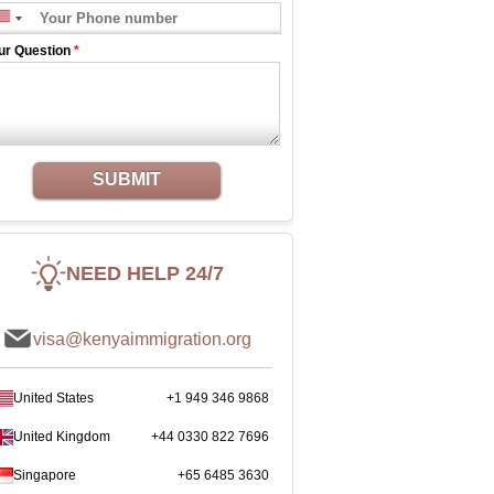
ur Question
*
SUBMIT
NEED HELP 24/7
visa@kenyaimmigration.org
United States
+1 949 346 9868
United Kingdom
+44 0330 822 7696
Singapore
+65 6485 3630