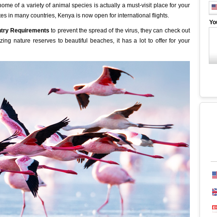
me of a variety of animal species is actually a must-visit place for your
tes in many countries, Kenya is now open for international flights.
Yo
try Requirements
to prevent the spread of the virus, they can check out
zing nature reserves to beautiful beaches, it has a lot to offer for your