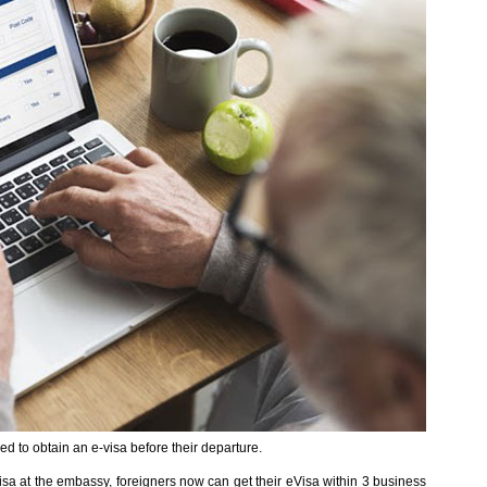
ed to obtain an e-visa before their departure.
visa at the embassy, foreigners now can get their eVisa within 3 business