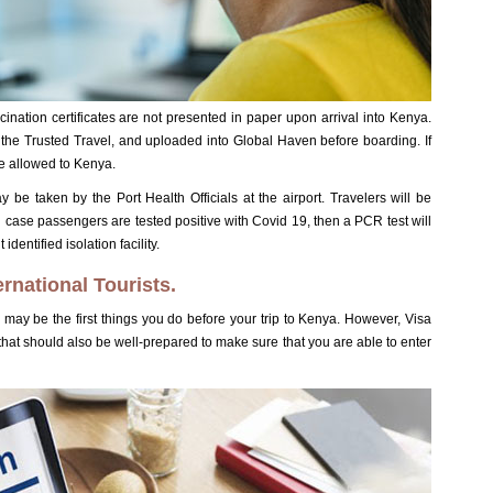
cination certificates are not presented in paper upon arrival into Kenya.
gh the Trusted Travel, and uploaded into Global Haven before boarding. If
be allowed to Kenya.
y be taken by the Port Health Officials at the airport. Travelers will be
In case passengers are tested positive with Covid 19, then a PCR test will
dentified isolation facility.
ernational Tourists.
may be the first things you do before your trip to Kenya. However, Visa
 that should also be well-prepared to make sure that you are able to enter