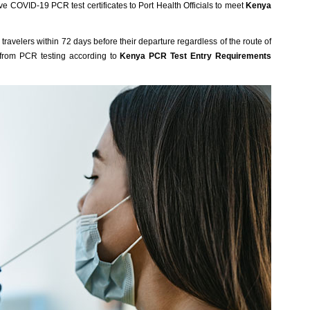
ve COVID-19 PCR test certificates to Port Health Officials to meet
Kenya
ravelers within 72 days before their departure regardless of the route of
 from PCR testing according to
Kenya PCR Test Entry Requirements