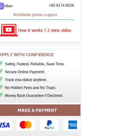
+65 8174 8526
Viber
Worldwide phone support
APPLY WITH CONFIDENCE
Safety, Fastest, Reliable, Save Time.
Secure Online Payment.
Track visa status anytime.
No Hidden Fees and No Traps.
Money Back Guarantee if Declined.