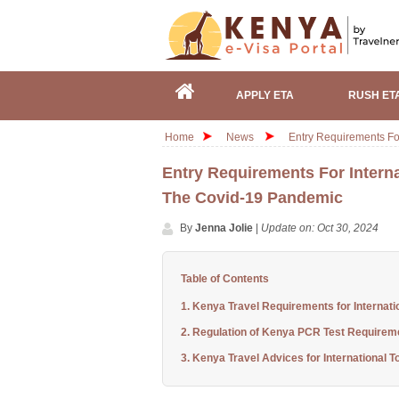
APPLY ETA
RUSH ET
Home
News
Entry Requirements Fo
Entry Requirements For Interna
The Covid-19 Pandemic
By
Jenna Jolie
|
Update on: Oct 30, 2024
Table of Contents
1. Kenya Travel Requirements for Internati
2. Regulation of Kenya PCR Test Requirem
3. Kenya Travel Advices for International To