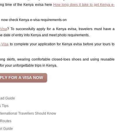
ing time of the Kenya evisa here
How long does it take to get Kenya e-
can now check Kenya e-visa requirements on
Visa
? To successfully apply for a Kenya evisa, travelers must have a
 the date of entry into Kenya and meet photo requirements.
e-Visa
to complete your application for Kenya evisa before your tours to
 long skirts, wearing comfortable closed-toes shoes and using reusable
for your unforgettable trips in Kenya.
oad Guide
& Tips
ternational Travellers Should Know
d Routes
el Guide