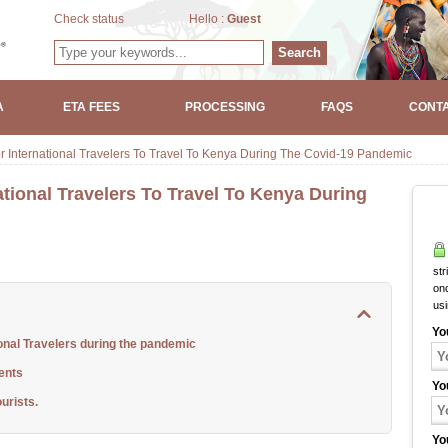
Check status
Hello :
Guest
Search
A
ETA FEES
PROCESSING
FAQS
CONTA
r International Travelers To Travel To Kenya During The Covid-19 Pandemic
tional Travelers To Travel To Kenya During
str
onc
us
Yo
onal Travelers during the pandemic
ents
Yo
urists.
Yo