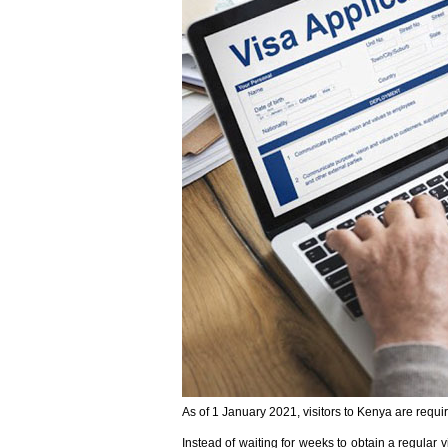
As of 1 January 2021, visitors to Kenya are requir
Instead of waiting for weeks to obtain a regular 