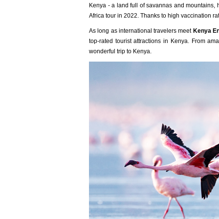
Kenya - a land full of savannas and mountains, ho
Africa tour in 2022. Thanks to high vaccination ra
As long as international travelers meet
Kenya En
top-rated tourist attractions in Kenya. From ama
wonderful trip to Kenya.