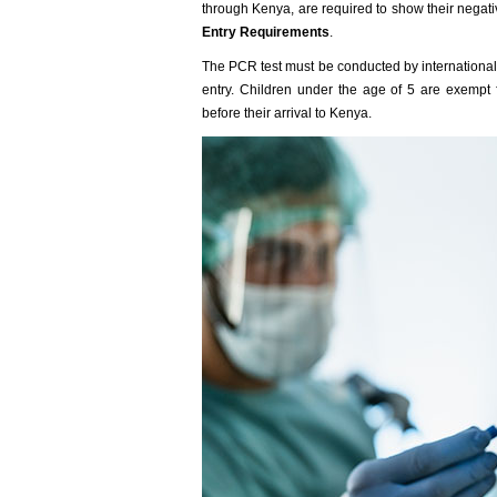
through Kenya, are required to show their negati
Entry Requirements
.
The PCR test must be conducted by international t
entry. Children under the age of 5 are exempt
before their arrival to Kenya.