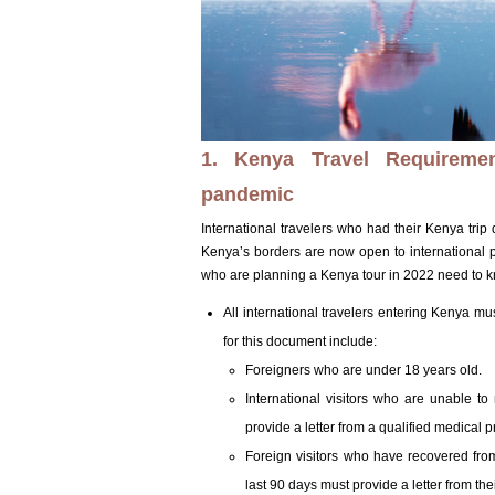
1. Kenya Travel Requirement
pandemic
International travelers who had their Kenya trip
Kenya’s borders are now open to international 
who are planning a Kenya tour in 2022 need to 
All international travelers entering Kenya mu
for this document include:
Foreigners who are under 18 years old.
International visitors who are unable to
provide a letter from a qualified medical pr
Foreign visitors who have recovered fro
last 90 days must provide a letter from thei