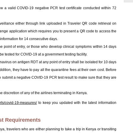
how a valid COVID-19 negative PCR test certificate conducted within 72
surveillance either through link uploaded in Traveler QR code retrieval on
itenge application which requires you to present a QR code to access the
th information for 14 consecutive days.
he point of entry, or those who develop clinical symptoms within 14 days
 be tested for COVID-19 at a government testing facility.
navirus on antigen RDT at any point of entry shall be isolated for 10 days
 addition, they have to pay all the quarantine fees at their own cost. Before
to submit a negative COVID-19 PCR test result to make sure that they are
 discretion of any of the airlines terminating in Kenya.
orts/covid-19-measures/
to keep you updated with the latest information
st Requirements
enya, travelers who are either planning to take a trip in Kenya or transiting