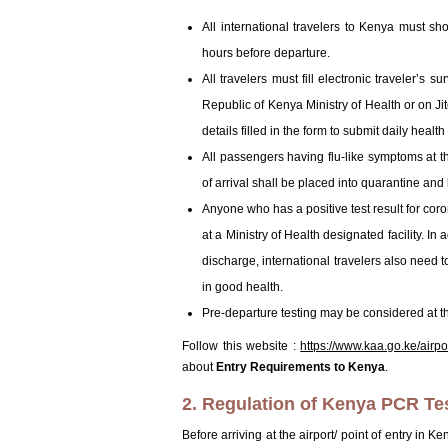
All international travelers to Kenya must s
hours before departure.
All travelers must fill electronic traveler’s 
Republic of Kenya Ministry of Health or on J
details filled in the form to submit daily heal
All passengers having flu-like symptoms at t
of arrival shall be placed into quarantine and
Anyone who has a positive test result for coro
at a Ministry of Health designated facility. In
discharge, international travelers also need 
in good health.
Pre-departure testing may be considered at the
Follow this website :
https://www.kaa.go.ke/airp
about
Entry Requirements to Kenya
.
2. Regulation of Kenya PCR Te
Before arriving at the airport/ point of entry in K