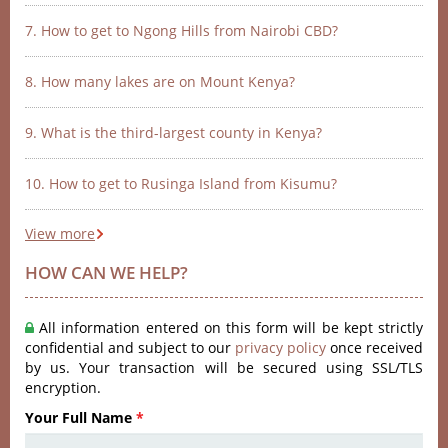
7. How to get to Ngong Hills from Nairobi CBD?
8. How many lakes are on Mount Kenya?
9. What is the third-largest county in Kenya?
10. How to get to Rusinga Island from Kisumu?
View more
HOW CAN WE HELP?
All information entered on this form will be kept strictly
confidential and subject to our
privacy policy
once received
by us. Your transaction will be secured using SSL/TLS
encryption.
Your Full Name
*