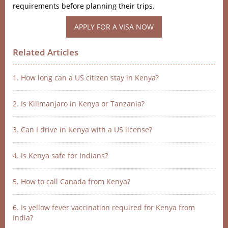
requirements before planning their trips.
APPLY FOR A VISA NOW
Related Articles
1. How long can a US citizen stay in Kenya?
2. Is Kilimanjaro in Kenya or Tanzania?
3. Can I drive in Kenya with a US license?
4. Is Kenya safe for Indians?
5. How to call Canada from Kenya?
6. Is yellow fever vaccination required for Kenya from
India?