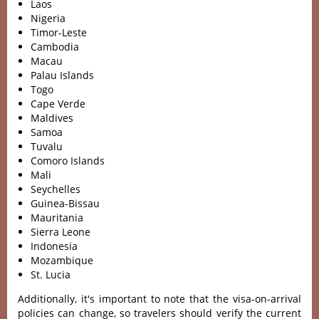
Laos
Nigeria
Timor-Leste
Cambodia
Macau
Palau Islands
Togo
Cape Verde
Maldives
Samoa
Tuvalu
Comoro Islands
Mali
Seychelles
Guinea-Bissau
Mauritania
Sierra Leone
Indonesia
Mozambique
St. Lucia
Additionally, it's important to note that the visa-on-arrival
policies can change, so travelers should verify the current