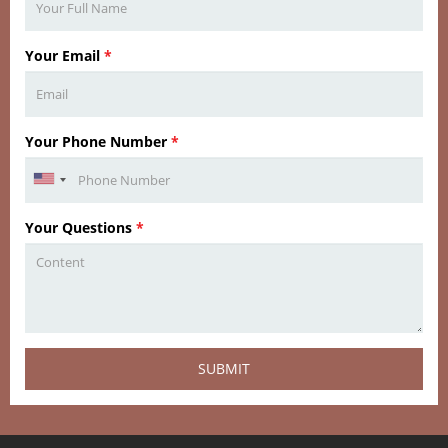
Your Email
*
Your Phone Number
*
Your Questions
*
SUBMIT