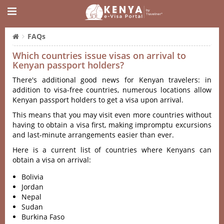
FAQs
Which countries issue visas on arrival to
Kenyan passport holders?
There's additional good news for Kenyan travelers: in
addition to visa-free countries, numerous locations allow
Kenyan passport holders to get a visa upon arrival.
This means that you may visit even more countries without
having to obtain a visa first, making impromptu excursions
and last-minute arrangements easier than ever.
Here is a current list of countries where Kenyans can
obtain a visa on arrival:
Bolivia
Jordan
Nepal
Sudan
Burkina Faso