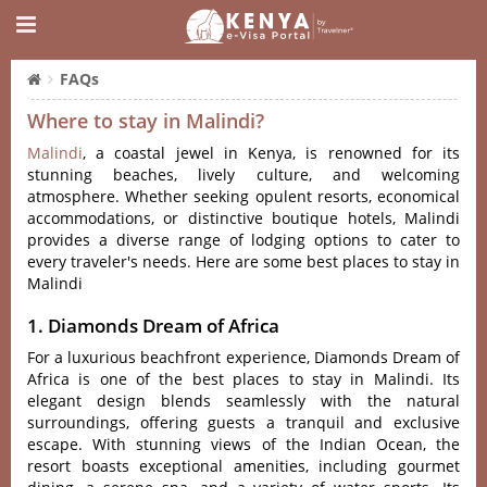
FAQs
Where to stay in Malindi?
Malindi‌
, a coasta‌l jewel in Keny‌a, is reno‌wned for its
stunnin‌g beaches, live‌ly culture, and welco‌ming
atmos‌phere‌. Whether seek‌ing opulen‌t resorts, econ‌omica‌l
accommod‌ation‌s, or distinct‌ive boutiq‌ue hotels, Mali‌ndi
provid‌es a diver‌se range of lodging optio‌ns to cate‌r to
every trav‌eler'‌‌s needs. Here are some best places to stay in
Malindi
1. Diamonds Dream of Africa
For a luxurious beachfront experience, Diamonds Dream of
Africa is one of the best places to stay in Malindi. Its
elegant design blends seamlessly with the natural
surroundings, offering guests a tranquil and exclusive
escape. With stunning views of the Indian Ocean, the
resort boasts exceptional amenities, including gourmet