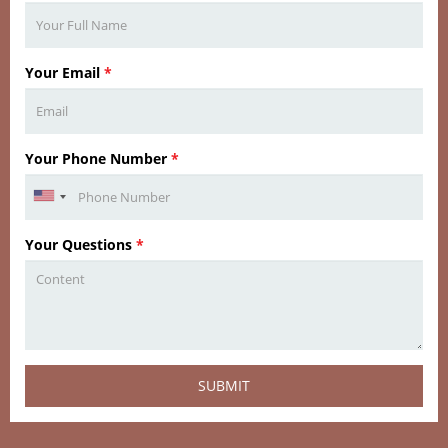
Your Email
*
Your Phone Number
*
Your Questions
*
SUBMIT