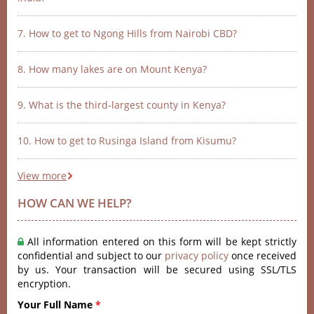
7. How to get to Ngong Hills from Nairobi CBD?
8. How many lakes are on Mount Kenya?
9. What is the third-largest county in Kenya?
10. How to get to Rusinga Island from Kisumu?
View more
HOW CAN WE HELP?
All information entered on this form will be kept strictly
confidential and subject to our
privacy policy
once received
by us. Your transaction will be secured using SSL/TLS
encryption.
Your Full Name
*