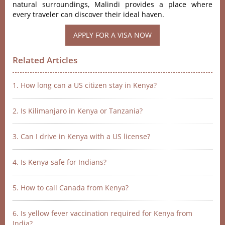
natu‌ral surrou‌nding‌s, Malindi prov‌ides a place where
every trave‌ler can discove‌r their ideal haven.‌
APPLY FOR A VISA NOW
Related Articles
1. How long can a US citizen stay in Kenya?
2. Is Kilimanjaro in Kenya or Tanzania?
3. Can I drive in Kenya with a US license?
4. Is Kenya safe for Indians?
5. How to call Canada from Kenya?
6. Is yellow fever vaccination required for Kenya from
India?