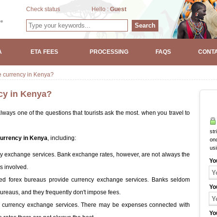
Check status
Hello :
Guest
Search
A
ETA FEES
PROCESSING
FAQS
CONTA
e currency in Kenya?
cy in Kenya?
lways one of the questions that tourists ask the most. when you travel to
str
urrency in Kenya
, including:
onc
us
y exchange services. Bank exchange rates, however, are not always the
Yo
s involved.
led forex bureaus provide currency exchange services. Banks seldom
Yo
ureaus, and they frequently don't impose fees.
e currency exchange services. There may be expenses connected with
Yo