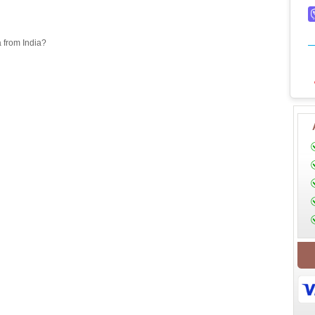
a from India?