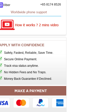
+65 8174 8526
Viber
Worldwide phone support
APPLY WITH CONFIDENCE
Safety, Fastest, Reliable, Save Time.
Secure Online Payment.
Track visa status anytime.
No Hidden Fees and No Traps.
Money Back Guarantee if Declined.