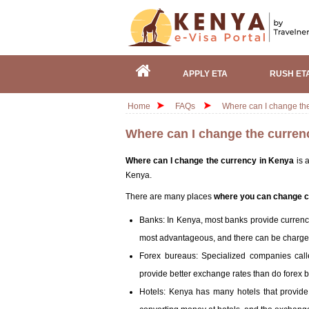
APPLY ETA
RUSH ET
Home
FAQs
Where can I change th
Where can I change the curren
Where can I change the currency in Kenya
is a
Kenya.
There are many places
where you can change c
Banks: In Kenya, most banks provide currenc
most advantageous, and there can be charge
Forex bureaus: Specialized companies cal
provide better exchange rates than do forex b
Hotels: Kenya has many hotels that provid