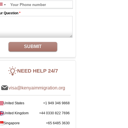
ur Question
*
SUBMIT
NEED HELP 24/7
visa@kenyaimmigration.org
United States
+1 949 346 9868
United Kingdom
+44 0330 822 7696
Singapore
+65 6485 3630