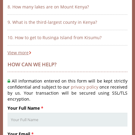
8. How many lakes are on Mount Kenya?
9. What is the third-largest county in Kenya?
10. How to get to Rusinga Island from Kisumu?
View more
HOW CAN WE HELP?
All information entered on this form will be kept strictly
confidential and subject to our
privacy policy
once received
by us. Your transaction will be secured using SSL/TLS
encryption.
Your Full Name
*
Your Email
*