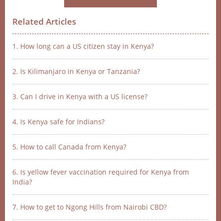
Related Articles
1. How long can a US citizen stay in Kenya?
2. Is Kilimanjaro in Kenya or Tanzania?
3. Can I drive in Kenya with a US license?
4. Is Kenya safe for Indians?
5. How to call Canada from Kenya?
6. Is yellow fever vaccination required for Kenya from
India?
7. How to get to Ngong Hills from Nairobi CBD?