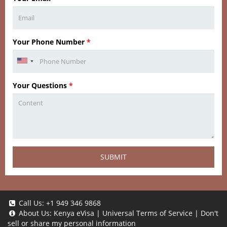
Your Phone Number
*
Your Questions
*
SUBMIT
Call Us:
+1 949 346 9868
About Us:
Kenya eVisa
|
Universal Terms of Service
|
Don't
sell or share my personal information