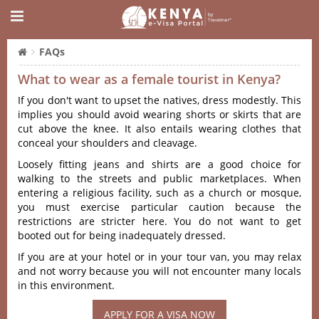
FAQs
What to wear as a female tourist in Kenya?
If you don't want to upset the natives, dress modestly. This
implies you should avoid wearing shorts or skirts that are
cut above the knee. It also entails wearing clothes that
conceal your shoulders and cleavage.
Loosely fitting jeans and shirts are a good choice for
walking to the streets and public marketplaces. When
entering a religious facility, such as a church or mosque,
you must exercise particular caution because the
restrictions are stricter here. You do not want to get
booted out for being inadequately dressed.
If you are at your hotel or in your tour van, you may relax
and not worry because you will not encounter many locals
in this environment.
APPLY FOR A VISA NOW