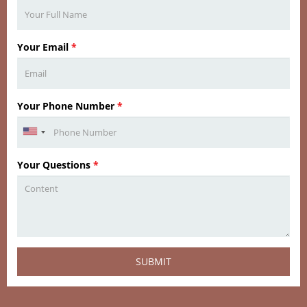
Your Email
*
Your Phone Number
*
Your Questions
*
SUBMIT