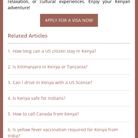
relaxation, or cultural experiences. Enjoy your Kenyan
adventure!
APPLY FOR A VISA NOW
Related Articles
1. How long can a US citizen stay in Kenya?
2. Is Kilimanjaro in Kenya or Tanzania?
3. Can I drive in Kenya with a US license?
4. Is Kenya safe for Indians?
5. How to call Canada from Kenya?
6. Is yellow fever vaccination required for Kenya from
India?