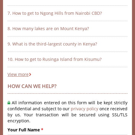
7. How to get to Ngong Hills from Nairobi CBD?
8. How many lakes are on Mount Kenya?
9. What is the third-largest county in Kenya?
10. How to get to Rusinga Island from Kisumu?
View more
HOW CAN WE HELP?
All information entered on this form will be kept strictly
confidential and subject to our
privacy policy
once received
by us. Your transaction will be secured using SSL/TLS
encryption.
Your Full Name
*