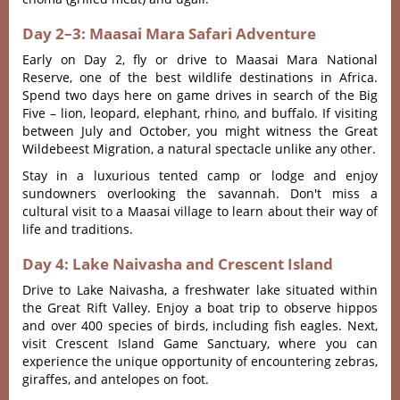
Day 2–3: Maasai Mara Safari Adventure
Early on Day 2, fly or drive to Maasai Mara National
Reserve, one of the best wildlife destinations in Africa.
Spend two days here on game drives in search of the Big
Five – lion, leopard, elephant, rhino, and buffalo. If visiting
between July and October, you might witness the Great
Wildebeest Migration, a natural spectacle unlike any other.
Stay in a luxurious tented camp or lodge and enjoy
sundowners overlooking the savannah. Don't miss a
cultural visit to a Maasai village to learn about their way of
life and traditions.
Day 4: Lake Naivasha and Crescent Island
Drive to Lake Naivasha, a freshwater lake situated within
the Great Rift Valley. Enjoy a boat trip to observe hippos
and over 400 species of birds, including fish eagles. Next,
visit Crescent Island Game Sanctuary, where you can
experience the unique opportunity of encountering zebras,
giraffes, and antelopes on foot.