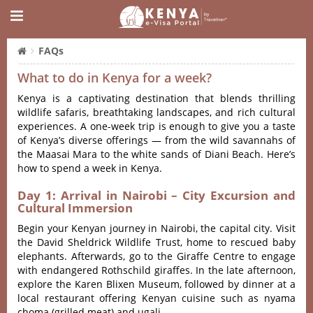
FAQs
What to do in Kenya for a week?
Kenya is a captivating destination that blends thrilling
wildlife safaris, breathtaking landscapes, and rich cultural
experiences. A one-week trip is enough to give you a taste
of Kenya’s diverse offerings — from the wild savannahs of
the Maasai Mara to the white sands of Diani Beach. Here’s
how to spend a week in Kenya.
Day 1: Arrival in Nairobi – City Excursion and
Cultural Immersion
Begin your Kenyan journey in Nairobi, the capital city. Visit
the David Sheldrick Wildlife Trust, home to rescued baby
elephants. Afterwards, go to the Giraffe Centre to engage
with endangered Rothschild giraffes. In the late afternoon,
explore the Karen Blixen Museum, followed by dinner at a
local restaurant offering Kenyan cuisine such as nyama
choma (grilled meat) and ugali.