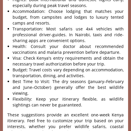
especially during peak travel seasons.
Accommodation: Choose lodging that matches your
budget, from campsites and lodges to luxury tented
camps and resorts.
Transportation: Most safaris use 4x4 vehicles with
professional driver-guides. In Nairobi, taxis and ride-
sharing apps are convenient options.
Health: Consult your doctor about recommended
vaccinations and malaria prevention before departure.
Visa: Check Kenya's entry requirements and obtain the
necessary travel authorization before your trip.
Budget: Travel costs vary depending on accommodation,
transportation, dining, and activities.
Best Time to Visit: The dry seasons (January–February
and June–October) generally offer the best wildlife
viewing.
Flexibility: Keep your itinerary flexible, as wildlife
sightings can never be guaranteed.
These suggestions provide an excellent one-week Kenya
itinerary. Feel free to customize your trip based on your
interests, whether you prefer wildlife safaris, coastal