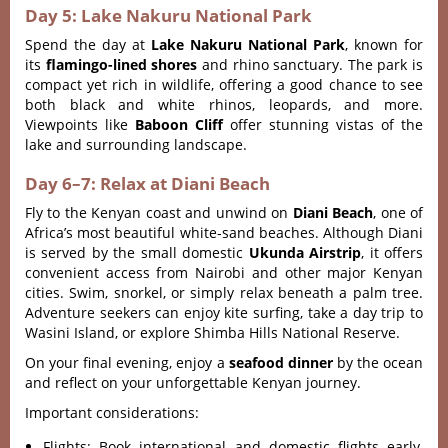
Day 5: Lake Nakuru National Park
Spend the day at
Lake Nakuru National Park
, known for
its
flamingo-lined shores
and rhino sanctuary. The park is
compact yet rich in wildlife, offering a good chance to see
both black and white rhinos, leopards, and more.
Viewpoints like
Baboon Cliff
offer stunning vistas of the
lake and surrounding landscape.
Day 6–7: Relax at Diani Beach
Fly to the Kenyan coast and unwind on
Diani Beach
, one of
Africa’s most beautiful white-sand beaches. Although Diani
is served by the small domestic
Ukunda Airstrip
, it offers
convenient access from Nairobi and other major Kenyan
cities. Swim, snorkel, or simply relax beneath a palm tree.
Adventure seekers can enjoy kite surfing, take a day trip to
Wasini Island, or explore Shimba Hills National Reserve.
On your final evening, enjoy a
seafood dinner
by the ocean
and reflect on your unforgettable Kenyan journey.
Important considerations:
Flights: Book international and domestic flights early,