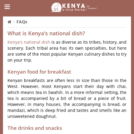
FAQs
What is Kenya's national dish?
Kenya's national dish
is as diverse as its tribes, history, and
scenery. Each tribal area has its own specialties, but here
are some of the most popular Kenyan culinary dishes to try
on your trip.
Kenyan food for breakfast
Kenyan breakfasts are often less in size than those in the
West. However, most Kenyans start their day with chai,
which means tea in Swahili. In a more informal setting, the
tea is accompanied by a bit of bread or a piece of fruit.
However, in many houses, the accompanying is bread, or
mandazi, which is deep fried and tastes and smells like an
unsweetened doughnut.
The drinks and snacks