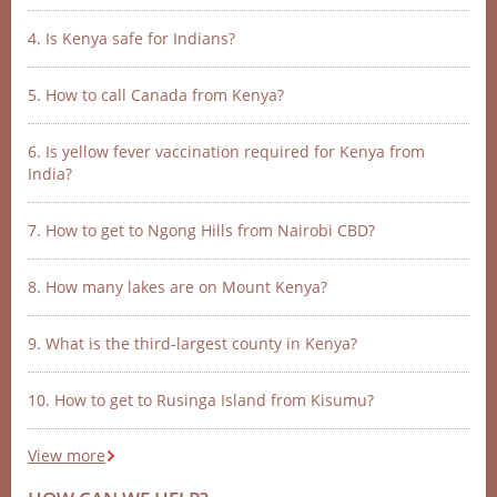
4. Is Kenya safe for Indians?
5. How to call Canada from Kenya?
6. Is yellow fever vaccination required for Kenya from
India?
7. How to get to Ngong Hills from Nairobi CBD?
8. How many lakes are on Mount Kenya?
9. What is the third-largest county in Kenya?
10. How to get to Rusinga Island from Kisumu?
View more