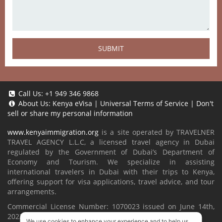
SUBMIT
Call Us:
+1 949 346 9868
About Us:
Kenya eVisa
|
Universal Terms of Service
|
Don't
sell or share my personal information
www.kenyaimmigration.org
is a site operated by TRAVELNER
TRAVEL AGENCY L.L.C, a licensed travel agency in Dubai
regulated by the Government of Dubai’s Department of
Economy and Tourism. We specialize in assisting
international travelers in Dubai with their trips to Kenya,
offering support for visa applications, travel advice, and tour
arrangements.
Commercial License Number: 1070023 issued on June 14th,
2022.
We use cookies to enhance your experience and to help us