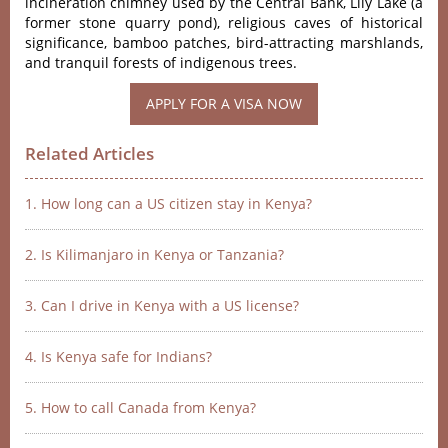
incineration chimney used by the Central Bank, Lily Lake (a
former stone quarry pond), religious caves of historical
significance, bamboo patches, bird-attracting marshlands,
and tranquil forests of indigenous trees.
APPLY FOR A VISA NOW
Related Articles
1. How long can a US citizen stay in Kenya?
2. Is Kilimanjaro in Kenya or Tanzania?
3. Can I drive in Kenya with a US license?
4. Is Kenya safe for Indians?
5. How to call Canada from Kenya?