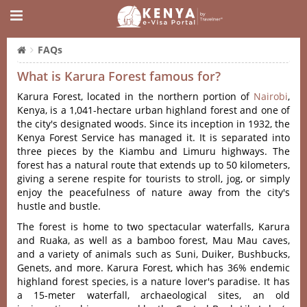
FAQs
What is Karura Forest famous for?
Karura Forest, located in the northern portion of
Nairobi
,
Kenya, is a 1,041-hectare urban highland forest and one of
the city's designated woods. Since its inception in 1932, the
Kenya Forest Service has managed it. It is separated into
three pieces by the Kiambu and Limuru highways. The
forest has a natural route that extends up to 50 kilometers,
giving a serene respite for tourists to stroll, jog, or simply
enjoy the peacefulness of nature away from the city's
hustle and bustle.
The forest is home to two spectacular waterfalls, Karura
and Ruaka, as well as a bamboo forest, Mau Mau caves,
and a variety of animals such as Suni, Duiker, Bushbucks,
Genets, and more. Karura Forest, which has 36% endemic
highland forest species, is a nature lover's paradise. It has
a 15-meter waterfall, archaeological sites, an old