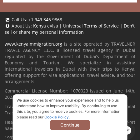
Call Us:
+1 949 346 9868
About Us:
Kenya eVisa
|
Universal Terms of Service
|
Don't
sell or share my personal information
www.kenyaimmigration.org
is a site operated by TRAVELNER
TRAVEL AGENCY L.L.C, a licensed travel agency in Dubai
regulated by the Government of Dubai’s Department of
Economy and Tourism. We specialize in assisting
international travelers in Dubai with their trips to Kenya,
offering support for visa applications, travel advice, and tour
arrangements.
Commercial License Number: 1070023 issued on June 14th,
2022.
We use cookies to enhance your experience and to help us
Travelner® is a registered trademark (International
understand how to improve usability. By continuing to use
this site, you agree to receive cookies. For more information
Trademark No.
1680489
).
please read our
Cookie Policy
.
Head Office located at ARAB BANK BLDG, SM1-02-514, Port
Continue
Saeed, Dubai, UAE.
1997-2026. All Rights Reserved.