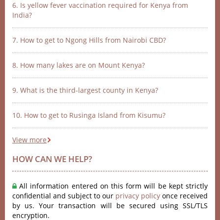
6. Is yellow fever vaccination required for Kenya from
India?
7. How to get to Ngong Hills from Nairobi CBD?
8. How many lakes are on Mount Kenya?
9. What is the third-largest county in Kenya?
10. How to get to Rusinga Island from Kisumu?
View more
HOW CAN WE HELP?
All information entered on this form will be kept strictly
confidential and subject to our
privacy policy
once received
by us. Your transaction will be secured using SSL/TLS
encryption.