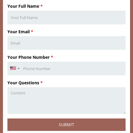
Your Full Name
*
Your Email
*
Your Phone Number
*
Your Questions
*
SUBMIT