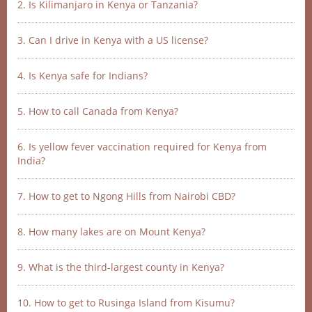
2. Is Kilimanjaro in Kenya or Tanzania?
3. Can I drive in Kenya with a US license?
4. Is Kenya safe for Indians?
5. How to call Canada from Kenya?
6. Is yellow fever vaccination required for Kenya from
India?
7. How to get to Ngong Hills from Nairobi CBD?
8. How many lakes are on Mount Kenya?
9. What is the third-largest county in Kenya?
10. How to get to Rusinga Island from Kisumu?