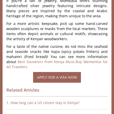
If you're a fan of jewelry, Mombasa offers stunning
handcrafted silver jewelry featuring intricate designs.
Many pieces are inspired by the coastal and Arabic
heritage of the region, making them unique to the area.
For a more artistic keepsake, pick up some hand-carved
wooden sculptures or masks from the local markets. These
items often depict animals or cultural motifs, showcasing
the artistry of Kenyan woodworkers.
For a taste of the native cuisine, do not miss the seafood
and seaside snacks like bajia (spicy potato fritters) and
mahamri (fried bread)! You can see more information
about
Best Souvenirs from Kenya Must-Buy Mementos for
All Travelers
APPLY FOR A VISA NOW
Related Articles
1. How long can a US citizen stay in Kenya?