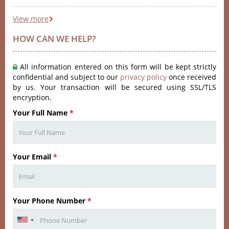
View more
HOW CAN WE HELP?
All information entered on this form will be kept strictly
confidential and subject to our
privacy policy
once received
by us. Your transaction will be secured using SSL/TLS
encryption.
Your Full Name
*
Your Email
*
Your Phone Number
*