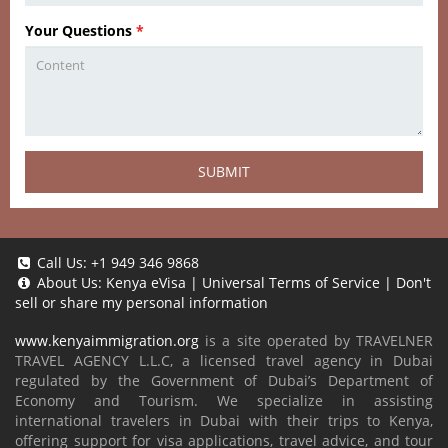
Your Questions
*
SUBMIT
Call Us:
+1 949 346 9868
About Us:
Kenya eVisa
|
Universal Terms of Service
|
Don't
sell or share my personal information
www.kenyaimmigration.org
is a site operated by TRAVELNER
TRAVEL AGENCY L.L.C, a licensed travel agency in Dubai
regulated by the Government of Dubai’s Department of
Economy and Tourism. We specialize in assisting
international travelers in Dubai with their trips to Kenya,
offering support for visa applications, travel advice, and tour