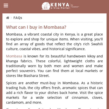
FAQs
What can I buy in Mombasa?
Mombasa, a vibrant coastal city in Kenya, is a great place
to explore and shop for unique items. When visiting, you'll
find an array of goods that reflect the city’s rich Swahili
culture, coastal vibes, and historical significance.
Mombasa
is known for its beautiful handwoven kikoy and
khanga fabrics. These colorful, lightweight cloths are
traditionally worn by both men and women and make
perfect souvenirs. You can find them at local markets or
stores like Biashara Street.
Spices are another must-buy in Mombasa. As a historic
trading hub, the city offers fresh, aromatic spices that can
add a rich flavor to your dishes back home. Visit the spice
markets for a wide selection of cinnamon, cloves,
cardamom, and more.