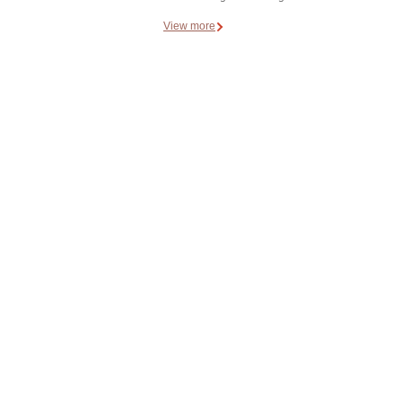
View more