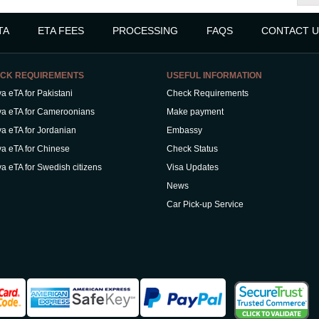
TA
ETA FEES
PROCESSING
FAQS
CONTACT U
CK REQUIREMENTS
USEFUL INFORMATION
a eTA for Pakistani
Check Requirements
a eTA for Cameroonians
Make payment
a eTA for Jordanian
Embassy
a eTA for Chinese
Check Status
a eTA for Swedish citizens
Visa Updates
News
Car Pick-up Service