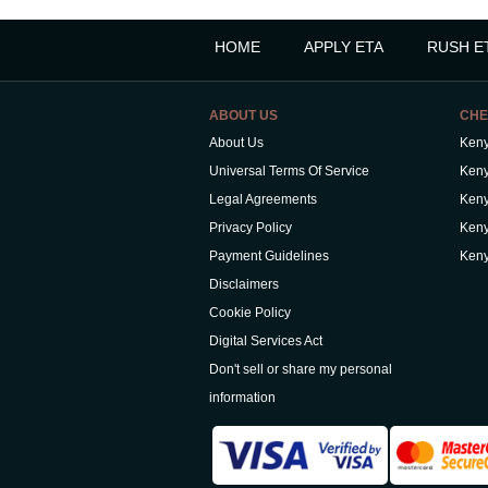
HOME
APPLY ETA
RUSH E
ABOUT US
CHE
About Us
Keny
Universal Terms Of Service
Keny
Legal Agreements
Keny
Privacy Policy
Keny
Payment Guidelines
Keny
Disclaimers
Cookie Policy
Digital Services Act
Don't sell or share my personal
information