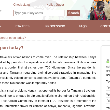
Check status
Hello :
Guest
Search
A
ETA FEES
PROCESSING
FAQS
CONTA
 border open today?
open today?
r travelers of two nations to come over. The relationship between Kenya
rked by periods of cooperation and diplomatic tensions. Both countries
str
are a border that stretches over 700 kilometers. Since the pandemic,
onc
and Tanzania regarding their divergent strategies in managing the
us
istently voiced concerns and reservations about Tanzania's pandemic
Yo
these two nations was temporarily halted.
is a small problem, Kenya has opened its border for Tanzania travelers.
Yo
ontinue to engage in diplomatic efforts to strengthen their relationship,
he East African Community. In terms of ETA, Tanzania is a member of the
to unrestricted travel for citizens of Kenya, Tanzania, Uganda, Rwanda,
Yo