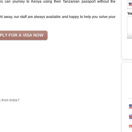
ns can journey to Kenya using their Tanzanian passport without the
Yo
ht away, our staff are always available and happy to help you solve your
a from India?