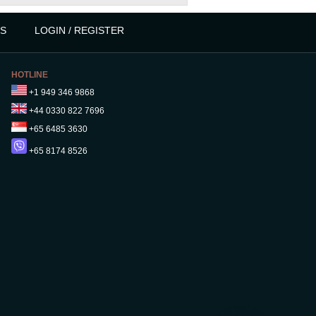
S
LOGIN / REGISTER
HOTLINE
+1 949 346 9868
+44 0330 822 7696
+65 6485 3630
+65 8174 8526