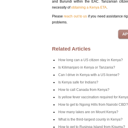
and Burundi within the EAC. Tanzanian citize
necessity of
obtaining a Kenya ETA
.
Please
reach out to us
if you need assistance rig
problems.
Related Articles
How long can a US citizen stay in Kenya?
Is Kilimanjaro in Kenya or Tanzania?
Can I drive in Kenya with a US license?
Is Kenya safe for Indians?
How to call Canada from Kenya?
Is yellow fever vaccination required for Keny
How to get to Ngong Hills from Nairobi CBD?
How many lakes are on Mount Kenya?
What is the third-largest county in Kenya?
How to get to Rusinga Island from Kisumu?