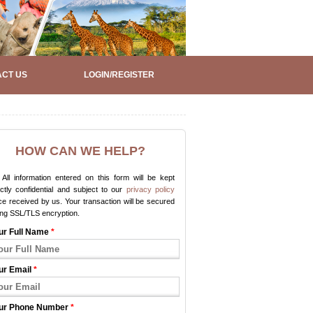
CT US
LOGIN/REGISTER
HOW CAN WE HELP?
All information entered on this form will be kept
ictly confidential and subject to our
privacy policy
e received by us. Your transaction will be secured
ing SSL/TLS encryption.
ur Full Name
*
ur Email
*
ur Phone Number
*