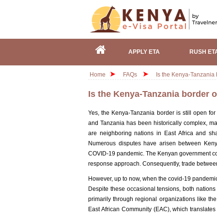
APPLY ETA
RUSH ET
Home
FAQs
Is the Kenya-Tanzania
Is the Kenya-Tanzania border 
Yes, the Kenya-Tanzania border is still open fo
and Tanzania has been historically complex, ma
are neighboring nations in East Africa and sh
Numerous disputes have arisen between Kenya 
COVID-19 pandemic. The Kenyan government cons
response approach. Consequently, trade between 
However, up to now, when the covid-19 pandemic 
Despite these occasional tensions, both nations c
primarily through regional organizations like t
East African Community (EAC), which translates 