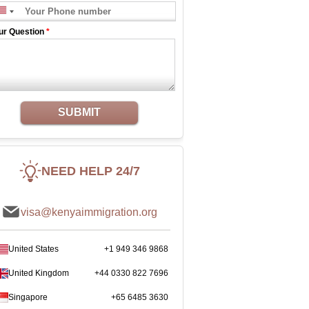
ur Question
*
SUBMIT
NEED HELP 24/7
visa@kenyaimmigration.org
United States
+1 949 346 9868
United Kingdom
+44 0330 822 7696
Singapore
+65 6485 3630