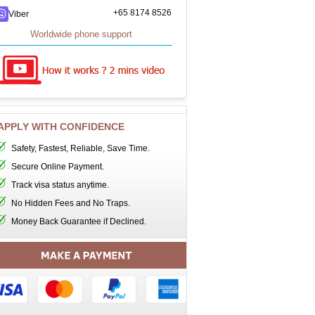
+65 8174 8526
Viber
Worldwide phone support
APPLY WITH CONFIDENCE
Safety, Fastest, Reliable, Save Time.
Secure Online Payment.
Track visa status anytime.
No Hidden Fees and No Traps.
Money Back Guarantee if Declined.