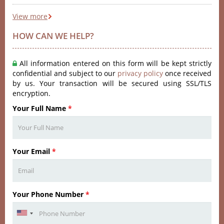
View more
HOW CAN WE HELP?
All information entered on this form will be kept strictly
confidential and subject to our
privacy policy
once received
by us. Your transaction will be secured using SSL/TLS
encryption.
Your Full Name
*
Your Email
*
Your Phone Number
*