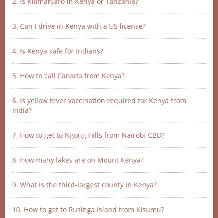
2. Is Kilimanjaro in Kenya or Tanzania?
3. Can I drive in Kenya with a US license?
4. Is Kenya safe for Indians?
5. How to call Canada from Kenya?
6. Is yellow fever vaccination required for Kenya from
India?
7. How to get to Ngong Hills from Nairobi CBD?
8. How many lakes are on Mount Kenya?
9. What is the third-largest county in Kenya?
10. How to get to Rusinga Island from Kisumu?