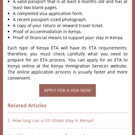
A valid passport that is at least 6 months old and has at
least two blank pages.
A completed visa application form.
A recent passport-sized photograph.
A copy of your return or onward travel ticket.
Proof of accommodation in Kenya.
Proof of financial means to support your stay in Kenya.
Each type of Kenya ETA will have its ETA requirements;
therefore, you must check carefully what you need to
prepare for an ETA process. You can apply for an ETA to
Kenya online at the Kenya Immigration Services website.
The online application process is usually faster and more
convenient.
APPLY FOR A VISA NOW
Related Articles
1. How long can a US citizen stay in Kenya?