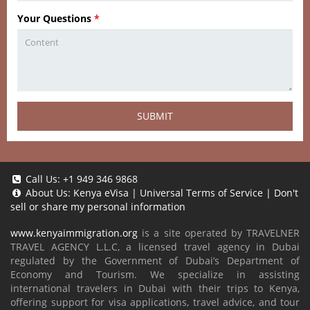
Your Questions
*
SUBMIT
Call Us:
+1 949 346 9868
About Us:
Kenya eVisa
|
Universal Terms of Service
|
Don't
sell or share my personal information
www.kenyaimmigration.org
is a site operated by TRAVELNER
TRAVEL AGENCY L.L.C, a licensed travel agency in Dubai
regulated by the Government of Dubai’s Department of
Economy and Tourism. We specialize in assisting
international travelers in Dubai with their trips to Kenya,
offering support for visa applications, travel advice, and tour