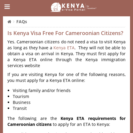
FAQs
Is Kenya Visa Free For Cameroonian Citizens?
Yes. Cameroonian citizens do not need a visa to visit Kenya
as long as they have a
Kenya ETA
. They will not be able to
obtain a visa on arrival in Kenya. They must first apply for
a Kenya ETA online through the Kenya immigration
services website
If you are visiting Kenya for one of the following reasons,
you must apply for a Kenya ETA online:
Visiting family and/or friends
Tourism
Business
Transit
The following are the
Kenya ETA requirements for
Cameroonian citizens
to apply for an ETA to Kenya: