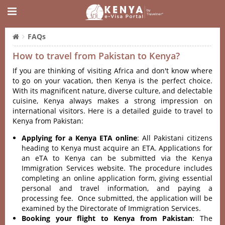
FAQs
How to travel from Pakistan to Kenya?
If you are thinking of visiting Africa and don't know where
to go on your vacation, then Kenya is the perfect choice.
With its magnificent nature, diverse culture, and delectable
cuisine, Kenya always makes a strong impression on
international visitors. Here is a detailed guide to travel to
Kenya from Pakistan:
Applying for a Kenya ETA online
: All Pakistani citizens
heading to Kenya must acquire an ETA. Applications for
an eTA to Kenya can be submitted via the Kenya
Immigration Services website. The procedure includes
completing an online application form, giving essential
personal and travel information, and paying a
processing fee. Once submitted, the application will be
examined by the Directorate of Immigration Services.
Booking your flight to Kenya from Pakistan
: The