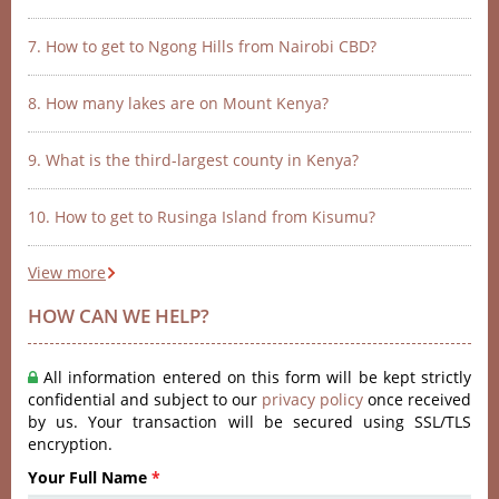
7. How to get to Ngong Hills from Nairobi CBD?
8. How many lakes are on Mount Kenya?
9. What is the third-largest county in Kenya?
10. How to get to Rusinga Island from Kisumu?
View more
HOW CAN WE HELP?
All information entered on this form will be kept strictly
confidential and subject to our
privacy policy
once received
by us. Your transaction will be secured using SSL/TLS
encryption.
Your Full Name
*