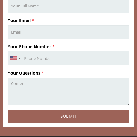
Your Email
*
Your Phone Number
*
Your Questions
*
SUBMIT