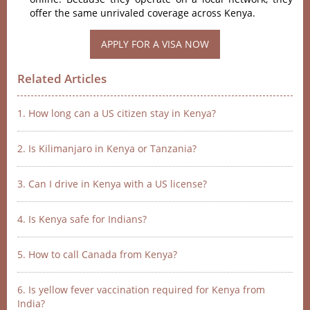
offer the same unrivaled coverage across Kenya.
APPLY FOR A VISA NOW
Related Articles
1. How long can a US citizen stay in Kenya?
2. Is Kilimanjaro in Kenya or Tanzania?
3. Can I drive in Kenya with a US license?
4. Is Kenya safe for Indians?
5. How to call Canada from Kenya?
6. Is yellow fever vaccination required for Kenya from
India?