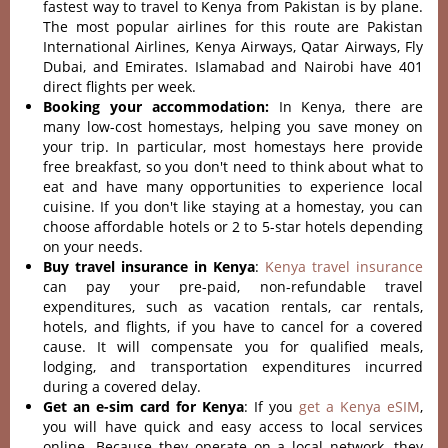
fastest way to travel to Kenya from Pakistan is by plane.
The most popular airlines for this route are Pakistan
International Airlines, Kenya Airways, Qatar Airways, Fly
Dubai, and Emirates. Islamabad and Nairobi have 401
direct flights per week.
Booking your accommodation:
In Kenya, there are
many low-cost homestays, helping you save money on
your trip. In particular, most homestays here provide
free breakfast, so you don't need to think about what to
eat and have many opportunities to experience local
cuisine. If you don't like staying at a homestay, you can
choose affordable hotels or 2 to 5-star hotels depending
on your needs.
Buy travel insurance in Kenya
:
Kenya travel insurance
can pay your pre-paid, non-refundable travel
expenditures, such as vacation rentals, car rentals,
hotels, and flights, if you have to cancel for a covered
cause. It will compensate you for qualified meals,
lodging, and transportation expenditures incurred
during a covered delay.
Get an e-sim card for Kenya
: If you
get a Kenya eSIM
,
you will have quick and easy access to local services
online. Because they operate on a local network, they