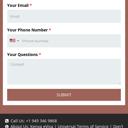
Your Email
*
Your Phone Number
*
Your Questions
*
SUBMIT
Call Us:
+1 949 346 9868
About Us:
Kenya eVisa
|
Universal Terms of Service
|
Don't