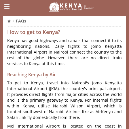
FAQs
How to get to Kenya?
Kenya has good highways and canals that connect it to its
neighboring nations. Daily flights to Jomo Kenyatta
International Airport in Nairobi connect the country to the
rest of the globe. However, there are no direct train
services to Kenya at this time.
Reaching Kenya by Air
To get to Kenya, travel into Nairobi's Jomo Kenyatta
International Airport (JKIA), the country's principal airport.
It provides direct flights from major cities across the world
and is the primary gateway to Kenya. For internal flights
within Kenya, utilize Nairobi Wilson Airport, which is
located southwest of Nairobi. Airlines like as AirKenya and
SafariLink fly domestically from there.
Moi International Airport is located on the coast in