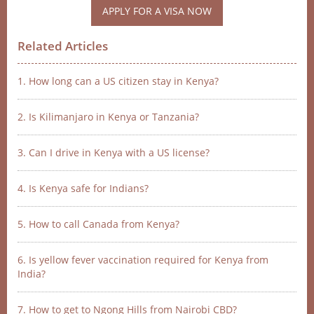
APPLY FOR A VISA NOW
Related Articles
1. How long can a US citizen stay in Kenya?
2. Is Kilimanjaro in Kenya or Tanzania?
3. Can I drive in Kenya with a US license?
4. Is Kenya safe for Indians?
5. How to call Canada from Kenya?
6. Is yellow fever vaccination required for Kenya from
India?
7. How to get to Ngong Hills from Nairobi CBD?