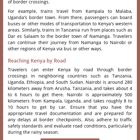
of border crossings.
For example, trains travel from Kampala to Malaba,
Uganda's border town. From there, passengers can board
buses or other modes of transportation to Kenya's western
areas. Similarly, trains in Tanzania run from places such as
Dar es Salaam to the border town of Namanga. Travelers
can continue their journey from Namanga to Nairobi or
other regions of Kenya via bus or other ways.
Reaching Kenya by Road
Travelers can enter Kenya by road through border
crossings in neighboring countries such as Tanzania,
Uganda, Ethiopia, and South Sudan. Nairobi is around 280
kilometers away from Arusha, Tanzania, and takes about 4
to 6 hours to get there. Nairobi is approximately 500
kilometers from Kampala, Uganda, and takes roughly 8 to
10 hours to get by car. Ensure that you have the
appropriate travel documentation and are prepared for
any delays at border checkpoints. Also, adhere to traffic
safety standards and evaluate road conditions, particularly
during the rainy season.