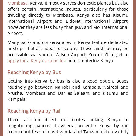
Mombasa
, Kenya. It mostly serves domestic planes but also
offers certain international routes, particularly for those
traveling directly to Mombasa. Kenya also has Kisumu
International Airport and Eldoret International Airport,
however they are less busy than JKIA and Moi International
Airport.
Many parks and conservancies in Kenya feature dedicated
airstrips that are ideal for safaris. These airstrips may be
accessible via Nairobi Wilson Airport. You don't forget to
apply for a Kenya visa online
before entering Kenya
Reaching Kenya by Bus
Getting into Kenya by bus is also a good option. Buses
routinely go between Nairobi and Kampala, Nairobi and
Arusha, Mombasa and Dar es Salaam, and Kisumu and
Kampala.
Reaching Kenya by Rail
There are no direct rail routes linking Kenya to
neighboring nations. Travelers can enter Kenya by rail
from countries such as Uganda and Tanzania via a variety