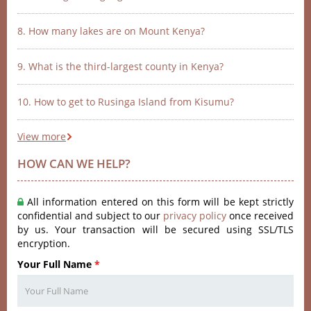
8. How many lakes are on Mount Kenya?
9. What is the third-largest county in Kenya?
10. How to get to Rusinga Island from Kisumu?
View more
HOW CAN WE HELP?
All information entered on this form will be kept strictly
confidential and subject to our
privacy policy
once received
by us. Your transaction will be secured using SSL/TLS
encryption.
Your Full Name
*