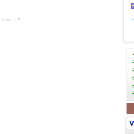
a from India?