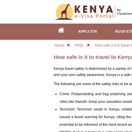
APPLY ETA
RUSH ET
Home
FAQs
How safe is it to travel
How safe is it to travel to Keny
Kenya travel safety is determined by a variety of v
and your own safety awareness. Kenya is a safe na
The following are some of the safety risks to be 
Crime: Pickpocketing and bag snatching are 
cities like Nairobi. Keep your valuables near
Terrorism: Terrorism exists in Kenya, nota
issued a travel warning for Kenya, citing the po
essential to be informed of the most recent 