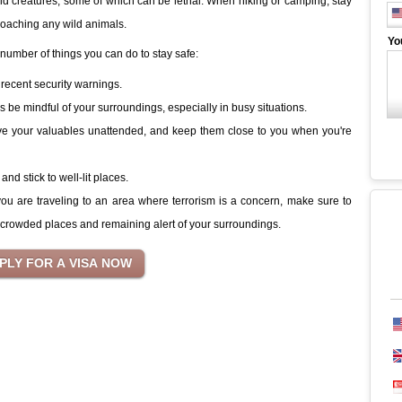
ild creatures, some of which can be lethal. When hiking or camping, stay
roaching any wild animals.
Yo
a number of things you can do to stay safe:
recent security warnings.
be mindful of your surroundings, especially in busy situations.
ve your valuables unattended, and keep them close to you when you're
and stick to well-lit places.
 you are traveling to an area where terrorism is a concern, make sure to
crowded places and remaining alert of your surroundings.