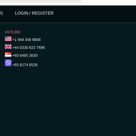
S
LOGIN / REGISTER
HOTLINE
+1 949 346 9868
+44 0330 822 7696
+65 6485 3630
+65 8174 8526