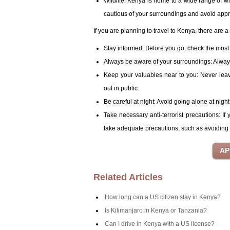
Wildlife: Kenya is home to a wide range of w
cautious of your surroundings and avoid app
If you are planning to travel to Kenya, there are 
Stay informed: Before you go, check the most 
Always be aware of your surroundings: Always 
Keep your valuables near to you: Never lea
out in public.
Be careful at night: Avoid going alone at night 
Take necessary anti-terrorist precautions: If
take adequate precautions, such as avoiding 
Related Articles
How long can a US citizen stay in Kenya?
Is Kilimanjaro in Kenya or Tanzania?
Can I drive in Kenya with a US license?