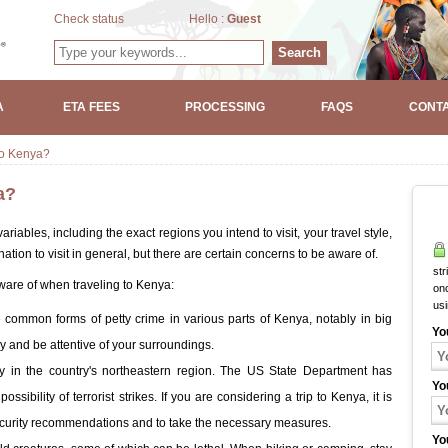
Check status
Hello :
Guest
Search
A
ETA FEES
PROCESSING
FAQS
CONTA
 to Kenya?
a?
ariables, including the exact regions you intend to visit, your travel style,
tion to visit in general, but there are certain concerns to be aware of.
str
aware of when traveling to Kenya:
onc
us
common forms of petty crime in various parts of Kenya, notably in big
Yo
by and be attentive of your surroundings.
bly in the country's northeastern region. The US State Department has
Yo
ssibility of terrorist strikes. If you are considering a trip to Kenya, it is
security recommendations and to take the necessary measures.
Yo