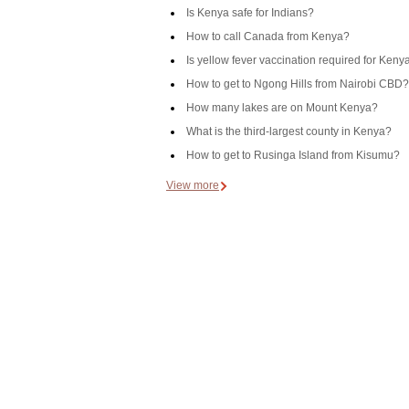
Is Kenya safe for Indians?
How to call Canada from Kenya?
Is yellow fever vaccination required for Keny
How to get to Ngong Hills from Nairobi CBD?
How many lakes are on Mount Kenya?
What is the third-largest county in Kenya?
How to get to Rusinga Island from Kisumu?
View more