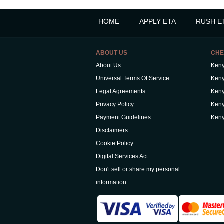
HOME
APPLY ETA
RUSH E
ABOUT US
CHE
About Us
Keny
Universal Terms Of Service
Keny
Legal Agreements
Keny
Privacy Policy
Keny
Payment Guidelines
Keny
Disclaimers
Cookie Policy
Digital Services Act
Don't sell or share my personal
information