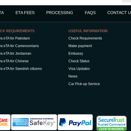
TA
ETA FEES
PROCESSING
FAQS
CONTACT U
CK REQUIREMENTS
USEFUL INFORMATION
a eTA for Pakistani
Check Requirements
a eTA for Cameroonians
Make payment
a eTA for Jordanian
Embassy
a eTA for Chinese
Check Status
a eTA for Swedish citizens
Visa Updates
News
Car Pick-up Service