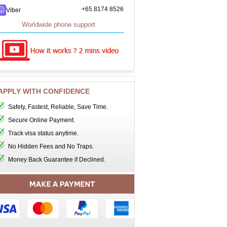
+65 8174 8526
Viber
Worldwide phone support
APPLY WITH CONFIDENCE
Safety, Fastest, Reliable, Save Time.
Secure Online Payment.
Track visa status anytime.
No Hidden Fees and No Traps.
Money Back Guarantee if Declined.