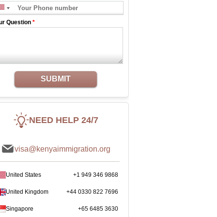
ur Question
*
SUBMIT
NEED HELP 24/7
visa@kenyaimmigration.org
United States
+1 949 346 9868
United Kingdom
+44 0330 822 7696
Singapore
+65 6485 3630