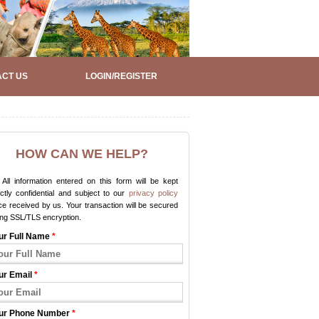
CT US
LOGIN/REGISTER
HOW CAN WE HELP?
All information entered on this form will be kept
ictly confidential and subject to our
privacy policy
e received by us. Your transaction will be secured
ing SSL/TLS encryption.
ur Full Name
*
ur Email
*
ur Phone Number
*