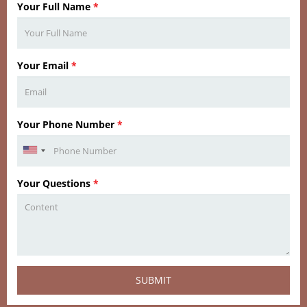
Your Full Name
*
Your Email
*
Your Phone Number
*
Your Questions
*
SUBMIT