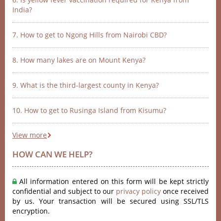
India?
7. How to get to Ngong Hills from Nairobi CBD?
8. How many lakes are on Mount Kenya?
9. What is the third-largest county in Kenya?
10. How to get to Rusinga Island from Kisumu?
View more
HOW CAN WE HELP?
All information entered on this form will be kept strictly
confidential and subject to our
privacy policy
once received
by us. Your transaction will be secured using SSL/TLS
encryption.