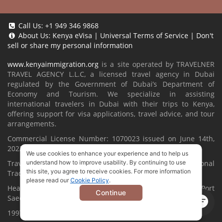
Call Us:
+1 949 346 9868
About Us:
Kenya eVisa
|
Universal Terms of Service
|
Don't
sell or share my personal information
www.kenyaimmigration.org
is a site operated by TRAVELNER
TRAVEL AGENCY L.L.C, a licensed travel agency in Dubai
regulated by the Government of Dubai’s Department of
Economy and Tourism. We specialize in assisting
international travelers in Dubai with their trips to Kenya,
offering support for visa applications, travel advice, and tour
arrangements.
Commercial License Number: 1070023 issued on June 14th,
2022.
We use cookies to enhance your experience and to help us
Travelner® is a registered trademark (International
understand how to improve usability. By continuing to use
this site, you agree to receive cookies. For more information
Trademark No.
1680489
).
please read our
Cookie Policy
.
Head Office located at ARAB BANK BLDG, SM1-02-514, Port
Continue
Saeed, Dubai, UAE.
1997-2026. All Rights Reserved.