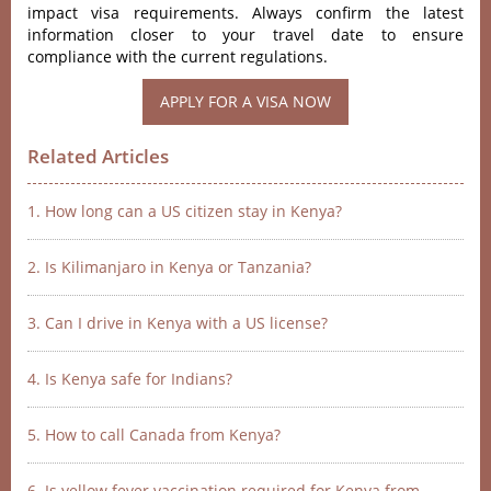
impact visa requirements. Always confirm the latest
information closer to your travel date to ensure
compliance with the current regulations.
APPLY FOR A VISA NOW
Related Articles
1. How long can a US citizen stay in Kenya?
2. Is Kilimanjaro in Kenya or Tanzania?
3. Can I drive in Kenya with a US license?
4. Is Kenya safe for Indians?
5. How to call Canada from Kenya?
6. Is yellow fever vaccination required for Kenya from