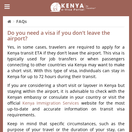
FAQs
Do you need a visa if you don't leave the
airport?
Yes, in some cases, travelers are required to apply for a
Kenya transit ETA if they don't leave the airport. This visa is
typically used for job transfers or when passengers
connecting to other countries via Kenya may want to make
a short visit. With this type of visa, individuals can stay in
Kenya for up to 72 hours during their transit.
If you are considering a short visit or layover in Kenya but
staying within the airport, it is advisable to check with the
Kenyan embassy or consulate in your country or visit the
official
Kenya Immigration Services
website for the most
up-to-date and accurate information on transit visa
requirements.
Keep in mind that specific circumstances, such as the
purpose of your travel or the duration of your stay, can