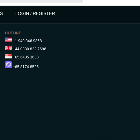
S
LOGIN / REGISTER
HOTLINE
+1 949 346 9868
+44 0330 822 7696
+65 6485 3630
+65 8174 8526