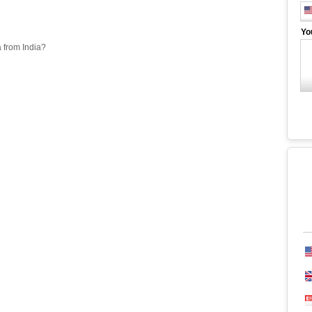
Yo
a from India?