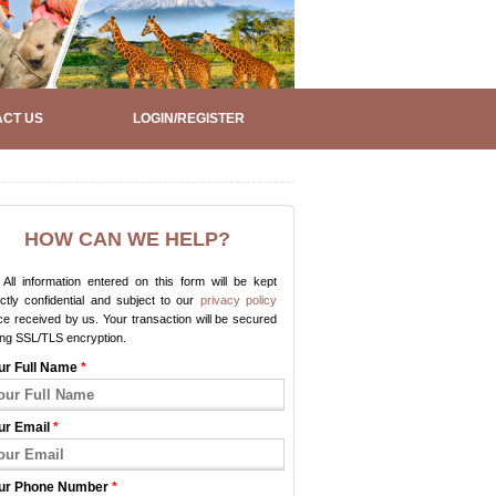
CT US
LOGIN/REGISTER
HOW CAN WE HELP?
All information entered on this form will be kept
ictly confidential and subject to our
privacy policy
e received by us. Your transaction will be secured
ing SSL/TLS encryption.
ur Full Name
*
ur Email
*
ur Phone Number
*