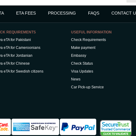
TA
ETA FEES
PROCESSING
FAQS
CONTACT U
CK REQUIREMENTS
USEFUL INFORMATION
a eTA for Pakistani
Check Requirements
a eTA for Cameroonians
Make payment
a eTA for Jordanian
Embassy
a eTA for Chinese
Check Status
a eTA for Swedish citizens
Visa Updates
News
Car Pick-up Service