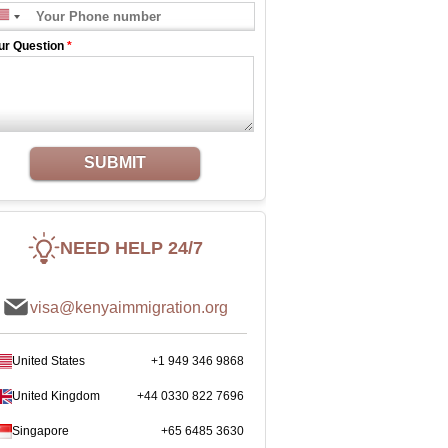
ur Question
*
SUBMIT
NEED HELP 24/7
visa@kenyaimmigration.org
United States
+1 949 346 9868
United Kingdom
+44 0330 822 7696
Singapore
+65 6485 3630