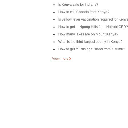
Is Kenya safe for Indians?
How to call Canada from Kenya?
Is yellow fever vaccination required for Keny
How to get to Ngong Hills from Nairobi CBD?
How many lakes are on Mount Kenya?
What is the third-largest county in Kenya?
How to get to Rusinga Island from Kisumu?
View more