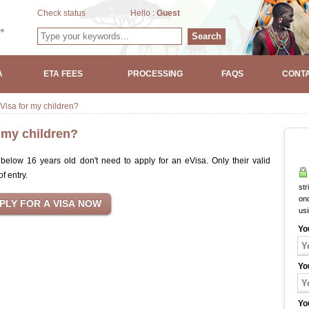
Check status
Hello :
Guest
Search
A
ETA FEES
PROCESSING
FAQS
CONTA
Visa for my children?
r my children?
elow 16 years old don't need to apply for an eVisa. Only their valid
of entry.
str
onc
us
Yo
Yo
Yo