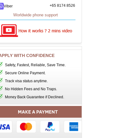
+65 8174 8526
Viber
Worldwide phone support
APPLY WITH CONFIDENCE
Safety, Fastest, Reliable, Save Time.
Secure Online Payment.
Track visa status anytime.
No Hidden Fees and No Traps.
Money Back Guarantee if Declined.