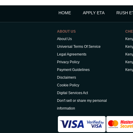
HOME
APPLY ETA
RUSH E
ABOUT US
CHE
About Us
Keny
Universal Terms Of Service
Keny
Legal Agreements
Keny
Privacy Policy
Keny
Payment Guidelines
Keny
Disclaimers
Cookie Policy
Digital Services Act
Don't sell or share my personal
information