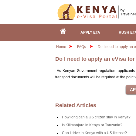
APPLY ETA
RUSH ET
Home
FAQs
Do I need to apply an e
Do I need to apply an eVisa fo
As Kenyan Government regulation, applicants b
transport documents will be required at the point 
Related Articles
How long can a US citizen stay in Kenya?
Is Kilimanjaro in Kenya or Tanzania?
Can I drive in Kenya with a US license?