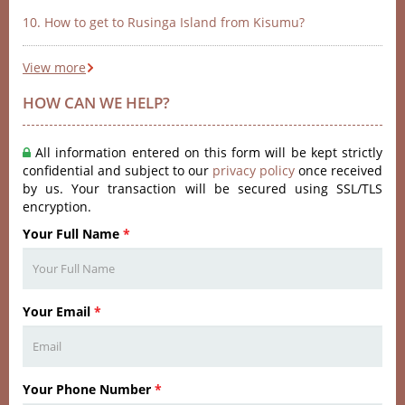
10. How to get to Rusinga Island from Kisumu?
View more
HOW CAN WE HELP?
All information entered on this form will be kept strictly
confidential and subject to our
privacy policy
once received
by us. Your transaction will be secured using SSL/TLS
encryption.
Your Full Name
*
Your Email
*
Your Phone Number
*