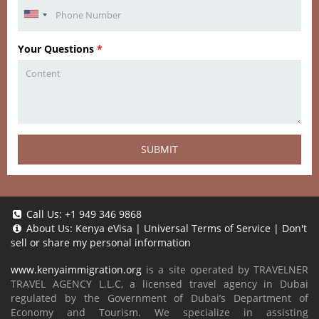
Your Questions
*
SUBMIT
Call Us:
+1 949 346 9868
About Us:
Kenya eVisa
|
Universal Terms of Service
|
Don't
sell or share my personal information
www.kenyaimmigration.org
is a site operated by TRAVELNER
TRAVEL AGENCY L.L.C, a licensed travel agency in Dubai
regulated by the Government of Dubai’s Department of
Economy and Tourism. We specialize in assisting