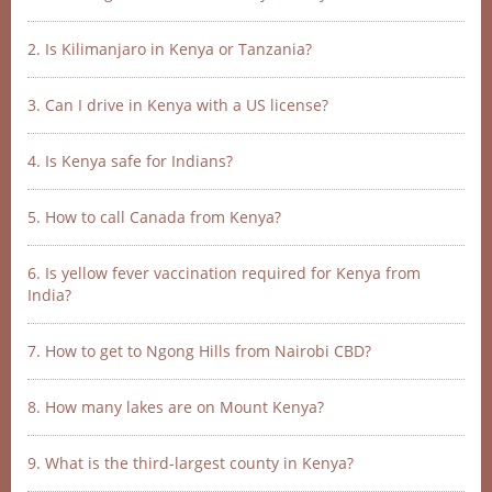
2. Is Kilimanjaro in Kenya or Tanzania?
3. Can I drive in Kenya with a US license?
4. Is Kenya safe for Indians?
5. How to call Canada from Kenya?
6. Is yellow fever vaccination required for Kenya from
India?
7. How to get to Ngong Hills from Nairobi CBD?
8. How many lakes are on Mount Kenya?
9. What is the third-largest county in Kenya?