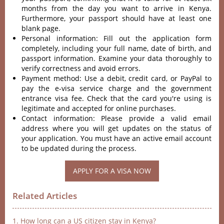
months from the day you want to arrive in Kenya.
Furthermore, your passport should have at least one
blank page.
Personal information: Fill out the application form
completely, including your full name, date of birth, and
passport information. Examine your data thoroughly to
verify correctness and avoid errors.
Payment method: Use a debit, credit card, or PayPal to
pay the e-visa service charge and the government
entrance visa fee. Check that the card you're using is
legitimate and accepted for online purchases.
Contact information: Please provide a valid email
address where you will get updates on the status of
your application. You must have an active email account
to be updated during the process.
APPLY FOR A VISA NOW
Related Articles
1. How long can a US citizen stay in Kenya?