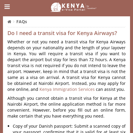
FAQs
Do I need a transit visa for Kenya Airways?
Whether or not you need a transit visa for Kenya Airways
depends on your nationality and the length of your layover
in Kenya. You will require a transit visa if you want to
depart the airport but stay for less than 72 hours. A Kenya
transit visa is not required if you do not intend to leave the
airport. However, keep in mind that a transit visa is not the
same as a visa on arrival. A transit visa for Kenya cannot
be obtained at Nairobi Airport. Instead, you may apply for
one online, and
Kenya Immigration Services
can assist you.
Although you cannot obtain a transit visa for Kenya at the
Nairobi Airport, the online application method is far more
convenient. However, before you fill out an online form,
make certain that you have everything you need.
Copy of your Danish passport: Submit a scanned copy of
your passport, confirming that it is valid for at least six