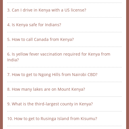
3. Can I drive in Kenya with a US license?
4. Is Kenya safe for Indians?
5. How to call Canada from Kenya?
6. Is yellow fever vaccination required for Kenya from
India?
7. How to get to Ngong Hills from Nairobi CBD?
8. How many lakes are on Mount Kenya?
9. What is the third-largest county in Kenya?
10. How to get to Rusinga Island from Kisumu?