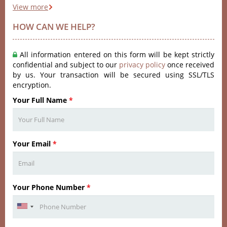
View more
HOW CAN WE HELP?
All information entered on this form will be kept strictly
confidential and subject to our
privacy policy
once received
by us. Your transaction will be secured using SSL/TLS
encryption.
Your Full Name
*
Your Email
*
Your Phone Number
*