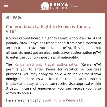
FAQs
Can you board a flight to Kenya without a
visa?
No, you cannot board a flight to Kenya without a visa. As of
January 2024, Kenya has transitioned from a visa system to
an electronic Travel Authorization (eTA). This implies that
all tourists must get an electronic travel authorization (eTA)
to enter the country regardless of nationality.
The
Kenya electronic travel authorization
(Kenya eTA)
permits you to enter Kenya for vacation or business
purposes. You may apply for an eTA online via the Kenya
Immigration Services website. The ETA application process
is quick and easy, and you can receive visa approval within
3 days. In case of emergency, you can receive your visa
within 05 hours.
Here are some tips for
applying for a Kenya eTA
: