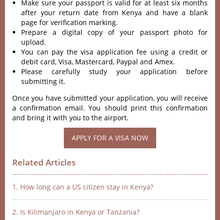
Make sure your passport is valid for at least six months
after your return date from Kenya and have a blank
page for verification marking.
Prepare a digital copy of your passport photo for
upload.
You can pay the visa application fee using a credit or
debit card, Visa, Mastercard, Paypal and Amex.
Please carefully study your application before
submitting it.
Once you have submitted your application, you will receive
a confirmation email. You should print this confirmation
and bring it with you to the airport.
APPLY FOR A VISA NOW
Related Articles
1. How long can a US citizen stay in Kenya?
2. Is Kilimanjaro in Kenya or Tanzania?