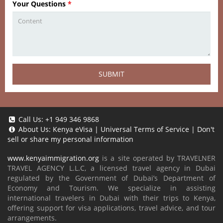
Your Questions
*
SUBMIT
Call Us:
+1 949 346 9868
About Us:
Kenya eVisa
|
Universal Terms of Service
|
Don't
sell or share my personal information
www.kenyaimmigration.org
is a site operated by TRAVELNER
TRAVEL AGENCY L.L.C, a licensed travel agency in Dubai
regulated by the Government of Dubai’s Department of
Economy and Tourism. We specialize in assisting
international travelers in Dubai with their trips to Kenya,
offering support for visa applications, travel advice, and tour
arrangements.