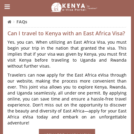
FAQs
Can I travel to Kenya with an East Africa Visa?
Yes, you can. When utilizing an East Africa Visa, you must
begin your trip in the nation that granted the visa. This
implies that if your visa was given by Kenya, you must first
visit Kenya before traveling to Uganda and Rwanda
without further visas.
Travelers can now apply for the East Africa eVisa through
our website, making the process more convenient than
ever. This joint visa allows you to explore Kenya, Rwanda,
and Uganda seamlessly, all under one permit. By applying
online, you can save time and ensure a hassle-free travel
experience. Don't miss out on the opportunity to discover
the beauty and diversity of East Africa—apply for your East
Africa eVisa today and embark on an unforgettable
adventure!