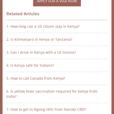
APPLY FOR A VISA NOW
Related Articles
1. How long can a US citizen stay in Kenya?
2. Is Kilimanjaro in Kenya or Tanzania?
3. Can I drive in Kenya with a US license?
4. Is Kenya safe for Indians?
5. How to call Canada from Kenya?
6. Is yellow fever vaccination required for Kenya from
India?
7. How to get to Ngong Hills from Nairobi CBD?