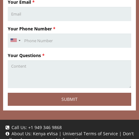
Your Email
*
Your Phone Number
*
Your Questions
*
SUBMIT
Call Us:
+1 949 346 9868
About Us:
Kenya eVisa
|
Universal Terms of Service
|
Don't