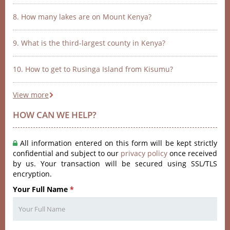
8. How many lakes are on Mount Kenya?
9. What is the third-largest county in Kenya?
10. How to get to Rusinga Island from Kisumu?
View more
HOW CAN WE HELP?
All information entered on this form will be kept strictly
confidential and subject to our
privacy policy
once received
by us. Your transaction will be secured using SSL/TLS
encryption.
Your Full Name
*