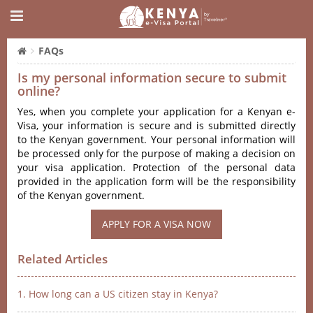
FAQs
Is my personal information secure to submit
online?
Yes, when you complete your application for a Kenyan e-
Visa, your information is secure and is submitted directly
to the Kenyan government. Your personal information will
be processed only for the purpose of making a decision on
your visa application. Protection of the personal data
provided in the application form will be the responsibility
of the Kenyan government.
APPLY FOR A VISA NOW
Related Articles
1. How long can a US citizen stay in Kenya?