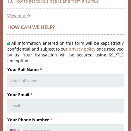
10. How to get to Rusinga Island from Kisumu?
View more
HOW CAN WE HELP?
All information entered on this form will be kept strictly
confidential and subject to our
privacy policy
once received
by us. Your transaction will be secured using SSL/TLS
encryption.
Your Full Name
*
Your Email
*
Your Phone Number
*