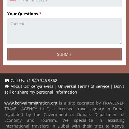
Your Questions
*
SUBMIT
Call Us:
+1 949 346 9868
About Us:
Kenya eVisa
|
Universal Terms of Service
|
Don't
sell or share my personal information
www.kenyaimmigration.org
is a site operated by TRAVELNER
TRAVEL AGENCY L.L.C, a licensed travel agency in Dubai
regulated by the Government of Dubai’s Department of
Economy and Tourism. We specialize in assisting
international travelers in Dubai with their trips to Kenya,