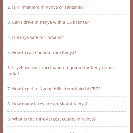
2. Is Kilimanjaro in Kenya or Tanzania?
3. Can I drive in Kenya with a US license?
4. Is Kenya safe for Indians?
5. How to call Canada from Kenya?
6. Is yellow fever vaccination required for Kenya from
India?
7. How to get to Ngong Hills from Nairobi CBD?
8. How many lakes are on Mount Kenya?
9. What is the third-largest county in Kenya?