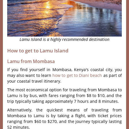
Lamu Island is a highly recommended destination
How to get to Lamu Island
Lamu from Mombasa
If you find yourself in Mombasa, Kenya's coastal city, you
may also want to learn
how to get to Diani beach
as part of
your coastal travel itinerary.
The most economical option for traveling from Mombasa to
Lamu is by bus, with fares ranging from $8 to $10, and the
trip typically taking approximately 7 hours and 8 minutes.
Alternatively, the quickest means of traveling from
Mombasa to Lamu is by taking a flight, with ticket prices
ranging from $60 to $270, and the journey typically lasting
52 minutes.