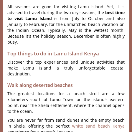
All seasons are good for visiting Lamu Island. Yet, it is
advised to travel during the two dry seasons, the
best time
to visit Lamu Island
is from July to October and also
January to February, for the unmatched beach vacation on
the Indian Ocean. Typically, May is the wettest month.
Because it's the holiday season, December is often highly
busy.
Top things to do in Lamu Island Kenya
Discover the top experiences and unique activities that
make Lamu Island a truly unforgettable coastal
destination.
Walk along deserted beaches
The greatest locations for a beach stroll are a few
kilometers south of Lamu Town, on the island's eastern
point, near the Shela settlement, where the channel opens
to the ocean.
You are never far from sand dunes and the empty beach
in Shela, offering the perfect
white sand beach Kenya
experience for a peaceful escape.