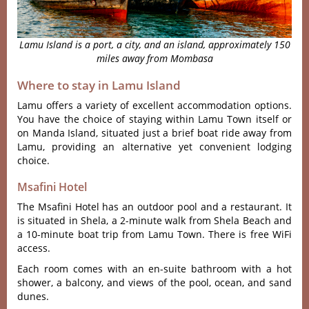
Lamu Island is a port, a city, and an island, approximately 150
miles away from Mombasa
Where to stay in Lamu Island
Lamu offers a variety of excellent accommodation options.
You have the choice of staying within Lamu Town itself or
on Manda Island, situated just a brief boat ride away from
Lamu, providing an alternative yet convenient lodging
choice.
Msafini Hotel
The Msafini Hotel has an outdoor pool and a restaurant. It
is situated in Shela, a 2-minute walk from Shela Beach and
a 10-minute boat trip from Lamu Town. There is free WiFi
access.
Each room comes with an en-suite bathroom with a hot
shower, a balcony, and views of the pool, ocean, and sand
dunes.