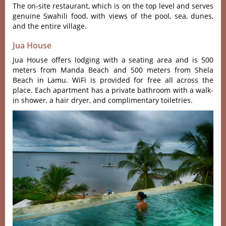
The on-site restaurant, which is on the top level and serves
genuine Swahili food, with views of the pool, sea, dunes,
and the entire village.
Jua House
Jua House offers lodging with a seating area and is 500
meters from Manda Beach and 500 meters from Shela
Beach in Lamu. WiFi is provided for free all across the
place. Each apartment has a private bathroom with a walk-
in shower, a hair dryer, and complimentary toiletries.