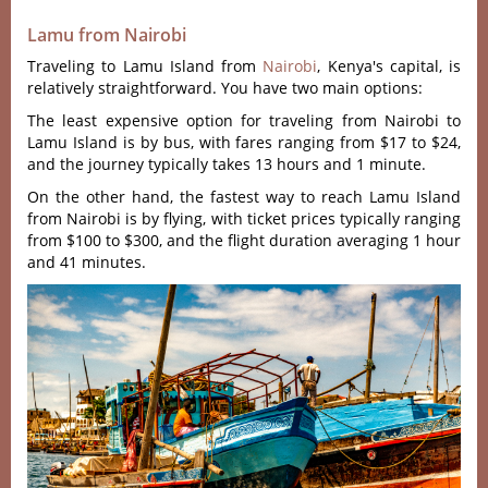
Lamu from Nairobi
Traveling to Lamu Island from
Nairobi
, Kenya's capital, is
relatively straightforward. You have two main options:
The least expensive option for traveling from Nairobi to
Lamu Island is by bus, with fares ranging from $17 to $24,
and the journey typically takes 13 hours and 1 minute.
On the other hand, the fastest way to reach Lamu Island
from Nairobi is by flying, with ticket prices typically ranging
from $100 to $300, and the flight duration averaging 1 hour
and 41 minutes.