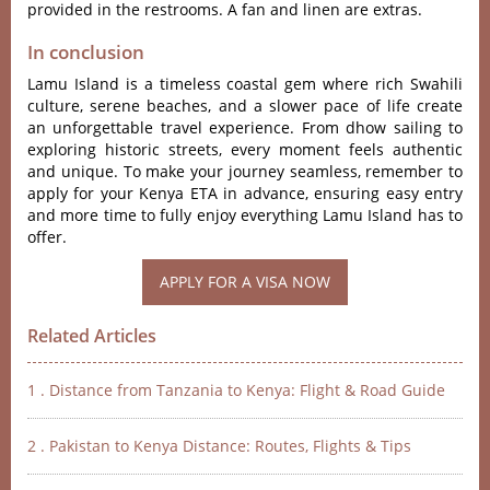
provided in the restrooms. A fan and linen are extras.
In conclusion
Lamu Island is a timeless coastal gem where rich Swahili
culture, serene beaches, and a slower pace of life create
an unforgettable travel experience. From dhow sailing to
exploring historic streets, every moment feels authentic
and unique. To make your journey seamless, remember to
apply for your Kenya ETA in advance, ensuring easy entry
and more time to fully enjoy everything Lamu Island has to
offer.
Related Articles
1 . Distance from Tanzania to Kenya: Flight & Road Guide
2 . Pakistan to Kenya Distance: Routes, Flights & Tips