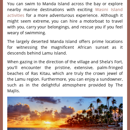
You can swim to Manda Island across the bay or explore
nearby marine destinations with exciting
Wasini Island
activities
for a more adventurous experience. Although it
might seem extreme, you can hire a motorboat to travel
with you, carry your belongings, and rescue you if you feel
weary of swimming.
The largely deserted Manda Island offers prime locations
for witnessing the magnificent African sunset as it
descends behind Lamu Island.
When gazing in the direction of the village and Shela's Fort,
you'll encounter the pristine, extensive, palm-fringed
beaches of Ras Kitau, which are truly the crown jewel of
the Lamu region. Furthermore, you can enjoy a sundowner,
such as in the delightful atmosphere provided by The
Majlis.