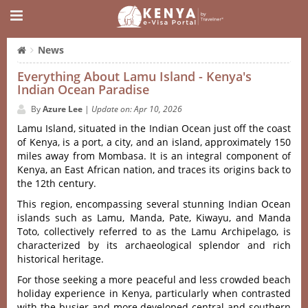
News
Everything About Lamu Island - Kenya's
Indian Ocean Paradise
By
Azure Lee
|
Update on: Apr 10, 2026
Lamu Island, situated in the Indian Ocean just off the coast
of Kenya, is a port, a city, and an island, approximately 150
miles away from Mombasa. It is an integral component of
Kenya, an East African nation, and traces its origins back to
the 12th century.
This region, encompassing several stunning Indian Ocean
islands such as Lamu, Manda, Pate, Kiwayu, and Manda
Toto, collectively referred to as the Lamu Archipelago, is
characterized by its archaeological splendor and rich
historical heritage.
For those seeking a more peaceful and less crowded beach
holiday experience in Kenya, particularly when contrasted
with the busier and more developed central and southern