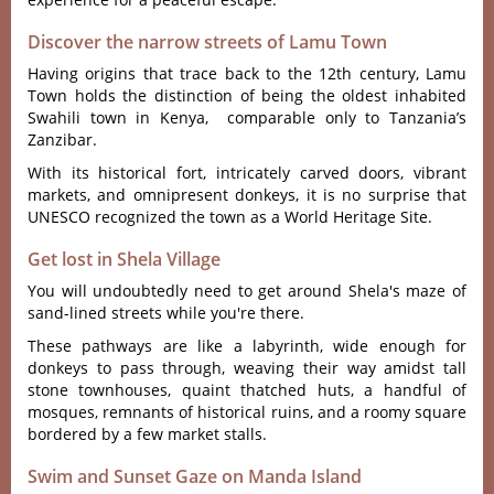
Discover the narrow streets of Lamu Town
Having origins that trace back to the 12th century, Lamu
Town holds the distinction of being the oldest inhabited
Swahili town in Kenya, comparable only to Tanzania’s
Zanzibar.
With its historical fort, intricately carved doors, vibrant
markets, and omnipresent donkeys, it is no surprise that
UNESCO recognized the town as a World Heritage Site.
Get lost in Shela Village
You will undoubtedly need to get around Shela's maze of
sand-lined streets while you're there.
These pathways are like a labyrinth, wide enough for
donkeys to pass through, weaving their way amidst tall
stone townhouses, quaint thatched huts, a handful of
mosques, remnants of historical ruins, and a roomy square
bordered by a few market stalls.
Swim and Sunset Gaze on Manda Island