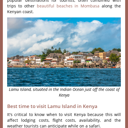
popular destinations for tourists, often combined with
trips to other
beautiful beaches in Mombasa
along the
Kenyan coast.
Lamu Island, situated in the Indian Ocean just off the coast of
Kenya
Best time to visit Lamu Island in Kenya
It's critical to know when to visit Kenya because this will
affect lodging costs, flight costs, availability, and the
weather tourists can anticipate while on a safari.