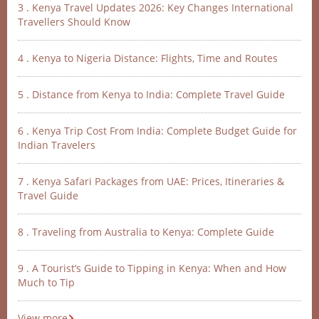
3 . Kenya Travel Updates 2026: Key Changes International
Travellers Should Know
4 . Kenya to Nigeria Distance: Flights, Time and Routes
5 . Distance from Kenya to India: Complete Travel Guide
6 . Kenya Trip Cost From India: Complete Budget Guide for
Indian Travelers
7 . Kenya Safari Packages from UAE: Prices, Itineraries &
Travel Guide
8 . Traveling from Australia to Kenya: Complete Guide
9 . A Tourist’s Guide to Tipping in Kenya: When and How
Much to Tip
View more