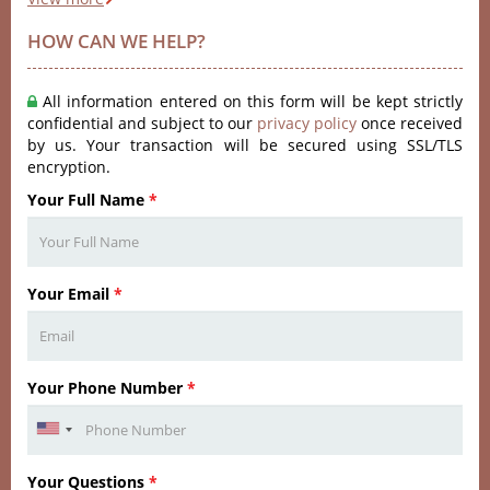
HOW CAN WE HELP?
All information entered on this form will be kept strictly
confidential and subject to our
privacy policy
once received
by us. Your transaction will be secured using SSL/TLS
encryption.
Your Full Name
*
Your Email
*
Your Phone Number
*
Your Questions
*