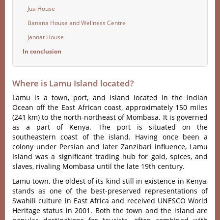
Jua House
Banana House and Wellness Centre
Jannat House
In conclusion
Where is Lamu Island located?
Lamu is a town, port, and island located in the Indian
Ocean off the East African coast, approximately 150 miles
(241 km) to the north-northeast of Mombasa. It is governed
as a part of Kenya. The port is situated on the
southeastern coast of the island. Having once been a
colony under Persian and later Zanzibari influence, Lamu
Island was a significant trading hub for gold, spices, and
slaves, rivaling Mombasa until the late 19th century.
Lamu town, the oldest of its kind still in existence in Kenya,
stands as one of the best-preserved representations of
Swahili culture in East Africa and received UNESCO World
Heritage status in 2001. Both the town and the island are