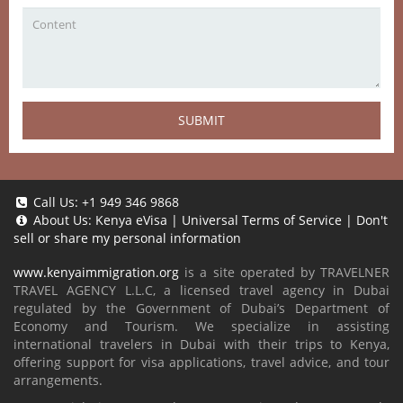
SUBMIT
Call Us:
+1 949 346 9868
About Us:
Kenya eVisa
|
Universal Terms of Service
|
Don't
sell or share my personal information
www.kenyaimmigration.org
is a site operated by TRAVELNER
TRAVEL AGENCY L.L.C, a licensed travel agency in Dubai
regulated by the Government of Dubai’s Department of
Economy and Tourism. We specialize in assisting
international travelers in Dubai with their trips to Kenya,
offering support for visa applications, travel advice, and tour
arrangements.