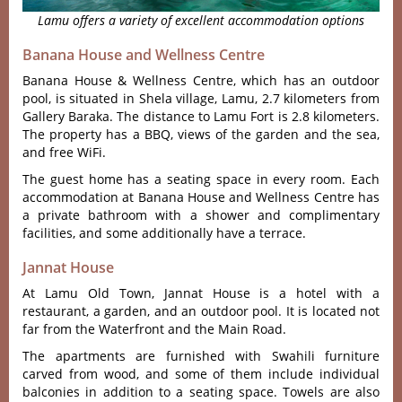
Lamu offers a variety of excellent accommodation options
Banana House and Wellness Centre
Banana House & Wellness Centre, which has an outdoor
pool, is situated in Shela village, Lamu, 2.7 kilometers from
Gallery Baraka. The distance to Lamu Fort is 2.8 kilometers.
The property has a BBQ, views of the garden and the sea,
and free WiFi.
The guest home has a seating space in every room. Each
accommodation at Banana House and Wellness Centre has
a private bathroom with a shower and complimentary
facilities, and some additionally have a terrace.
Jannat House
At Lamu Old Town, Jannat House is a hotel with a
restaurant, a garden, and an outdoor pool. It is located not
far from the Waterfront and the Main Road.
The apartments are furnished with Swahili furniture
carved from wood, and some of them include individual
balconies in addition to a seating space. Towels are also