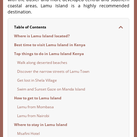
coastal areas, Lamu Island is a highly recommended
destination.
Table of Contents
Where is Lamu Island located?
Best time to visit Lamu Island in Kenya
Top things to do in Lamu Island Kenya
Walk along deserted beaches
Discover the narrow streets of Lamu Town
Get lost in Shela Village
Swim and Sunset Gaze on Manda Island
How to get to Lamu Island
Lamu from Mombasa
Lamu from Nairobi
Where to stay in Lamu Island
Msafini Hotel