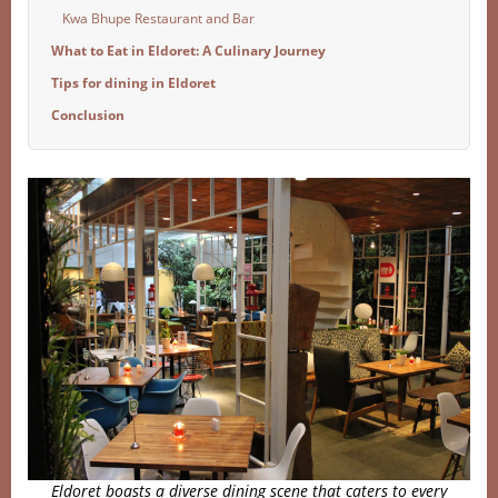
Kwa Bhupe Restaurant and Bar
What to Eat in Eldoret: A Culinary Journey
Tips for dining in Eldoret
Conclusion
Eldoret boasts a diverse dining scene that caters to every