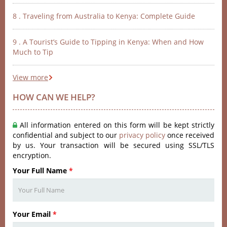
8 . Traveling from Australia to Kenya: Complete Guide
9 . A Tourist’s Guide to Tipping in Kenya: When and How
Much to Tip
View more
HOW CAN WE HELP?
All information entered on this form will be kept strictly
confidential and subject to our
privacy policy
once received
by us. Your transaction will be secured using SSL/TLS
encryption.
Your Full Name
*
Your Email
*