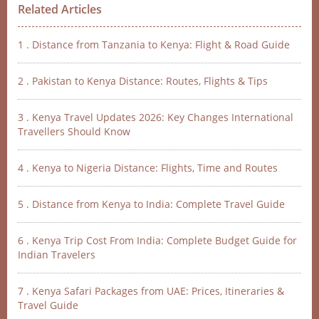
Related Articles
1 . Distance from Tanzania to Kenya: Flight & Road Guide
2 . Pakistan to Kenya Distance: Routes, Flights & Tips
3 . Kenya Travel Updates 2026: Key Changes International
Travellers Should Know
4 . Kenya to Nigeria Distance: Flights, Time and Routes
5 . Distance from Kenya to India: Complete Travel Guide
6 . Kenya Trip Cost From India: Complete Budget Guide for
Indian Travelers
7 . Kenya Safari Packages from UAE: Prices, Itineraries &
Travel Guide