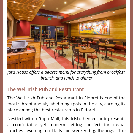
Java House offers a diverse menu for everything from breakfast,
brunch, and lunch to dinner
The Well Irish Pub and Restaurant
The Well Irish Pub and Restaurant in Eldoret is one of the
most vibrant and stylish dining spots in the city, earning its
place among the best restaurants in Eldoret.
Nestled withi‌n Rupa Mall, this Irish-t‌hemed pub prese‌nts
a comf‌ortab‌le yet modern setting, perf‌ect for casual
lunch‌es, evenin‌g cocktail‌s, or week‌end gather‌ings. The