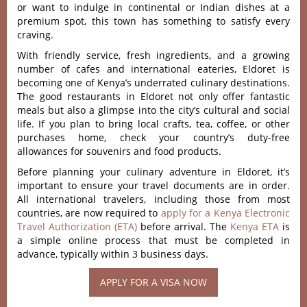
or want to indulge in continental or Indian dishes at a
premium spot, this town has something to satisfy every
craving.
With friendly service, fresh ingredients, and a growing
number of cafes and international eateries, Eldoret is
becoming one of Kenya’s underrated culinary destinations.
The good restaurants in Eldoret not only offer fantastic
meals but also a glimpse into the city’s cultural and social
life. If you plan to bring local crafts, tea, coffee, or other
purchases home, check your country’s duty-free
allowances for souvenirs and food products.
Before planning your culinary adventure in Eldoret, it’s
important to ensure your travel documents are in order.
All international travelers, including those from most
countries, are now required to
apply for a Kenya Electronic
Travel Authorization (ETA)
before arrival. The
Kenya ETA
is
a simple online process that must be completed in
advance, typically within 3 business days.