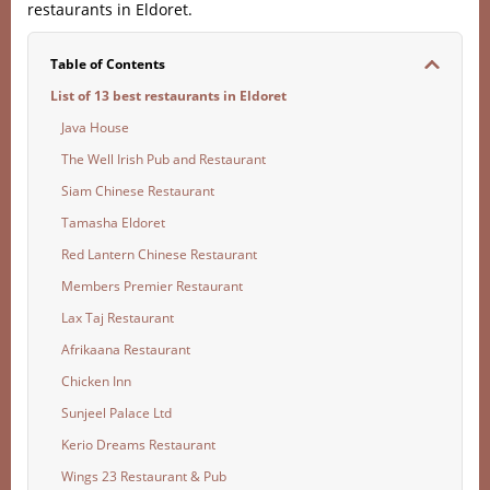
restaurants in Eldoret.
Table of Contents
List of 13 best restaurants in Eldoret
Java House
The Well Irish Pub and Restaurant
Siam Chinese Restaurant
Tamasha Eldoret
Red Lantern Chinese Restaurant
Members Premier Restaurant
Lax Taj Restaurant
Afrikaana Restaurant
Chicken Inn
Sunjeel Palace Ltd
Kerio Dreams Restaurant
Wings 23 Restaurant & Pub