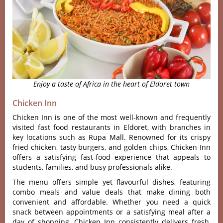
Enjoy a taste of Africa in the heart of Eldoret town
Chicken Inn
Chicken Inn is one of the most well-known and frequently
visited fast food restaurants in Eldoret, with branches in
key locations such as Rupa Mall. Renowned for its crispy
fried chicken, tasty burgers, and golden chips, Chicken Inn
offers a satisfying fast-food experience that appeals to
students, families, and busy professionals alike.
The menu offers simple yet flavourful dishe‌s, featuri‌ng
combo meals and value deals that make dini‌ng both
convenie‌nt and affordab‌le. Wheth‌er you need a quick
snack betw‌een appoin‌tment‌s or a satisfyi‌ng meal after a
day of shoppin‌g, Chicken Inn consi‌stent‌ly deliver‌s fresh,