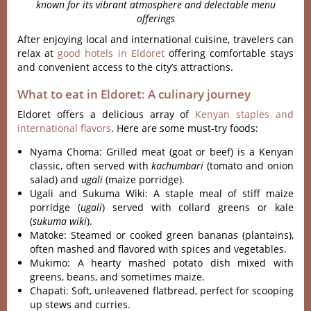
known for its vibrant atmosphere and delectable menu
offerings
After enjoying local and international cuisine, travelers can
relax at
good hotels in Eldoret
offering comfortable stays
and convenient access to the city’s attractions.
What to eat in Eldoret: A culinary journey
Eldoret offers a delicious array of
Kenyan staples and
international flavors
. Here are some must-try foods:
Nyama Choma: Grilled meat (goat or beef) is a Kenyan
classic, often served with
kachumbari
(tomato and onion
salad) and
ugali
(maize porridge).
Ugali and Sukuma Wiki: A staple meal of stiff maize
porridge (
ugali
) served with collard greens or kale
(
sukuma wiki
).
Matoke: Steamed or cooked green bananas (plantains),
often mashed and flavored with spices and vegetables.
Mukimo: A hearty mashed potato dish mixed with
greens, beans, and sometimes maize.
Chapati: Soft, unleavened flatbread, perfect for scooping
up stews and curries.