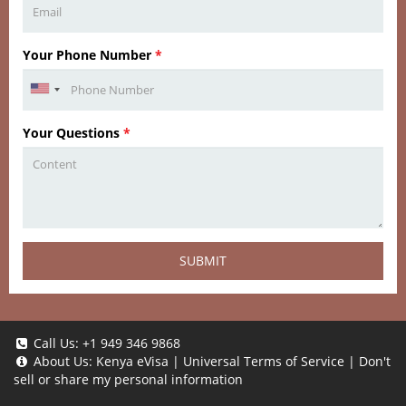
Your Phone Number
*
Your Questions
*
SUBMIT
Call Us:
+1 949 346 9868
About Us:
Kenya eVisa
|
Universal Terms of Service
|
Don't
sell or share my personal information