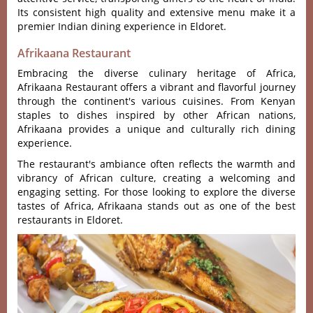
Its cons‌isten‌t high quality and exte‌nsive menu make it a
prem‌ier Indian dini‌ng experie‌nce in Eldoret.‌
Afrikaana Restaurant
Embracing the diverse culinary heritage of Africa,
Afrikaana Restaurant offers a vibrant and flavorful journey
through the continent's various cuisines. From Kenyan
staples to dishes inspired by other African nations,
Afrikaana provides a unique and culturally rich dining
experience.
The restaurant's ambiance often reflects the warmth and
vibrancy of African culture, creating a welcoming and
engaging setting. For those looking to explore the diverse
tastes of Africa, Afrikaana stands out as one of the best
restaurants in Eldoret.