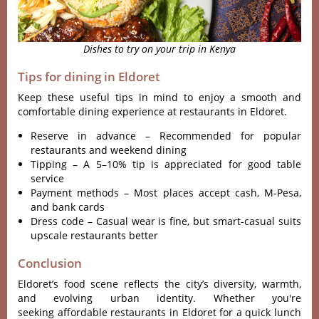
Dishes to try on your trip in Kenya
Tips for dining in Eldoret
Keep these useful tips in mind to enjoy a smooth and
comfortable dining experience at restaurants in Eldoret.
Reserve in advance – Recommended for popular
restaurants and weekend dining
Tipping – A 5–10% tip is appreciated for good table
service
Payment methods – Most places accept cash, M-Pesa,
and bank cards
Dress code – Casual wear is fine, but smart-casual suits
upscale restaurants better
Conclusion
Eldoret’s food scene reflects the city’s diversity, warmth,
and evolving urban identity. Whether you're
seeking affordable restaurants in Eldoret for a quick lunch