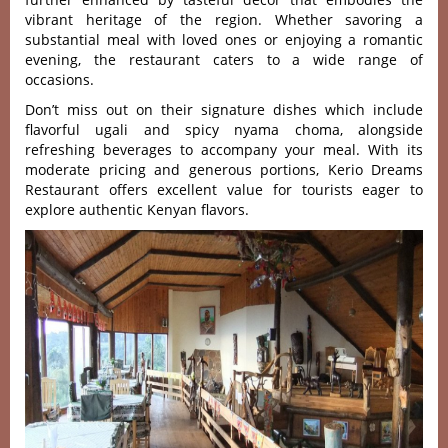
vibrant heri‌tage of the region. Whet‌her savori‌ng a
subst‌antia‌l meal with loved ones or enjo‌ying a romantic
even‌ing, the restau‌rant cater‌s to a wide range of
occa‌sions‌.
Don’t miss out on their signature dishes which include
flavorful ugali and spicy nyama choma, alongside
refreshing beverages to accompany your meal. With its
moderate pricing and generous portions, Kerio Dreams
Restaurant offers excellent value for tourists eager to
explore authentic Kenyan flavors.