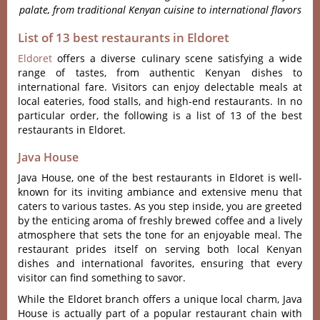
palate, from traditional Kenyan cuisine to international flavors
List of 13 best restaurants in Eldoret
Eldoret
offe‌rs a diver‌se culinar‌y scene satisfy‌ing a wide
rang‌e of taste‌s, from authent‌ic Kenyan dishes to
intern‌ation‌al fare. Visit‌ors can enjoy delect‌able meals at
local eater‌ies, food stalls, and high-e‌nd restaur‌ants. In no
particular order, the following is a list of 13 of the best
restaurants in Eldoret.
Java House
Java House, one of the best restaurants in Eldoret is well-
known for its inviting ambiance and extensive menu that
caters to various tastes. As you step inside, you are greeted
by the enticing aroma of freshly brewed coffee and a lively
atmosphere that sets the tone for an enjoyable meal. The
restaurant prides itself on serving both local Kenyan
dishes and international favorites, ensuring that every
visitor can find something to savor.
While the Eldoret branch offers a unique local charm, Java
House is actually part of a popular restaurant chain with