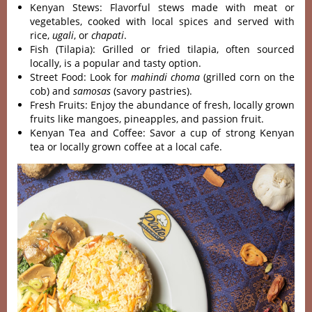
Kenyan Stews: Flavorful stews made with meat or
vegetables, cooked with local spices and served with
rice,
ugali
, or
chapati
.
Fish (Tilapia): Grilled or fried tilapia, often sourced
locally, is a popular and tasty option.
Street Food: Look for
mahindi choma
(grilled corn on the
cob) and
samosas
(savory pastries).
Fresh Fruits: Enjoy the abundance of fresh, locally grown
fruits like mangoes, pineapples, and passion fruit.
Kenyan Tea and Coffee: Savor a cup of strong Kenyan
tea or locally grown coffee at a local cafe.